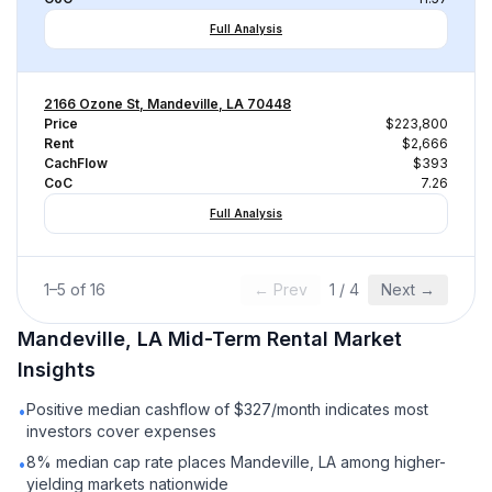
Full Analysis
2166 Ozone St, Mandeville, LA 70448
Price
$223,800
Rent
$2,666
CachFlow
$393
CoC
7.26
Full Analysis
1
–
5
of
16
← Prev
1
/
4
Next →
Mandeville, LA
Mid-Term Rental
Market
Insights
Positive median cashflow of $327/month indicates most
•
investors cover expenses
8% median cap rate places Mandeville, LA among higher-
•
yielding markets nationwide