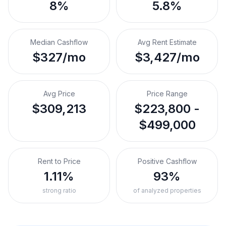
8%
5.8%
Median Cashflow
Avg Rent Estimate
$327/mo
$3,427/mo
Avg Price
Price Range
$309,213
$223,800 -
$499,000
Rent to Price
Positive Cashflow
1.11%
93%
strong ratio
of analyzed properties