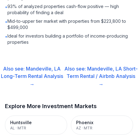
93% of analyzed properties cash-flow positive — high
•
probability of finding a deal
Mid-to-upper tier market with properties from $223,800 to
•
$499,000
Ideal for investors building a portfolio of income-producing
•
properties
Also see:
Mandeville, LA
Also see:
Mandeville, LA
Short-
Long-Term Rental
Analysis
Term Rental / Airbnb
Analysis
→
→
Explore More Investment Markets
Huntsville
Phoenix
AL
·
MTR
AZ
·
MTR