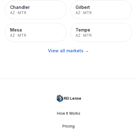
Chandler
Gilbert
AZ
·
MTR
AZ
·
MTR
Mesa
Tempe
AZ
·
MTR
AZ
·
MTR
View all markets →
REI Lense
How It Works
Pricing