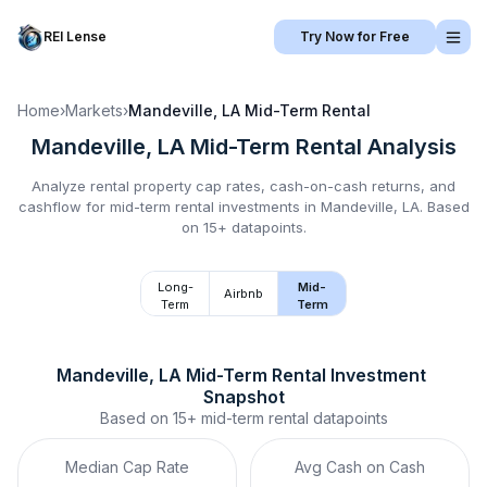
REI Lense
Try Now for Free
Home
›
Markets
›
Mandeville, LA
Mid-Term Rental
Mandeville, LA
Mid-Term Rental
Analysis
Analyze rental property cap rates, cash-on-cash returns, and
cashflow for
mid-term rental
investments in
Mandeville, LA
.
Based
on 15+ datapoints.
Long-
Mid-
Airbnb
Term
Term
Mandeville, LA
Mid-Term Rental
 Investment 
Snapshot
Based on
15+
mid-term rental
datapoints
Median Cap Rate
Avg Cash on Cash