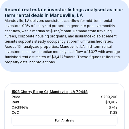
Recent real estate investor listings analysed as 
mid-
term rental
 deals in 
Mandeville, LA
Mandeville, LA
 delivers consistent cashflow for mid-term rental 
investors. 
93
% of analyzed properties generate positive monthly 
cashflow, with a median of 
$327
/month. Demand from traveling 
nurses, corporate housing programs, and insurance-displacement 
tenants supports steady occupancy at premium furnished rates.
Across 
15+
 analyzed properties, 
Mandeville, LA
 mid-term rental 
investments show a median monthly cashflow of 
$327
 with average 
furnished rent estimates of $3,427/month
. These figures reflect real 
property data, not projections.
1508 Cherry Ridge Ct, Mandeville, LA 70448
Price
$290,200
Rent
$3,802
CachFlow
$742
CoC
11.28
Full Analysis