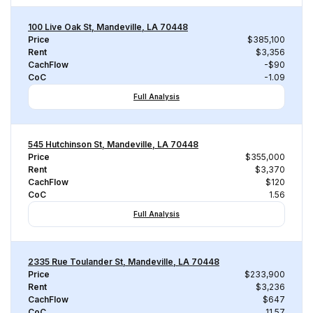
100 Live Oak St, Mandeville, LA 70448
Price
$385,100
Rent
$3,356
CachFlow
-$90
CoC
-1.09
Full Analysis
545 Hutchinson St, Mandeville, LA 70448
Price
$355,000
Rent
$3,370
CachFlow
$120
CoC
1.56
Full Analysis
2335 Rue Toulander St, Mandeville, LA 70448
Price
$233,900
Rent
$3,236
CachFlow
$647
CoC
11.57