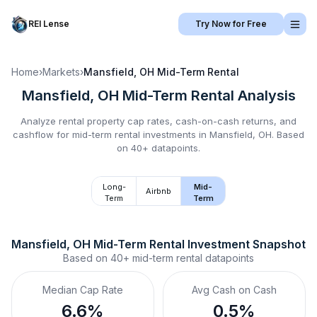
REI Lense
Try Now for Free
Home
›
Markets
›
Mansfield, OH
Mid-Term Rental
Mansfield, OH
Mid-Term Rental
Analysis
Analyze rental property cap rates, cash-on-cash returns, and
cashflow for
mid-term rental
investments in
Mansfield, OH
.
Based
on 40+ datapoints.
Long-
Mid-
Airbnb
Term
Term
Mansfield, OH
Mid-Term Rental
 Investment Snapshot
Based on
40+
mid-term rental
datapoints
Median Cap Rate
Avg Cash on Cash
6.6%
0.5%