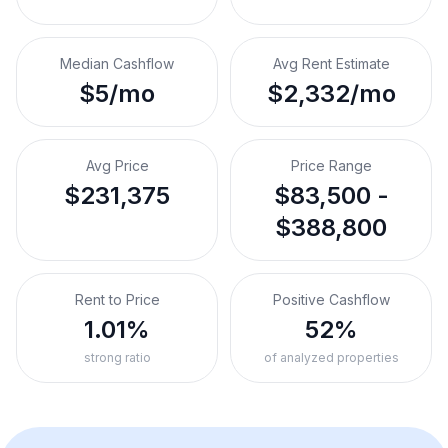
Median Cashflow
Avg Rent Estimate
$5/mo
$2,332/mo
Avg Price
Price Range
$231,375
$83,500 -
$388,800
Rent to Price
Positive Cashflow
1.01%
52%
strong ratio
of analyzed properties