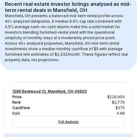
Recent real estate investor listings analysed as 
mid-
term rental
 deals in 
Mansfield, OH
Mansfield, OH
 presents a balanced mid-term rental profile across 
40+
 analyzed datapoints. 
A median 6.6% cap rate
 combined with 
0.5% average cash-on-cash returns
 make this a solid market for 
investors blending furnished-rental yield with the operational 
simplicity of monthly stays at a 
moderately priced
 price point.
Across 
40+
 analyzed properties, 
Mansfield, OH
 mid-term rental 
investments show a median monthly cashflow of 
$5
 with average 
furnished rent estimates of $2,332/month
. These figures reflect real 
property data, not projections.
1286 Bentwood Ct, Mansfield, OH 44903
Price
$229,900
Rent
$2,776
CachFlow
$275
CoC
4.98
Full Analysis