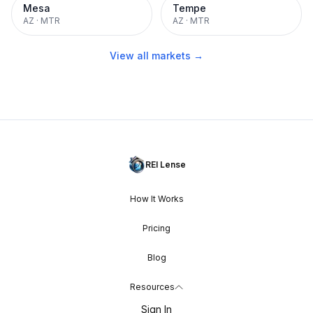
Mesa
Tempe
AZ
·
MTR
AZ
·
MTR
View all markets →
REI Lense
How It Works
Pricing
Blog
Resources
Sign In