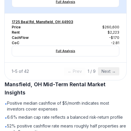
Full Analysis
1725 Beal Rd, Mansfield, OH 44903
Price
$260,600
Rent
$2,223
CachFlow
-$170
CoC
-2.81
Full Analysis
1
–
5
of
42
← Prev
1
/
9
Next →
Mansfield, OH
Mid-Term Rental
Market
Insights
Positive median cashflow of $5/month indicates most
•
investors cover expenses
6.6% median cap rate reflects a balanced risk-return profile
•
52% positive cashflow rate means roughly half properties are
•