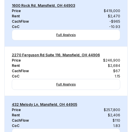
1600 Rock Rd, Mansfield, OH 44903
Price
$419,000
Rent
$2,470
CachFlow
-$965
CoC
-10.93
Full Analysis
2270 Ferguson Rd Suite 116, Mansfield, OH 44906
Price
$246,900
Rent
$2,684
CachFlow
$67
CoC
1.15
Full Analysis
432 Melody Ln, Mansfield, OH 44905
Price
$257,800
Rent
$2,406
CachFlow
$110
CoC
1.83