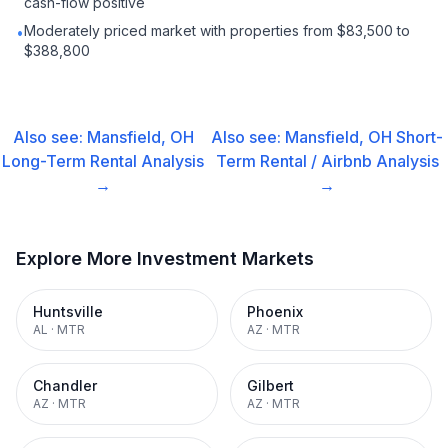
cash-flow positive
Moderately priced market with properties from $83,500 to
•
$388,800
Also see:
Mansfield, OH
Also see:
Mansfield, OH
Short-
Long-Term Rental
Analysis
Term Rental / Airbnb
Analysis
→
→
Explore More Investment Markets
Huntsville
Phoenix
AL
·
MTR
AZ
·
MTR
Chandler
Gilbert
AZ
·
MTR
AZ
·
MTR