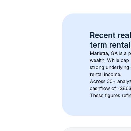
Recent real
term rental
Marietta, GA
 is a
wealth. While cap 
strong underlying 
rental income.
Across 
30+
 analy
cashflow of 
-$86
These figures refle