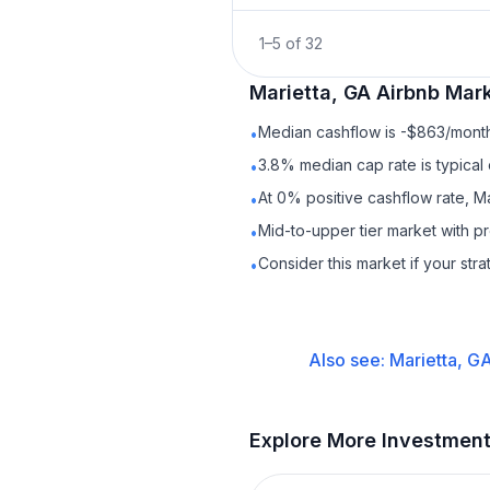
1
–
5
of
32
Marietta, GA
Airbnb
Mark
Median cashflow is -$863/month 
•
3.8% median cap rate is typical
•
At 0% positive cashflow rate, Ma
•
Mid-to-upper tier market with p
•
Consider this market if your str
•
Also see:
Marietta, G
Explore More Investmen