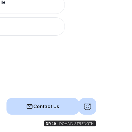
lle
Contact Us