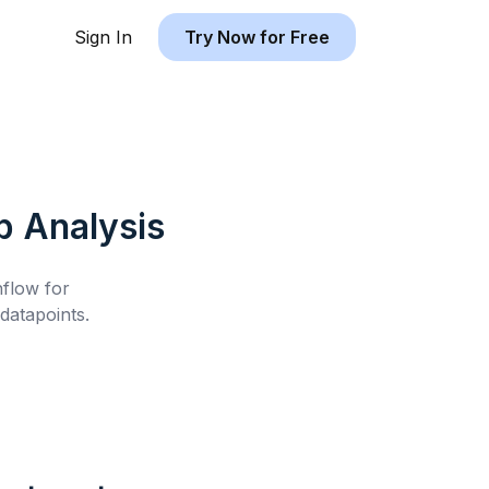
Sign In
Try Now for Free
b
Analysis
hflow for
atapoints.