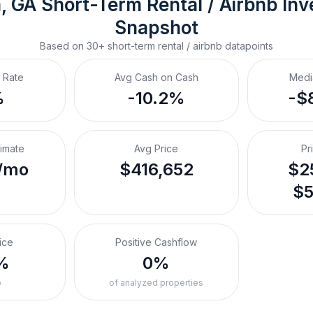
, GA
Short-Term Rental / Airbnb
 In
Snapshot
Based on
30+
short-term rental / airbnb
datapoints
 Rate
Avg Cash on Cash
Medi
%
-10.2%
-$
timate
Avg Price
Pr
/mo
$416,652
$25
$5
ice
Positive Cashflow
%
0%
o
of analyzed properties