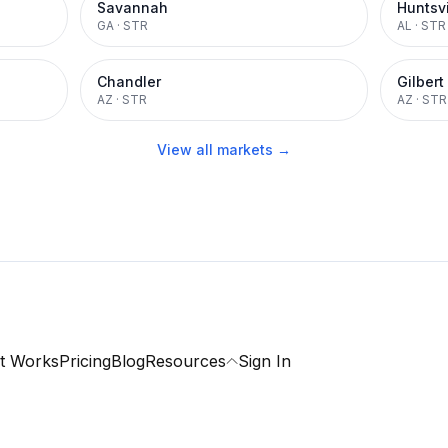
Savannah
Huntsvi
GA
·
STR
AL
·
STR
Chandler
Gilbert
AZ
·
STR
AZ
·
STR
View all markets →
t Works
Pricing
Blog
Resources
Sign In