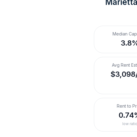
Marietta
Median Cap
3.8
Avg Rent Es
$3,098
Rent to Pr
0.74
low rati