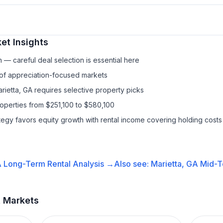
et Insights
— careful deal selection is essential here
 of appreciation-focused markets
rietta, GA requires selective property picks
roperties from $251,100 to $580,100
ategy favors equity growth with rental income covering holding costs
A
Long-Term Rental
Analysis →
Also see:
Marietta, GA
Mid-T
t Markets