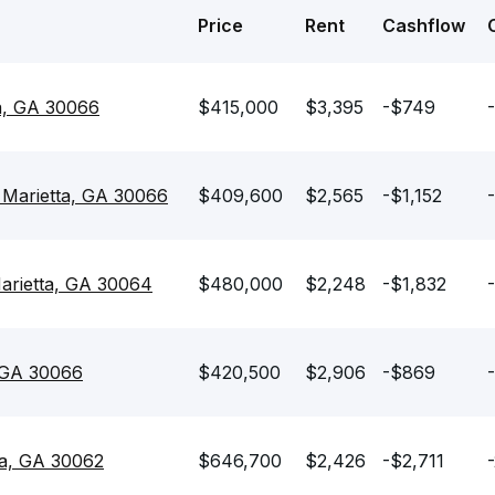
Price
Rent
Cashflow
a, GA 30066
$415,000
$3,395
-$749
 Marietta, GA 30066
$409,600
$2,565
-$1,152
arietta, GA 30064
$480,000
$2,248
-$1,832
, GA 30066
$420,500
$2,906
-$869
ta, GA 30062
$646,700
$2,426
-$2,711
-