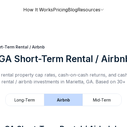
How It Works
Pricing
Blog
Resources
rt-Term Rental / Airbnb
 GA
Short-Term Rental / Airbn
rental property cap rates, cash-on-cash returns, and cas
 rental / airbnb
investments in
Marietta, GA
.
Based on 30+ d
Long-Term
Airbnb
Mid-Term