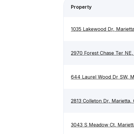
Property
1035 Lakewood Dr, Mariett
2970 Forest Chase Ter NE,
644 Laurel Wood Dr SW, M
2813 Colleton Dr, Marietta
3043 S Meadow Ct, Mariet