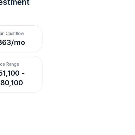
vestment 
an Cashflow
863/mo
ice Range
1,100 -
80,100