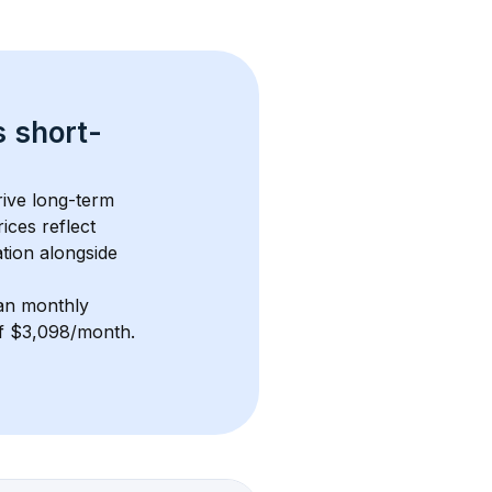
s 
short-
ive long-term 
ices reflect 
tion alongside 
an monthly 
 of $3,098/month
. 