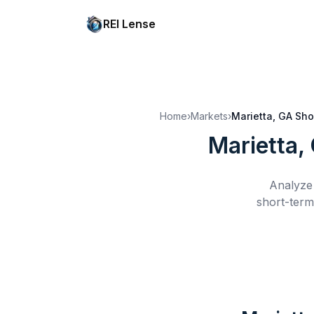
REI Lense
Home
›
Markets
›
Marietta, GA
Sho
Marietta,
Analyze 
short-term