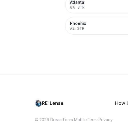
Atlanta
GA
·
STR
Phoenix
AZ
·
STR
REI Lense
How I
© 2026 DreamTeam Mobile
Terms
Privacy