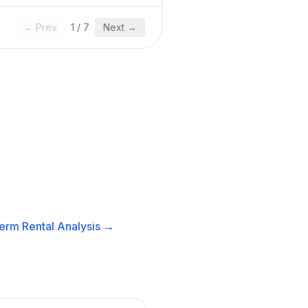
← Prev
1
/
7
Next →
erm Rental
Analysis →