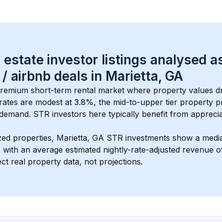
 estate investor listings analysed a
 / airbnb
 deals in 
Marietta, GA
 premium short-term rental market where property values dr
rates are modest at 
3.8
%, the 
mid-to-upper tier
 property pr
demand. STR investors here typically benefit from apprecia
zed properties, 
Marietta, GA
 STR investments show a medi
3
 with an average estimated nightly-rate-adjusted revenue
ct real property data, not projections.