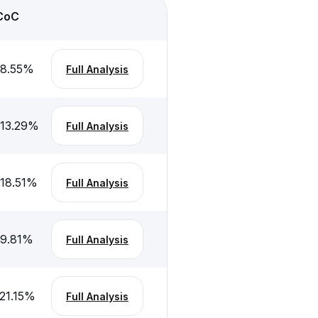
CoC
-8.55
%
Full Analysis
-13.29
%
Full Analysis
-18.51
%
Full Analysis
-9.81
%
Full Analysis
21.15
%
Full Analysis