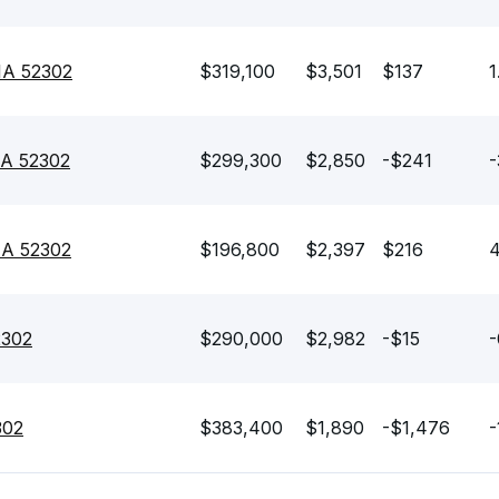
 IA 52302
$319,100
$3,501
$137
1
IA 52302
$299,300
$2,850
-$241
-
 IA 52302
$196,800
$2,397
$216
4
2302
$290,000
$2,982
-$15
-
302
$383,400
$1,890
-$1,476
-