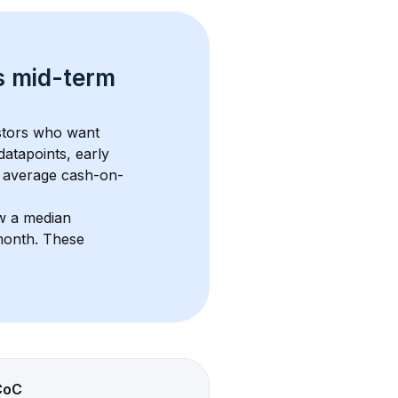
s 
mid-term 
estors who want 
datapoints, early 
 average cash-on-
w a median 
month
. These 
CoC