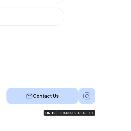
R
Contact Us