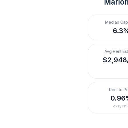
Marion
Median Cap
6.3
Avg Rent Es
$2,948
Rent to Pr
0.96
okay rati