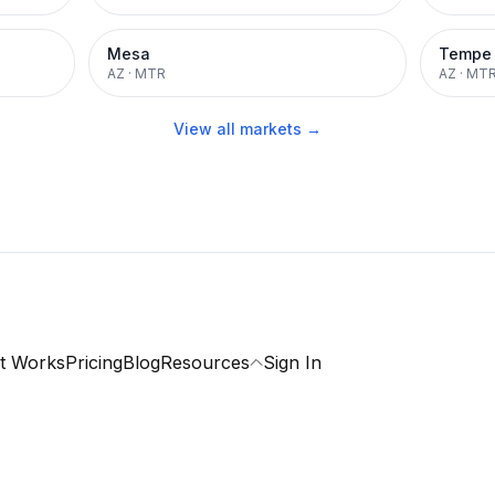
Mesa
Tempe
AZ
·
MTR
AZ
·
MT
View all markets →
t Works
Pricing
Blog
Resources
Sign In