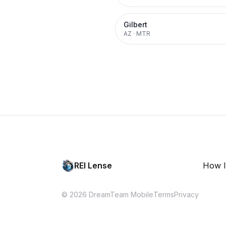
Gilbert
AZ
·
MTR
REI Lense
How I
© 2026 DreamTeam Mobile
Terms
Privacy