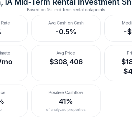
, IA
Mid-Term Rental
 Investment S
Based on
15+
mid-term rental
datapoints
 Rate
Avg Cash on Cash
Medi
%
-0.5%
-
timate
Avg Price
Pr
/mo
$308,406
$18
$4
ice
Positive Cashflow
%
41%
o
of analyzed properties