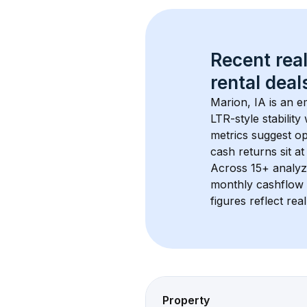
Recent real
rental
 deals
Marion, IA
 is an 
LTR-style stabilit
metrics suggest o
cash returns sit at
Across 
15+
 analyz
monthly cashflow 
figures reflect rea
Property