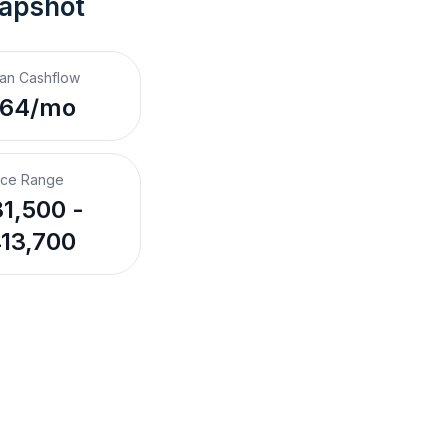
napshot
an Cashflow
$64/mo
ice Range
1,500 -
13,700