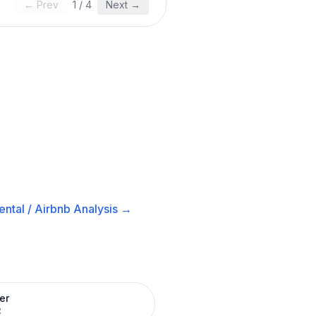
← Prev
1
/
4
Next →
ntal / Airbnb
Analysis →
er
R