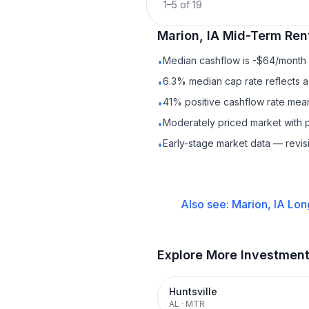
1
–
5
of
19
Marion, IA
Mid-Term Ren
Median cashflow is -$64/month —
•
6.3% median cap rate reflects a 
•
41% positive cashflow rate mean
•
Moderately priced market with 
•
Early-stage market data — revis
•
Also see:
Marion, IA
Lon
Explore More Investmen
Huntsville
AL
·
MTR