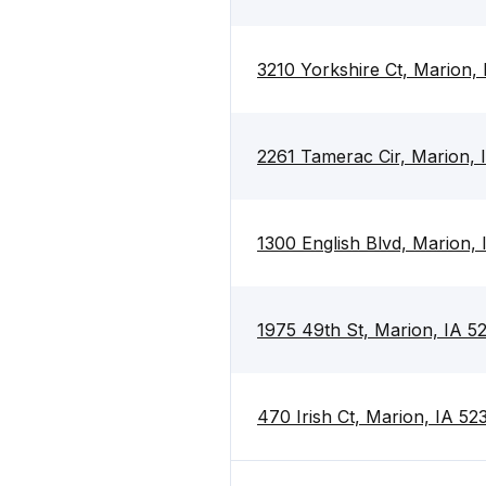
3210 Yorkshire Ct, Marion,
2261 Tamerac Cir, Marion, 
1300 English Blvd, Marion,
1975 49th St, Marion, IA 5
470 Irish Ct, Marion, IA 52