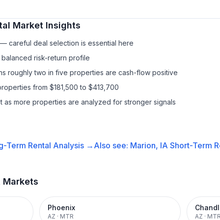
tal
Market Insights
 careful deal selection is essential here
balanced risk-return profile
s roughly two in five properties are cash-flow positive
properties from $181,500 to $413,700
it as more properties are analyzed for stronger signals
g-Term Rental
Analysis →
Also see:
Marion, IA
Short-Term Re
t Markets
Phoenix
Chandl
AZ
·
MTR
AZ
·
MT