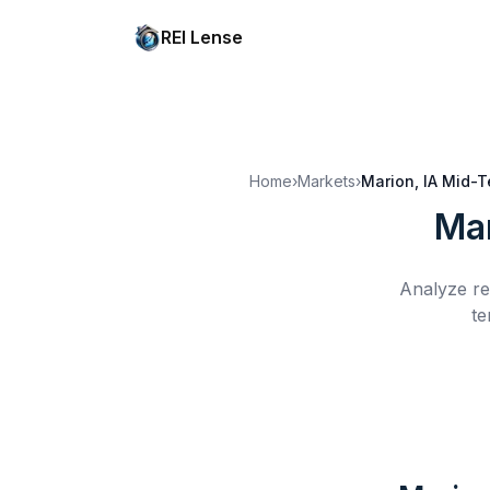
REI Lense
Home
›
Markets
›
Marion, IA
Mid-T
Mar
Analyze re
te