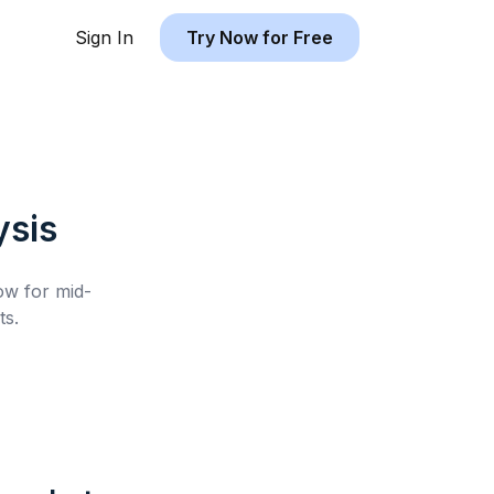
Sign In
Try Now for Free
sis
low for
mid-
ts.