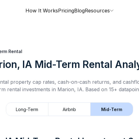
How It Works
Pricing
Blog
Resources
erm Rental
ion, IA
Mid-Term Rental
Analy
ntal property cap rates, cash-on-cash returns, and cashf
rm rental
investments in
Marion, IA
.
Based on 15+ datapoin
Long-Term
Airbnb
Mid-Term