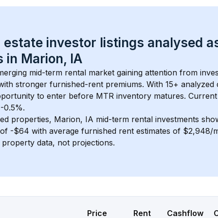
 estate investor listings analysed a
 in 
Marion, IA
emerging mid-term rental market gaining attention from inv
y with stronger furnished-rent premiums. With 
15+
 analyzed 
pportunity to enter before MTR inventory matures.
 Current
 -0.5%.
ed properties, 
Marion, IA
 mid-term rental investments sho
of 
-$64
 with average furnished rent estimates of $2,948/
l property data, not projections.
Price
Rent
Cashflow