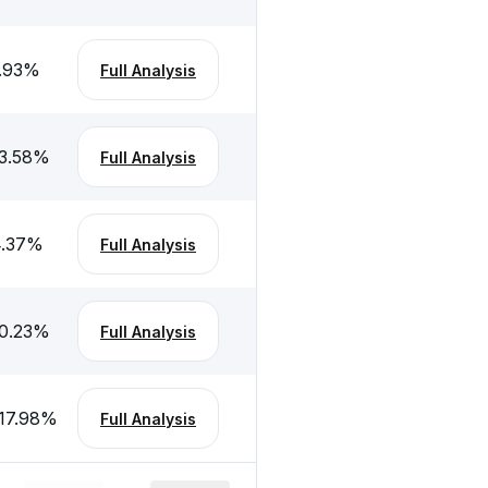
.93
%
Full Analysis
3.58
%
Full Analysis
.37
%
Full Analysis
0.23
%
Full Analysis
17.98
%
Full Analysis