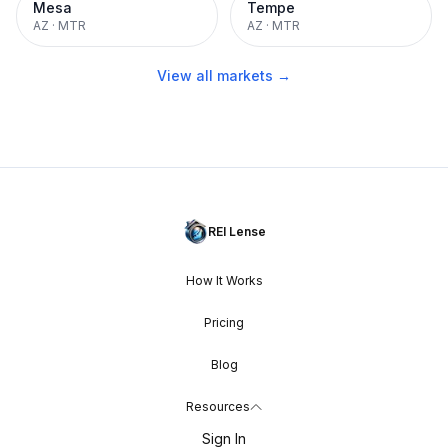
Mesa
Tempe
AZ
·
MTR
AZ
·
MTR
View all markets →
REI Lense
How It Works
Pricing
Blog
Resources
Sign In