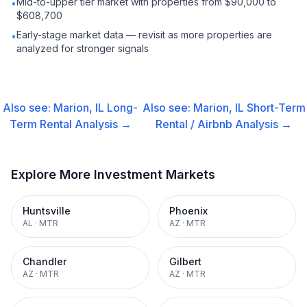
Mid-to-upper tier market with properties from $90,000 to
•
$608,700
Early-stage market data — revisit as more properties are
•
analyzed for stronger signals
Also see:
Marion, IL
Long-
Also see:
Marion, IL
Short-Term
Term Rental
Analysis →
Rental / Airbnb
Analysis →
Explore More Investment Markets
Huntsville
Phoenix
AL
·
MTR
AZ
·
MTR
Chandler
Gilbert
AZ
·
MTR
AZ
·
MTR