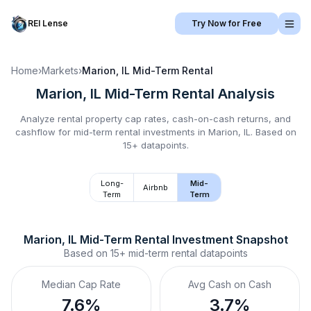
REI Lense
Try Now for Free
Home
›
Markets
›
Marion, IL
Mid-Term Rental
Marion, IL
Mid-Term Rental
Analysis
Analyze rental property cap rates, cash-on-cash returns, and
cashflow for
mid-term rental
investments in
Marion, IL
.
Based on
15+ datapoints.
Long-
Mid-
Airbnb
Term
Term
Marion, IL
Mid-Term Rental
 Investment Snapshot
Based on
15+
mid-term rental
datapoints
Median Cap Rate
Avg Cash on Cash
7.6%
3.7%