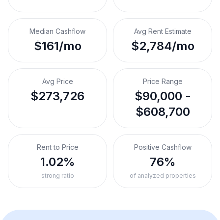
Median Cashflow
Avg Rent Estimate
$161/mo
$2,784/mo
Avg Price
Price Range
$273,726
$90,000 -
$608,700
Rent to Price
Positive Cashflow
1.02%
76%
strong ratio
of analyzed properties