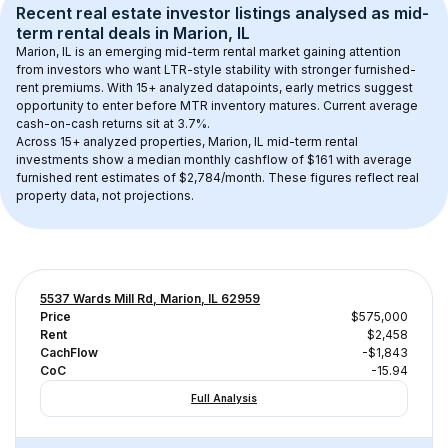
Recent real estate investor listings analysed as 
mid-
term rental
 deals in 
Marion, IL
Marion, IL
 is an emerging mid-term rental market gaining attention 
from investors who want LTR-style stability with stronger furnished-
rent premiums. With 
15+
 analyzed datapoints, early metrics suggest 
opportunity to enter before MTR inventory matures.
 Current average 
cash-on-cash returns sit at 3.7%.
Across 
15+
 analyzed properties, 
Marion, IL
 mid-term rental 
investments show a median monthly cashflow of 
$161
 with average 
furnished rent estimates of $2,784/month
. These figures reflect real 
property data, not projections.
5537 Wards Mill Rd, Marion, IL 62959
Price
$575,000
Rent
$2,458
CachFlow
-$1,843
CoC
-15.94
Full Analysis