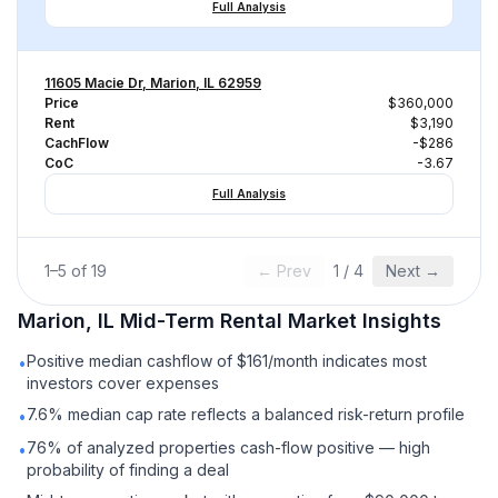
Full Analysis
11605 Macie Dr, Marion, IL 62959
Price
$360,000
Rent
$3,190
CachFlow
-$286
CoC
-3.67
Full Analysis
1
–
5
of
19
← Prev
1
/
4
Next →
Marion, IL
Mid-Term Rental
Market Insights
Positive median cashflow of $161/month indicates most
•
investors cover expenses
7.6% median cap rate reflects a balanced risk-return profile
•
76% of analyzed properties cash-flow positive — high
•
probability of finding a deal