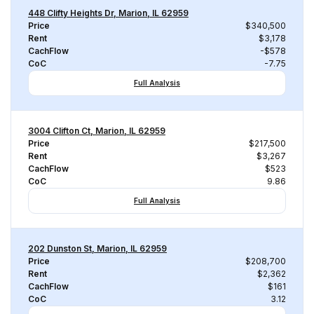
448 Clifty Heights Dr, Marion, IL 62959
Price
$340,500
Rent
$3,178
CachFlow
-$578
CoC
-7.75
Full Analysis
3004 Clifton Ct, Marion, IL 62959
Price
$217,500
Rent
$3,267
CachFlow
$523
CoC
9.86
Full Analysis
202 Dunston St, Marion, IL 62959
Price
$208,700
Rent
$2,362
CachFlow
$161
CoC
3.12