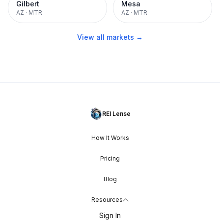
Gilbert
Mesa
AZ
·
MTR
AZ
·
MTR
View all markets →
REI Lense
How It Works
Pricing
Blog
Resources
Sign In