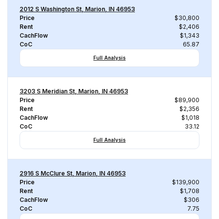
2012 S Washington St, Marion, IN 46953
Price
$30,800
Rent
$2,406
CachFlow
$1,343
CoC
65.87
Full Analysis
3203 S Meridian St, Marion, IN 46953
Price
$89,900
Rent
$2,356
CachFlow
$1,018
CoC
33.12
Full Analysis
2916 S McClure St, Marion, IN 46953
Price
$139,900
Rent
$1,708
CachFlow
$306
CoC
7.75