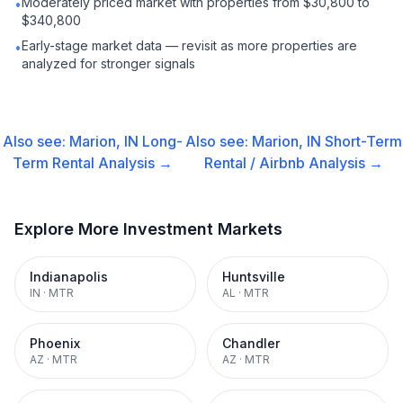
Moderately priced market with properties from $30,800 to
•
$340,800
Early-stage market data — revisit as more properties are
•
analyzed for stronger signals
Also see:
Marion, IN
Long-
Also see:
Marion, IN
Short-Term
Term Rental
Analysis →
Rental / Airbnb
Analysis →
Explore More Investment Markets
Indianapolis
Huntsville
IN
·
MTR
AL
·
MTR
Phoenix
Chandler
AZ
·
MTR
AZ
·
MTR