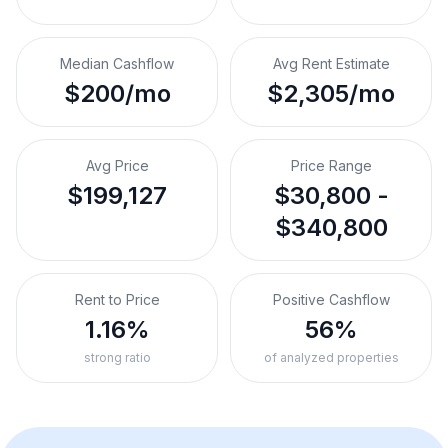
Median Cashflow
Avg Rent Estimate
$200/mo
$2,305/mo
Avg Price
Price Range
$199,127
$30,800 -
$340,800
Rent to Price
Positive Cashflow
1.16%
56%
strong ratio
of analyzed properties