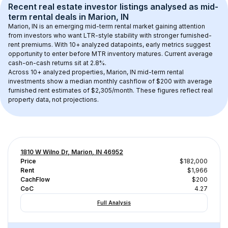
Recent real estate investor listings analysed as 
mid-
term rental
 deals in 
Marion, IN
Marion, IN
 is an emerging mid-term rental market gaining attention 
from investors who want LTR-style stability with stronger furnished-
rent premiums. With 
10+
 analyzed datapoints, early metrics suggest 
opportunity to enter before MTR inventory matures.
 Current average 
cash-on-cash returns sit at 2.8%.
Across 
10+
 analyzed properties, 
Marion, IN
 mid-term rental 
investments show a median monthly cashflow of 
$200
 with average 
furnished rent estimates of $2,305/month
. These figures reflect real 
property data, not projections.
1810 W Wilno Dr, Marion, IN 46952
Price
$182,000
Rent
$1,966
CachFlow
$200
CoC
4.27
Full Analysis