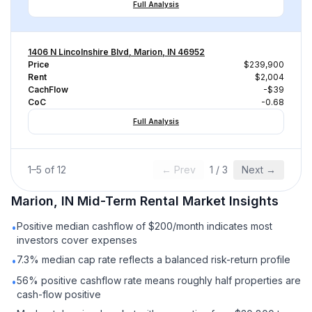
Full Analysis
1406 N Lincolnshire Blvd, Marion, IN 46952
Price
$239,900
Rent
$2,004
CachFlow
-$39
CoC
-0.68
Full Analysis
1
–
5
of
12
← Prev
1
/
3
Next →
Marion, IN
Mid-Term Rental
Market Insights
Positive median cashflow of $200/month indicates most
•
investors cover expenses
7.3% median cap rate reflects a balanced risk-return profile
•
56% positive cashflow rate means roughly half properties are
•
cash-flow positive