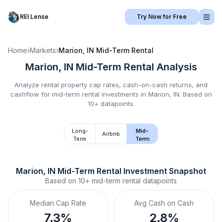
REI Lense
Try Now for Free
Home
›
Markets
›
Marion, IN
Mid-Term Rental
Marion, IN
Mid-Term Rental
Analysis
Analyze rental property cap rates, cash-on-cash returns, and
cashflow for
mid-term rental
investments in
Marion, IN
.
Based on
10+ datapoints.
Long-
Mid-
Airbnb
Term
Term
Marion, IN
Mid-Term Rental
 Investment Snapshot
Based on
10+
mid-term rental
datapoints
Median Cap Rate
Avg Cash on Cash
7.3%
2.8%