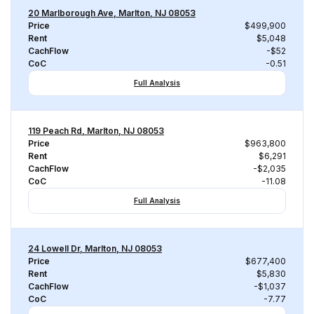
20 Marlborough Ave, Marlton, NJ 08053
Price
$499,900
Rent
$5,048
CachFlow
-$52
CoC
-0.51
Full Analysis
119 Peach Rd, Marlton, NJ 08053
Price
$963,800
Rent
$6,291
CachFlow
-$2,035
CoC
-11.08
Full Analysis
24 Lowell Dr, Marlton, NJ 08053
Price
$677,400
Rent
$5,830
CachFlow
-$1,037
CoC
-7.77