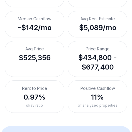
Median Cashflow
Avg Rent Estimate
-$142/mo
$5,089/mo
Avg Price
Price Range
$525,356
$434,800 -
$677,400
Rent to Price
Positive Cashflow
0.97%
11%
okay ratio
of analyzed properties