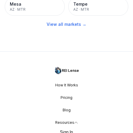
Mesa
Tempe
AZ
·
MTR
AZ
·
MTR
View all markets →
REI Lense
How It Works
Pricing
Blog
Resources
Sign In