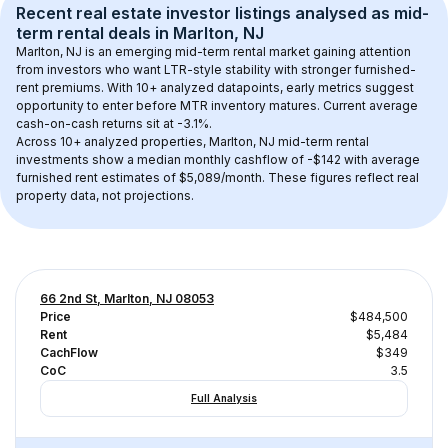
Recent real estate investor listings analysed as 
mid-
term rental
 deals in 
Marlton, NJ
Marlton, NJ
 is an emerging mid-term rental market gaining attention 
from investors who want LTR-style stability with stronger furnished-
rent premiums. With 
10+
 analyzed datapoints, early metrics suggest 
opportunity to enter before MTR inventory matures.
 Current average 
cash-on-cash returns sit at -3.1%.
Across 
10+
 analyzed properties, 
Marlton, NJ
 mid-term rental 
investments show a median monthly cashflow of 
-$142
 with average 
furnished rent estimates of $5,089/month
. These figures reflect real 
property data, not projections.
66 2nd St, Marlton, NJ 08053
Price
$484,500
Rent
$5,484
CachFlow
$349
CoC
3.5
Full Analysis