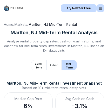
REI Lense
Try Now for Free
Home
›
Markets
›
Marlton, NJ
Mid-Term Rental
Marlton, NJ
Mid-Term Rental
Analysis
Analyze rental property cap rates, cash-on-cash returns, and
cashflow for
mid-term rental
investments in
Marlton, NJ
.
Based on
10+ datapoints.
Long-
Mid-
Airbnb
Term
Term
Marlton, NJ
Mid-Term Rental
 Investment Snapshot
Based on
10+
mid-term rental
datapoints
Median Cap Rate
Avg Cash on Cash
6%
-3.1%