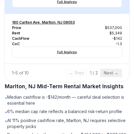
Full Analysis
180 Carlton Ave, Marlton, NJ 08053
Price
$537,000
Rent
$5,349
CachFlow
-$142
CoC
-1.3
Full Analysis
1
–
5
of
10
← Prev
1
/
2
Next →
Marlton, NJ
Mid-Term Rental
Market Insights
Median cashflow is -$142/month — careful deal selection is
•
essential here
6% median cap rate reflects a balanced risk-return profile
•
At 11% positive cashflow rate, Marlton, NJ requires selective
•
property picks