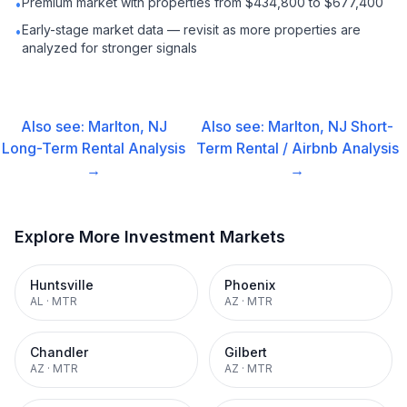
Premium market with properties from $434,800 to $677,400
•
Early-stage market data — revisit as more properties are
•
analyzed for stronger signals
Also see:
Marlton, NJ
Also see:
Marlton, NJ
Short-
Long-Term Rental
Analysis
Term Rental / Airbnb
Analysis
→
→
Explore More Investment Markets
Huntsville
Phoenix
AL
·
MTR
AZ
·
MTR
Chandler
Gilbert
AZ
·
MTR
AZ
·
MTR