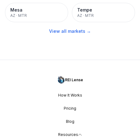
Mesa
Tempe
AZ
·
MTR
AZ
·
MTR
View all markets →
REI Lense
How It Works
Pricing
Blog
Resources