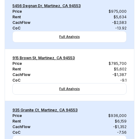
5456 Degnan Dr, Martinez, CA 94553
Price
$975,000
Rent
$5,634
CachFlow
-$2,583
CoC
-13.92
Full Analysis
915 Brown St, Martinez, CA 94553
Price
$785,700
Rent
$5,602
CachFlow
-$1,387
CoC
-9.1
Full Analysis
935 Granite Ct, Martinez, CA 94553
Price
$936,000
Rent
$6,159
CachFlow
-$1,352
CoC
-7.56