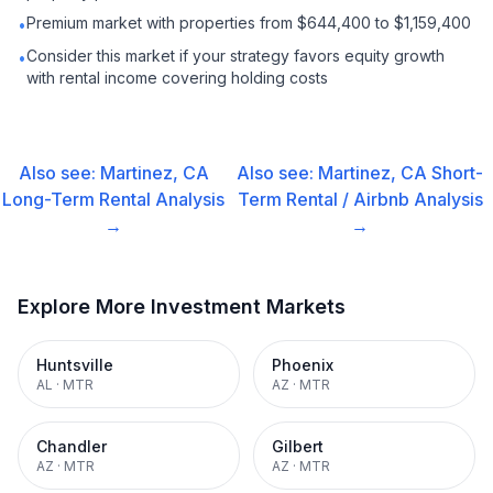
Premium market with properties from $644,400 to $1,159,400
•
Consider this market if your strategy favors equity growth
•
with rental income covering holding costs
Also see:
Martinez, CA
Also see:
Martinez, CA
Short-
Long-Term Rental
Analysis
Term Rental / Airbnb
Analysis
→
→
Explore More Investment Markets
Huntsville
Phoenix
AL
·
MTR
AZ
·
MTR
Chandler
Gilbert
AZ
·
MTR
AZ
·
MTR