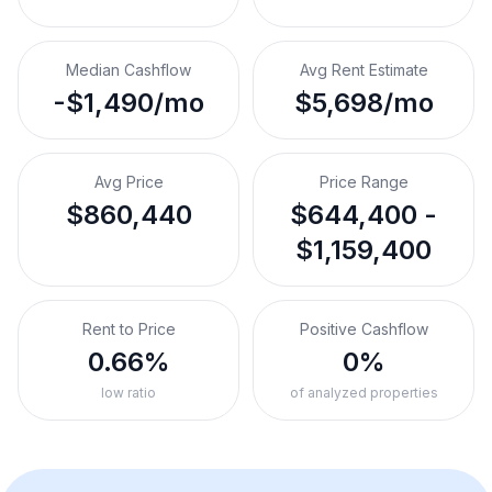
Median Cashflow
Avg Rent Estimate
-$1,490/mo
$5,698/mo
Avg Price
Price Range
$860,440
$644,400 -
$1,159,400
Rent to Price
Positive Cashflow
0.66%
0%
low ratio
of analyzed properties