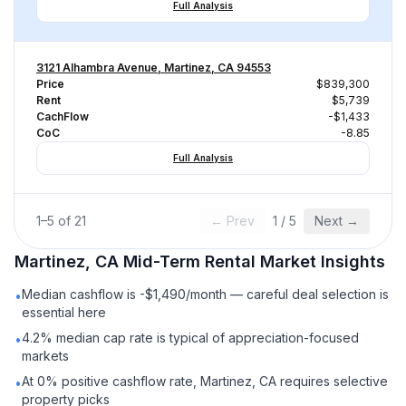
Full Analysis
3121 Alhambra Avenue, Martinez, CA 94553
Price
$839,300
Rent
$5,739
CachFlow
-$1,433
CoC
-8.85
Full Analysis
1
–
5
of
21
← Prev
1
/
5
Next →
Martinez, CA
Mid-Term Rental
Market Insights
Median cashflow is -$1,490/month — careful deal selection is
•
essential here
4.2% median cap rate is typical of appreciation-focused
•
markets
At 0% positive cashflow rate, Martinez, CA requires selective
•
property picks