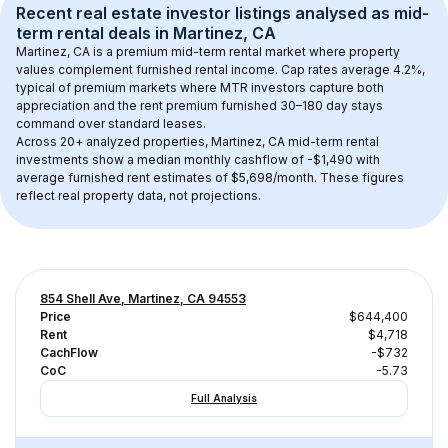
Recent real estate investor listings analysed as 
mid-
term rental
 deals in 
Martinez, CA
Martinez, CA
 is a premium mid-term rental market where property 
values complement furnished rental income. Cap rates average 
4.2
%, 
typical of 
premium
 markets where MTR investors capture both 
appreciation and the rent premium furnished 30–180 day stays 
command over standard leases.
Across 
20+
 analyzed properties, 
Martinez, CA
 mid-term rental 
investments show a median monthly cashflow of 
-$1,490
 with 
average furnished rent estimates of $5,698/month
. These figures 
reflect real property data, not projections.
854 Shell Ave, Martinez, CA 94553
Price
$644,400
Rent
$4,718
CachFlow
-$732
CoC
-5.73
Full Analysis