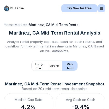
REI Lense
Try Now for Free
Home
›
Markets
›
Martinez, CA
Mid-Term Rental
Martinez, CA
Mid-Term Rental
Analysis
Analyze rental property cap rates, cash-on-cash returns, and
cashflow for
mid-term rental
investments in
Martinez, CA
.
Based
on 20+ datapoints.
Long-
Mid-
Airbnb
Term
Term
Martinez, CA
Mid-Term Rental
 Investment Snapshot
Based on
20+
mid-term rental
datapoints
Median Cap Rate
Avg Cash on Cash
4.2%
-9.4%