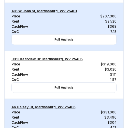
416 W John St, Martinsburg, WV 25401
Price
$207,300
Rent
$2,520
CachFlow
$368
CoC
7.18
Full Analysis
331 Crestview Dr, Martinsburg, WV 25405
Price
$319,000
Rent
$3,020
CachFlow
$111
CoC
1.57
Full Analysis
46 Halsey Ct, Martinsburg, WV 25405
Price
$331,000
Rent
$3,496
CachFlow
$304
CoC
4.17