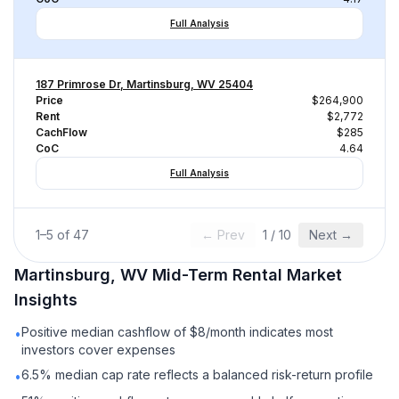
Full Analysis
187 Primrose Dr, Martinsburg, WV 25404
Price
$264,900
Rent
$2,772
CachFlow
$285
CoC
4.64
Full Analysis
1
–
5
of
47
← Prev
1
/
10
Next →
Martinsburg, WV
Mid-Term Rental
Market
Insights
Positive median cashflow of $8/month indicates most
•
investors cover expenses
6.5% median cap rate reflects a balanced risk-return profile
•