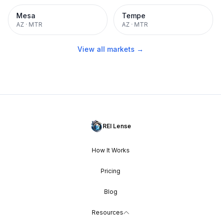
Mesa
Tempe
AZ
·
MTR
AZ
·
MTR
View all markets →
REI Lense
How It Works
Pricing
Blog
Resources