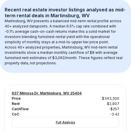
Recent real estate investor listings analysed as 
mid-
term rental
 deals in 
Martinsburg, WV
Martinsburg, WV
 presents a balanced mid-term rental profile across 
40+
 analyzed datapoints. 
A median 6.5% cap rate
 combined with 
-0.1% average cash-on-cash returns
 make this a solid market for 
investors blending furnished-rental yield with the operational 
simplicity of monthly stays at a 
mid-to-upper tier
 price point.
Across 
40+
 analyzed properties, 
Martinsburg, WV
 mid-term rental 
investments show a median monthly cashflow of 
$8
 with average 
furnished rent estimates of $3,062/month
. These figures reflect real 
property data, not projections.
637 Mimosa Dr, Martinsburg, WV 25404
Price
$343,300
Rent
$2,907
CachFlow
-$257
CoC
-3.42
Full Analysis