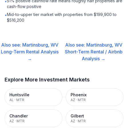
51% positive cashflow rate means roughly half properties are
•
cash-flow positive
Mid-to-upper tier market with properties from $199,900 to
•
$516,200
Also see:
Martinsburg, WV
Also see:
Martinsburg, WV
Long-Term Rental
Analysis
Short-Term Rental / Airbnb
→
Analysis →
Explore More Investment Markets
Huntsville
Phoenix
AL
·
MTR
AZ
·
MTR
Chandler
Gilbert
AZ
·
MTR
AZ
·
MTR