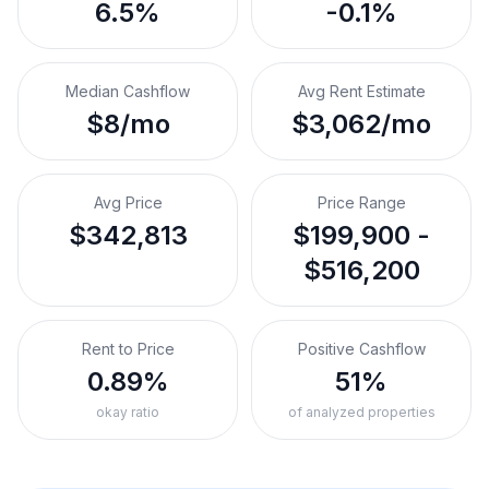
6.5%
-0.1%
Median Cashflow
Avg Rent Estimate
$8/mo
$3,062/mo
Avg Price
Price Range
$342,813
$199,900 -
$516,200
Rent to Price
Positive Cashflow
0.89%
51%
okay ratio
of analyzed properties