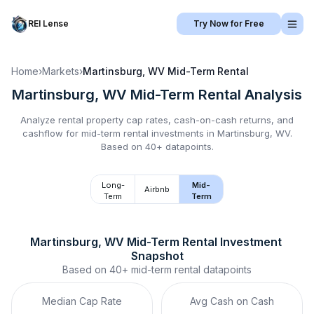
REI Lense
Try Now for Free
Home
›
Markets
›
Martinsburg, WV
Mid-Term Rental
Martinsburg, WV
Mid-Term Rental
Analysis
Analyze rental property cap rates, cash-on-cash returns, and
cashflow for
mid-term rental
investments in
Martinsburg, WV
.
Based on 40+ datapoints.
Long-
Mid-
Airbnb
Term
Term
Martinsburg, WV
Mid-Term Rental
 Investment 
Snapshot
Based on
40+
mid-term rental
datapoints
Median Cap Rate
Avg Cash on Cash