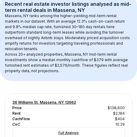
Recent real estate investor listings analysed as 
mid-
term rental
 deals in 
Massena, NY
Massena, NY
 ranks among the higher-yielding mid-term rental 
markets in our dataset. With an average 
12.3
% cash-on-cash return 
and 
9.8
% median cap rate, furnished 30–180 day rentals here 
outperform standard long-term leases while avoiding the turnover 
overhead of nightly Airbnb stays. 
Moderately priced acquisition costs
amplify returns for investors targeting traveling professionals and 
relocation tenants.
Across 
20+
 analyzed properties, 
Massena, NY
 mid-term rental 
investments show a median monthly cashflow of 
$379
 with average 
furnished rent estimates of $2,576/month
. These figures reflect real 
property data, not projections.
36 Williams St, Massena, NY 13662
Price
$138,600
Rent
$2,184
CachFlow
$404
CoC
10.29
Full Analysis