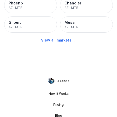
Phoenix
Chandler
AZ
·
MTR
AZ
·
MTR
Gilbert
Mesa
AZ
·
MTR
AZ
·
MTR
View all markets →
REI Lense
How It Works
Pricing
Blog