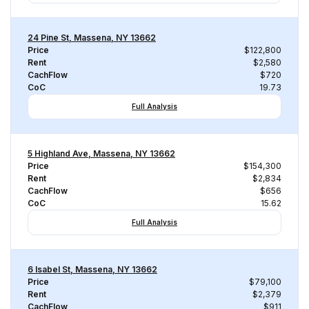
24 Pine St, Massena, NY 13662
Price
$122,800
Rent
$2,580
CachFlow
$720
CoC
19.73
Full Analysis
5 Highland Ave, Massena, NY 13662
Price
$154,300
Rent
$2,834
CachFlow
$656
CoC
15.62
Full Analysis
6 Isabel St, Massena, NY 13662
Price
$79,100
Rent
$2,379
CachFlow
$911