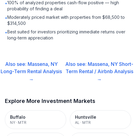
100% of analyzed properties cash-flow positive — high
•
probability of finding a deal
Moderately priced market with properties from $68,500 to
•
$314,500
Best suited for investors prioritizing immediate returns over
•
long-term appreciation
Also see:
Massena, NY
Also see:
Massena, NY
Short-
Long-Term Rental
Analysis
Term Rental / Airbnb
Analysis
→
→
Explore More Investment Markets
Buffalo
Huntsville
NY
·
MTR
AL
·
MTR