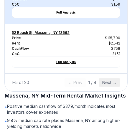
CoC
31.59
Full Analysis
52 Beach St, Massena, NY 13662
Price
$115,700
Rent
$2,542
CachFlow
$758
CoC
21.51
Full Analysis
1
–
5
of
20
← Prev
1
/
4
Next →
Massena, NY
Mid-Term Rental
Market Insights
Positive median cashflow of $379/month indicates most
•
investors cover expenses
9.8% median cap rate places Massena, NY among higher-
•
yielding markets nationwide