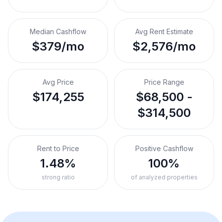
Median Cashflow
Avg Rent Estimate
$379/mo
$2,576/mo
Avg Price
Price Range
$174,255
$68,500 -
$314,500
Rent to Price
Positive Cashflow
1.48%
100%
strong ratio
of analyzed properties