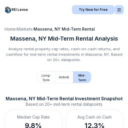
REI Lense
Try Now for Free
Home
›
Markets
›
Massena, NY
Mid-Term Rental
Massena, NY
Mid-Term Rental
Analysis
Analyze rental property cap rates, cash-on-cash returns, and
cashflow for
mid-term rental
investments in
Massena, NY
.
Based
on 20+ datapoints.
Long-
Mid-
Airbnb
Term
Term
Massena, NY
Mid-Term Rental
 Investment Snapshot
Based on
20+
mid-term rental
datapoints
Median Cap Rate
Avg Cash on Cash
9.8%
12.3%