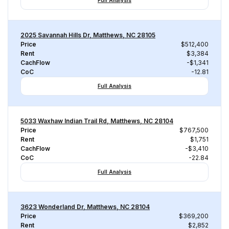
Full Analysis
2025 Savannah Hills Dr, Matthews, NC 28105
Price
$512,400
Rent
$3,384
CachFlow
-$1,341
CoC
-12.81
Full Analysis
5033 Waxhaw Indian Trail Rd, Matthews, NC 28104
Price
$767,500
Rent
$1,751
CachFlow
-$3,410
CoC
-22.84
Full Analysis
3623 Wonderland Dr, Matthews, NC 28104
Price
$369,200
Rent
$2,852