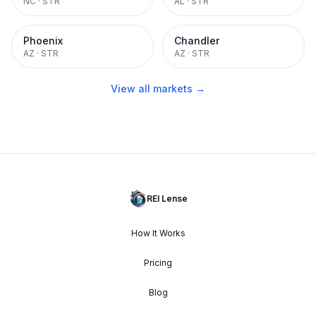
NC
·
STR
AL
·
STR
Phoenix
Chandler
AZ
·
STR
AZ
·
STR
View all markets →
REI Lense
How It Works
Pricing
Blog