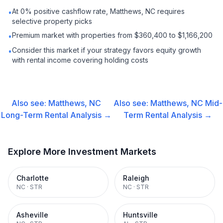
At 0% positive cashflow rate, Matthews, NC requires
•
selective property picks
Premium market with properties from $360,400 to $1,166,200
•
Consider this market if your strategy favors equity growth
•
with rental income covering holding costs
Also see:
Matthews, NC
Also see:
Matthews, NC
Mid-
Long-Term Rental
Analysis →
Term Rental
Analysis →
Explore More Investment Markets
Charlotte
Raleigh
NC
·
STR
NC
·
STR
Asheville
Huntsville