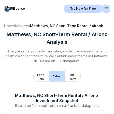
REI Lense
Try Now for Free
Home
›
Markets
›
Matthews, NC
Short-Term Rental / Airbnb
Matthews, NC
Short-Term Rental / Airbnb
Analysis
Analyze rental property cap rates, cash-on-cash returns, and
cashflow for
short-term rental / airbnb
investments in
Matthews,
NC
.
Based on 10+ datapoints.
Long-
Mid-
Airbnb
Term
Term
Matthews, NC
Short-Term Rental / Airbnb
Investment Snapshot
Based on
10+
short-term rental / airbnb
datapoints