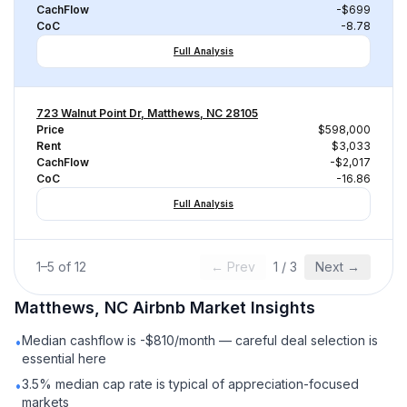
CachFlow
-$699
CoC
-8.78
Full Analysis
723 Walnut Point Dr, Matthews, NC 28105
Price
$598,000
Rent
$3,033
CachFlow
-$2,017
CoC
-16.86
Full Analysis
1
–
5
of
12
← Prev
1
/
3
Next →
Matthews, NC
Airbnb
Market Insights
Median cashflow is -$810/month — careful deal selection is
•
essential here
3.5% median cap rate is typical of appreciation-focused
•
markets