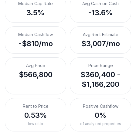
Median Cap Rate
Avg Cash on Cash
3.5%
-13.6%
Median Cashflow
Avg Rent Estimate
-$810/mo
$3,007/mo
Avg Price
Price Range
$566,800
$360,400 -
$1,166,200
Rent to Price
Positive Cashflow
0.53%
0%
low ratio
of analyzed properties