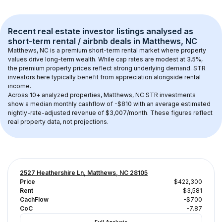
Recent real estate investor listings analysed as 
short-term rental / airbnb
 deals in 
Matthews, NC
Matthews, NC
 is a premium short-term rental market where property 
values drive long-term wealth. While cap rates are modest at 
3.5
%, 
the 
premium
 property prices reflect strong underlying demand. STR 
investors here typically benefit from appreciation alongside rental 
income.
Across 
10+
 analyzed properties, 
Matthews, NC
 STR investments 
show a median monthly cashflow of 
-$810
 with an average estimated 
nightly-rate-adjusted revenue of $3,007/month
. These figures reflect 
real property data, not projections.
2527 Heathershire Ln, Matthews, NC 28105
Price
$422,300
Rent
$3,581
CachFlow
-$700
CoC
-7.87