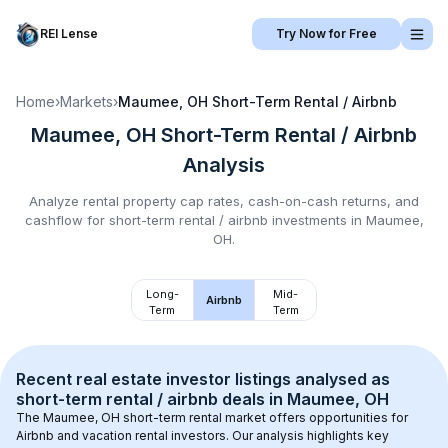
REI Lense
Try Now for Free
Home
›
Markets
›
Maumee, OH
Short-Term Rental / Airbnb
Maumee, OH
Short-Term Rental / Airbnb
Analysis
Analyze rental property cap rates, cash-on-cash returns, and
cashflow for
short-term rental / airbnb
investments in
Maumee,
OH
.
Long-
Mid-
Airbnb
Term
Term
Recent real estate investor listings analysed as 
short-term rental / airbnb
 deals in 
Maumee, OH
The 
Maumee, OH
 short-term rental market offers opportunities for 
Airbnb and vacation rental investors. Our analysis highlights key 