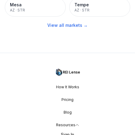
Mesa
Tempe
AZ
·
STR
AZ
·
STR
View all markets →
REI Lense
How It Works
Pricing
Blog
Resources
Sign In