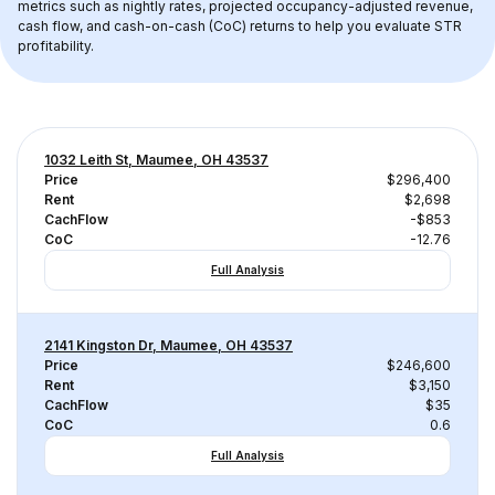
metrics such as nightly rates, projected occupancy-adjusted revenue, 
cash flow, and cash-on-cash (CoC) returns to help you evaluate STR 
profitability.
1032 Leith St, Maumee, OH 43537
Price
$296,400
Rent
$2,698
CachFlow
-$853
CoC
-12.76
Full Analysis
2141 Kingston Dr, Maumee, OH 43537
Price
$246,600
Rent
$3,150
CachFlow
$35
CoC
0.6
Full Analysis