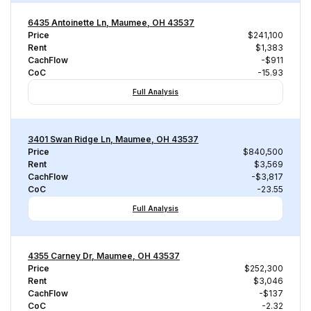
6435 Antoinette Ln, Maumee, OH 43537
Price
$241,100
Rent
$1,383
CachFlow
-$911
CoC
-15.93
Full Analysis
3401 Swan Ridge Ln, Maumee, OH 43537
Price
$840,500
Rent
$3,569
CachFlow
-$3,817
CoC
-23.55
Full Analysis
4355 Carney Dr, Maumee, OH 43537
Price
$252,300
Rent
$3,046
CachFlow
-$137
CoC
-2.32