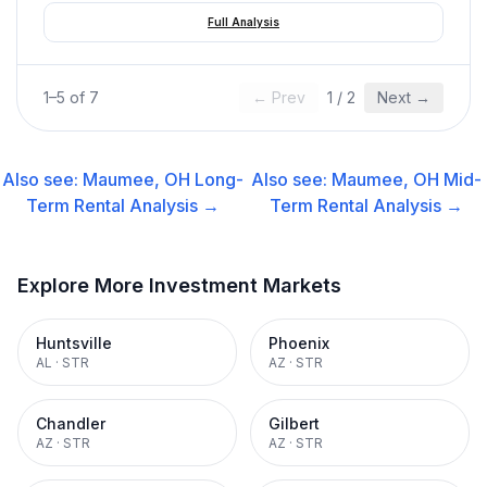
Full Analysis
1
–
5
of
7
← Prev
1
/
2
Next →
Also see:
Maumee, OH
Long-
Also see:
Maumee, OH
Mid-
Term Rental
Analysis →
Term Rental
Analysis →
Explore More Investment Markets
Huntsville
Phoenix
AL
·
STR
AZ
·
STR
Chandler
Gilbert
AZ
·
STR
AZ
·
STR