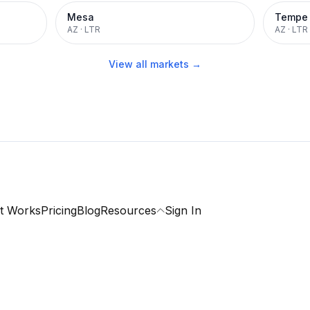
Mesa
Tempe
AZ
·
LTR
AZ
·
LTR
View all markets →
t Works
Pricing
Blog
Resources
Sign In