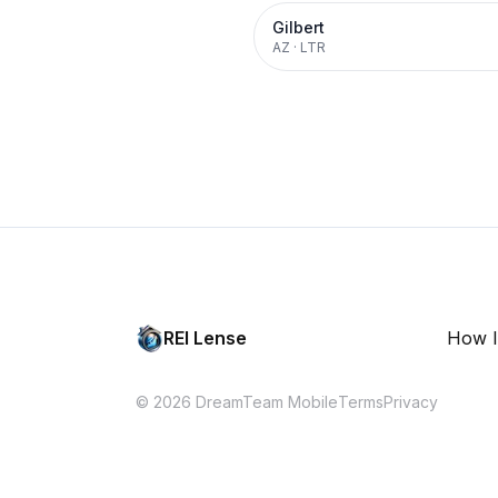
Gilbert
AZ
·
LTR
REI Lense
How I
© 2026 DreamTeam Mobile
Terms
Privacy