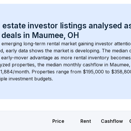
 estate investor listings analysed a
 deals in 
Maumee, OH
n emerging long-term rental market gaining investor attentio
d, early data shows the market is developing.
 The median c
 early-mover advantage as more rental inventory becomes 
lyzed properties, the median monthly cashflow in 
Maumee,
$1,884/month
. 
Properties range from $195,000 to $358,800,
iple investment budgets.
Price
Rent
Cashflow