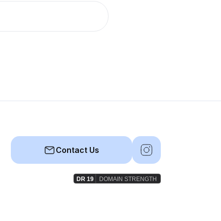
Contact Us