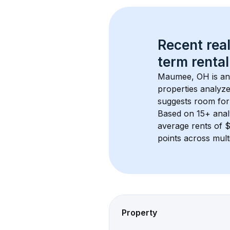
Recent real
term rental
Maumee, OH
 is a
properties analyze
suggests room for
Based on 
15+
 ana
average rents of 
points across mult
Property