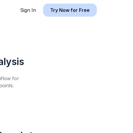
Sign In
Try Now for Free
lysis
hflow for
oints.