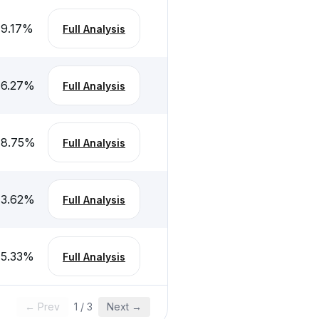
-9.17
%
Full Analysis
-6.27
%
Full Analysis
-8.75
%
Full Analysis
-3.62
%
Full Analysis
-5.33
%
Full Analysis
← Prev
1
/
3
Next →