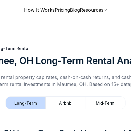
How It Works
Pricing
Blog
Resources
g-Term Rental
ee, OH
Long-Term Rental
Ana
rental property cap rates, cash-on-cash returns, and cas
erm rental
investments in
Maumee, OH
.
Based on 15+ datap
Long-Term
Airbnb
Mid-Term