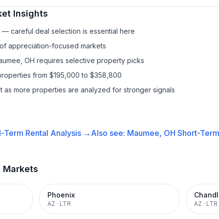
et Insights
— careful deal selection is essential here
 of appreciation-focused markets
Maumee, OH requires selective property picks
properties from $195,000 to $358,800
it as more properties are analyzed for stronger signals
-Term Rental
Analysis →
Also see:
Maumee, OH
Short-Term 
t Markets
Phoenix
Chandl
AZ
·
LTR
AZ
·
LTR