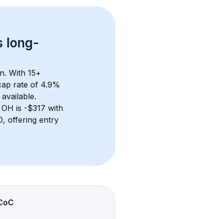
s 
long-
n. With 
15+
ap rate of 4.9% 
available.
 OH
 is 
-$317
 with 
 offering entry 
CoC