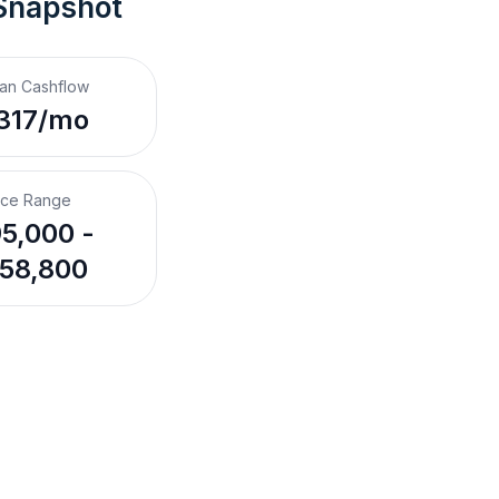
Snapshot
an Cashflow
317/mo
ice Range
5,000 -
58,800