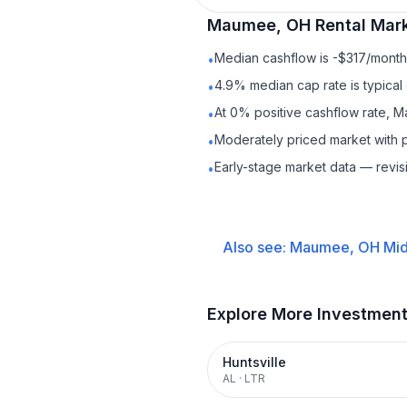
Maumee, OH
Rental
Mark
Median cashflow is -$317/month 
•
4.9% median cap rate is typical
•
At 0% positive cashflow rate, 
•
Moderately priced market with 
•
Early-stage market data — revis
•
Also see:
Maumee, OH
Mid
Explore More Investmen
Huntsville
AL
·
LTR