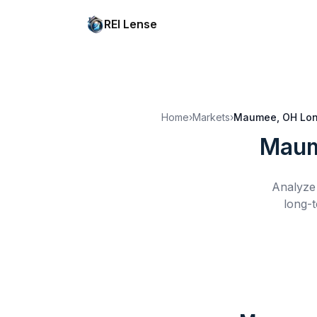
REI Lense
Home
›
Markets
›
Maumee, OH
Lon
Maum
Analyze 
long-t