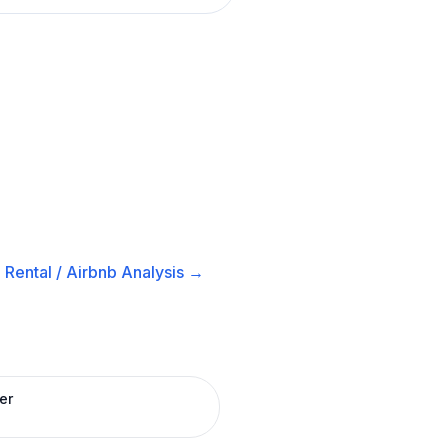
Rental / Airbnb
Analysis →
er