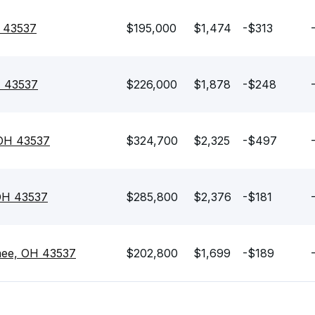
 43537
$195,000
$1,474
-$313
H 43537
$226,000
$1,878
-$248
OH 43537
$324,700
$2,325
-$497
OH 43537
$285,800
$2,376
-$181
mee, OH 43537
$202,800
$1,699
-$189