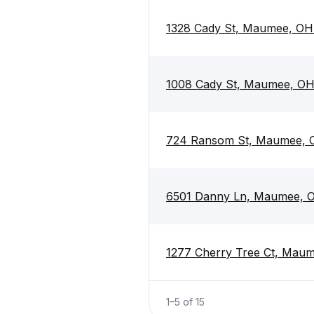
1328 Cady St, Maumee, OH
1008 Cady St, Maumee, O
724 Ransom St, Maumee, 
6501 Danny Ln, Maumee, 
1277 Cherry Tree Ct, Mau
1
–
5
of
15