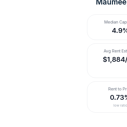
Maumee
Median Cap
4.9
Avg Rent Es
$1,884
Rent to Pr
0.73
low rati