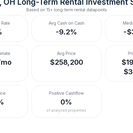
, OH
Long-Term Rental
 Investment 
Based on
15+
long-term rental
datapoints
 Rate
Avg Cash on Cash
Medi
%
-9.2%
-$
timate
Avg Price
Pr
/mo
$258,200
$19
$3
ice
Positive Cashflow
%
0%
o
of analyzed properties