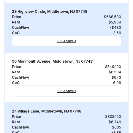
29 Highview Circle, Middletown, NJ 07748
Price
$668,500
Rent
$5,908
CachFlow
-$483
CoC
-3.66
Full Analysis
90 Monmouth Avenue, Middletown, NJ 07748
Price
$549,100
Rent
$6,534
CachFlow
$673
CoC
6.06
Full Analysis
24 Village Lane, Middletown, NJ 07748
Price
$805,100
Rent
$6,746
CachFlow
-$605
CoC
-3.88