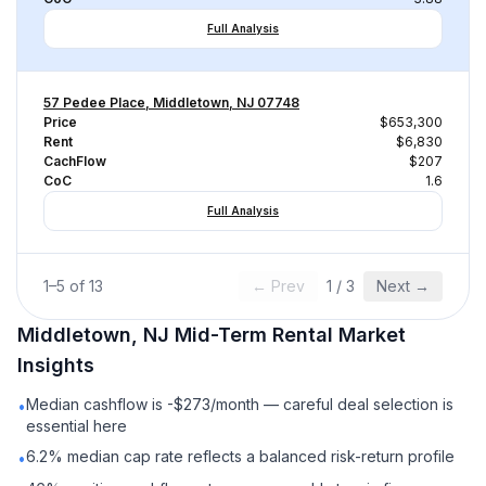
Full Analysis
57 Pedee Place, Middletown, NJ 07748
Price
$653,300
Rent
$6,830
CachFlow
$207
CoC
1.6
Full Analysis
1
–
5
of
13
← Prev
1
/
3
Next →
Middletown, NJ
Mid-Term Rental
Market
Insights
Median cashflow is -$273/month — careful deal selection is
•
essential here
6.2% median cap rate reflects a balanced risk-return profile
•