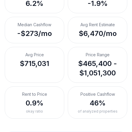
6.2%
-1.9%
Median Cashflow
Avg Rent Estimate
-$273/mo
$6,470/mo
Avg Price
Price Range
$715,031
$465,400 -
$1,051,300
Rent to Price
Positive Cashflow
0.9%
46%
okay ratio
of analyzed properties