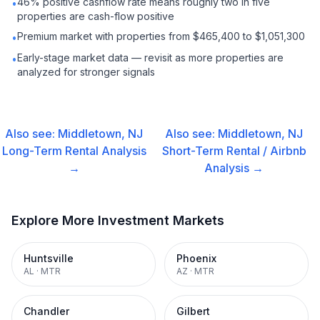
46% positive cashflow rate means roughly two in five
•
properties are cash-flow positive
Premium market with properties from $465,400 to $1,051,300
•
Early-stage market data — revisit as more properties are
•
analyzed for stronger signals
Also see:
Middletown, NJ
Also see:
Middletown, NJ
Long-Term Rental
Analysis
Short-Term Rental / Airbnb
→
Analysis →
Explore More Investment Markets
Huntsville
Phoenix
AL
·
MTR
AZ
·
MTR
Chandler
Gilbert