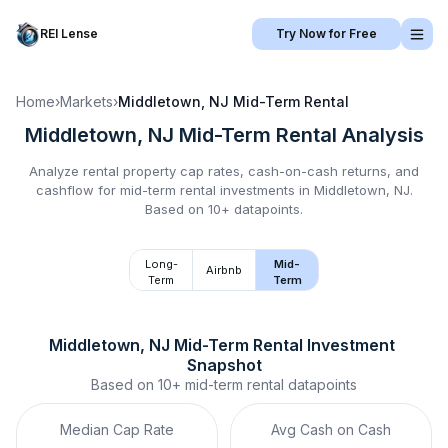
REI Lense
Try Now for Free
Home
›
Markets
›
Middletown, NJ
Mid-Term Rental
Middletown, NJ
Mid-Term Rental
Analysis
Analyze rental property cap rates, cash-on-cash returns, and
cashflow for
mid-term rental
investments in
Middletown, NJ
.
Based on 10+ datapoints.
Long-
Mid-
Airbnb
Term
Term
Middletown, NJ
Mid-Term Rental
 Investment 
Snapshot
Based on
10+
mid-term rental
datapoints
Median Cap Rate
Avg Cash on Cash