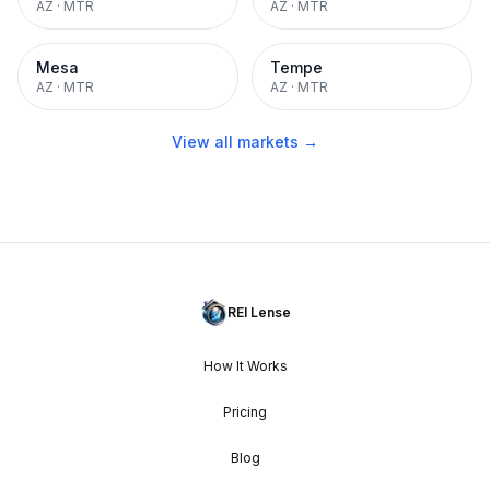
AZ
·
MTR
AZ
·
MTR
Mesa
Tempe
AZ
·
MTR
AZ
·
MTR
View all markets →
REI Lense
How It Works
Pricing
Blog