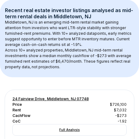
Recent real estate investor listings analysed as 
mid-
term rental
 deals in 
Middletown, NJ
Middletown, NJ
 is an emerging mid-term rental market gaining 
attention from investors who want LTR-style stability with stronger 
furnished-rent premiums. With 
10+
 analyzed datapoints, early metrics 
suggest opportunity to enter before MTR inventory matures.
 Current 
average cash-on-cash returns sit at -1.9%.
Across 
10+
 analyzed properties, 
Middletown, NJ
 mid-term rental 
investments show a median monthly cashflow of 
-$273
 with average 
furnished rent estimates of $6,470/month
. These figures reflect real 
property data, not projections.
24 Fairview Drive, Middletown, NJ 07748
Price
$726,100
Rent
$7,032
CachFlow
-$273
CoC
-1.92
Full Analysis