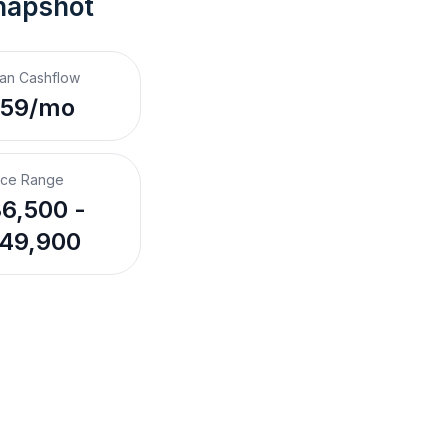
napshot
an Cashflow
$59/mo
ice Range
6,500 -
49,900