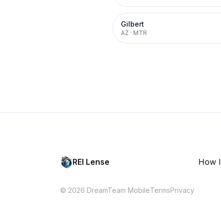
Gilbert
AZ
·
MTR
REI Lense
How I
© 2026 DreamTeam Mobile
Terms
Privacy