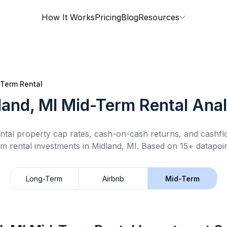
How It Works
Pricing
Blog
Resources
Term Rental
land, MI
Mid-Term Rental
Anal
ntal property cap rates, cash-on-cash returns, and cashf
rm rental
investments in
Midland, MI
.
Based on 15+ datapoin
Long-Term
Airbnb
Mid-Term