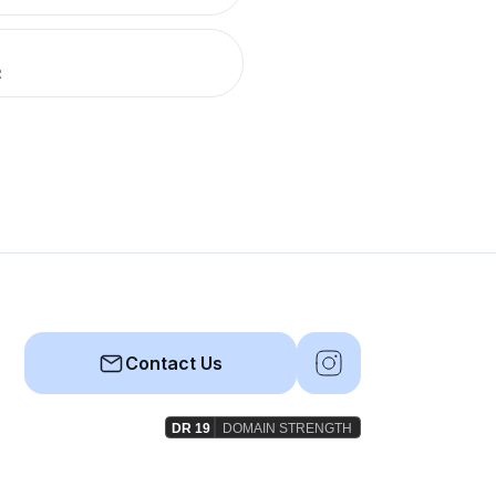
R
Contact Us