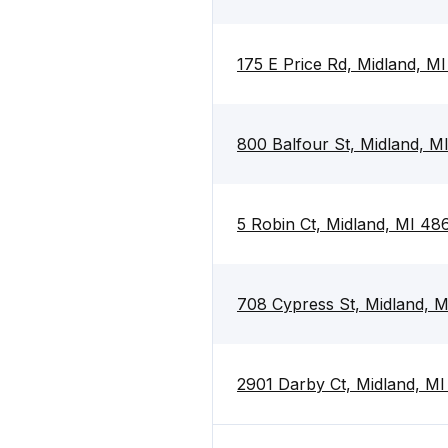
175 E Price Rd, Midland, M
800 Balfour St, Midland, 
5 Robin Ct, Midland, MI 48
708 Cypress St, Midland, 
2901 Darby Ct, Midland, M