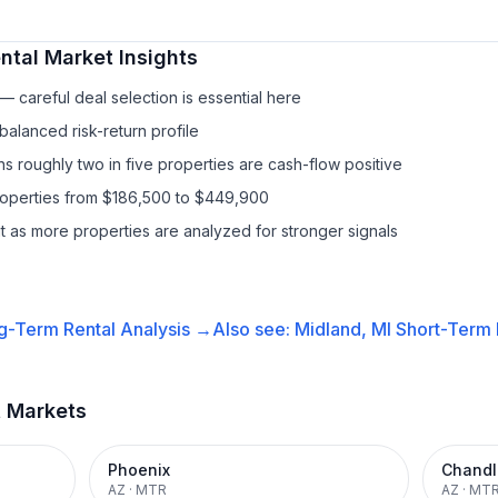
ntal
Market Insights
 careful deal selection is essential here
balanced risk-return profile
s roughly two in five properties are cash-flow positive
properties from $186,500 to $449,900
it as more properties are analyzed for stronger signals
g-Term Rental
Analysis →
Also see:
Midland, MI
Short-Term 
t Markets
Phoenix
Chandl
AZ
·
MTR
AZ
·
MT