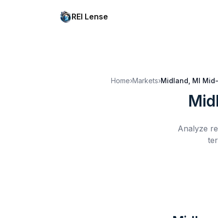
REI Lense
Home
›
Markets
›
Midland, MI
Mid-
Mid
Analyze re
te