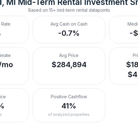
, MI
Mid-Term Rental
 Investment S
Based on
15+
mid-term rental
datapoints
 Rate
Avg Cash on Cash
Medi
%
-0.7%
-
timate
Avg Price
Pr
/mo
$284,894
$18
$4
ice
Positive Cashflow
%
41%
o
of analyzed properties