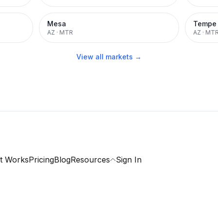
Mesa
Tempe
AZ
·
MTR
AZ
·
MT
View all markets →
t Works
Pricing
Blog
Resources
Sign In