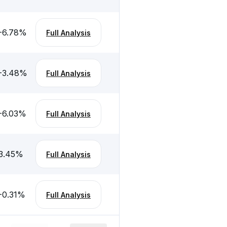
-6.78
%
Full Analysis
-3.48
%
Full Analysis
-6.03
%
Full Analysis
3.45
%
Full Analysis
-0.31
%
Full Analysis