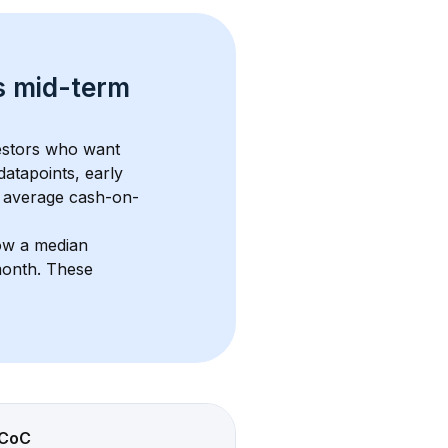
s 
mid-term 
vestors who want 
datapoints, early 
 average cash-on-
ow a median 
month
. These 
CoC