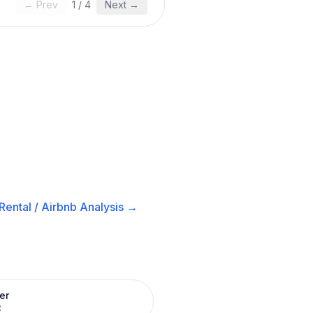
← Prev
1
/
4
Next →
Rental / Airbnb
Analysis →
er
R