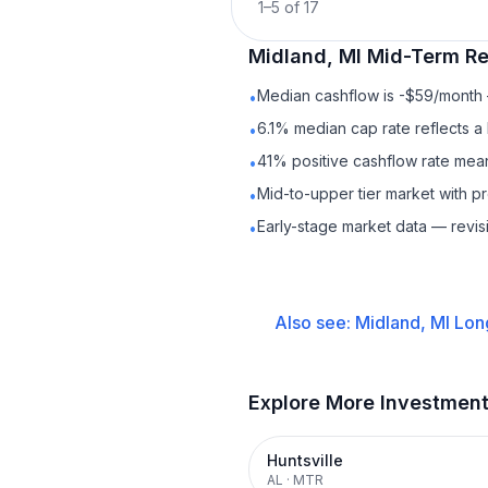
1
–
5
of
17
Midland, MI
Mid-Term Re
Median cashflow is -$59/month —
•
6.1% median cap rate reflects a 
•
41% positive cashflow rate mean
•
Mid-to-upper tier market with 
•
Early-stage market data — revis
•
Also see:
Midland, MI
Lon
Explore More Investmen
Huntsville
AL
·
MTR