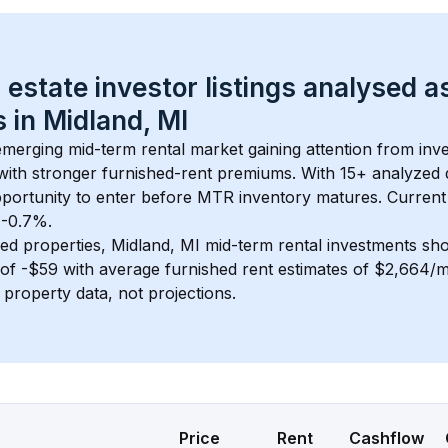
 estate investor listings analysed a
 in 
Midland, MI
 emerging mid-term rental market gaining attention from in
y with stronger furnished-rent premiums. With 
15+
 analyzed 
pportunity to enter before MTR inventory matures.
 Current
t -0.7%.
ed properties, 
Midland, MI
 mid-term rental investments sh
of 
-$59
 with average furnished rent estimates of $2,664/
l property data, not projections.
Price
Rent
Cashflow