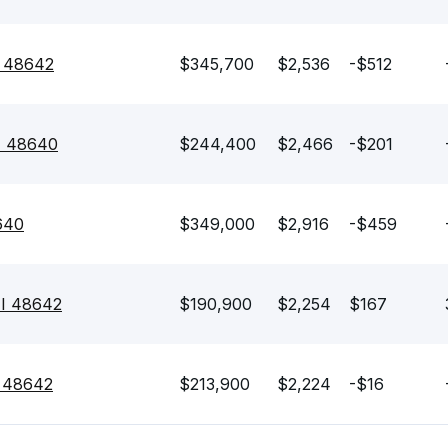
I 48642
$345,700
$2,536
-$512
MI 48640
$244,400
$2,466
-$201
640
$349,000
$2,916
-$459
MI 48642
$190,900
$2,254
$167
I 48642
$213,900
$2,224
-$16