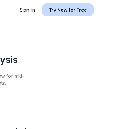
Sign In
Try Now for Free
ysis
low for
mid-
ts.