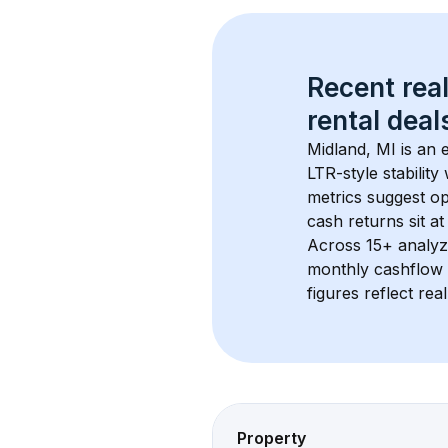
Recent real
rental
 deals
Midland, MI
 is an
LTR-style stabilit
metrics suggest o
cash returns sit a
Across 
15+
 analyz
monthly cashflow 
figures reflect rea
Property