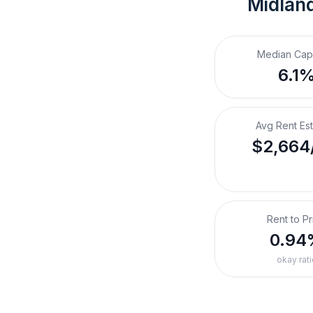
Midland
Median Cap
6.1
Avg Rent Es
$2,664
Rent to Pr
0.94
okay rati