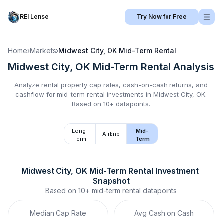
REI Lense
Try Now for Free
Home
›
Markets
›
Midwest City, OK
Mid-Term Rental
Midwest City, OK
Mid-Term Rental
Analysis
Analyze rental property cap rates, cash-on-cash returns, and
cashflow for
mid-term rental
investments in
Midwest City, OK
.
Based on 10+ datapoints.
Long-
Mid-
Airbnb
Term
Term
Midwest City, OK
Mid-Term Rental
 Investment 
Snapshot
Based on
10+
mid-term rental
datapoints
Median Cap Rate
Avg Cash on Cash