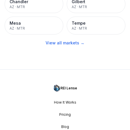
Chandler
Gilbert
AZ
·
MTR
AZ
·
MTR
Mesa
Tempe
AZ
·
MTR
AZ
·
MTR
View all markets →
REI Lense
How It Works
Pricing
Blog