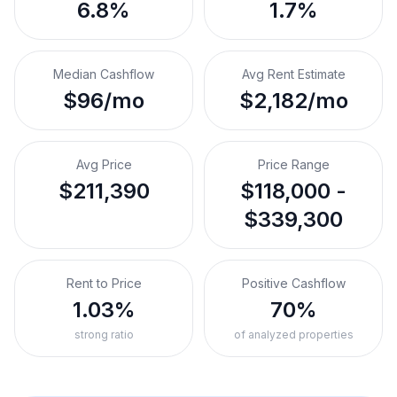
6.8%
1.7%
Median Cashflow
Avg Rent Estimate
$96/mo
$2,182/mo
Avg Price
Price Range
$211,390
$118,000 -
$339,300
Rent to Price
Positive Cashflow
1.03%
70%
strong ratio
of analyzed properties