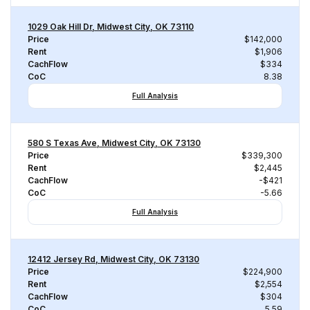
1029 Oak Hill Dr, Midwest City, OK 73110
Price
$142,000
Rent
$1,906
CachFlow
$334
CoC
8.38
Full Analysis
580 S Texas Ave, Midwest City, OK 73130
Price
$339,300
Rent
$2,445
CachFlow
-$421
CoC
-5.66
Full Analysis
12412 Jersey Rd, Midwest City, OK 73130
Price
$224,900
Rent
$2,554
CachFlow
$304
CoC
5.59