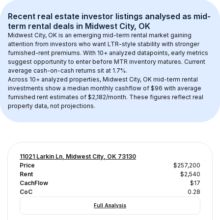
Recent real estate investor listings analysed as 
mid-
term rental
 deals in 
Midwest City, OK
Midwest City, OK
 is an emerging mid-term rental market gaining 
attention from investors who want LTR-style stability with stronger 
furnished-rent premiums. With 
10+
 analyzed datapoints, early metrics 
suggest opportunity to enter before MTR inventory matures.
 Current 
average cash-on-cash returns sit at 1.7%.
Across 
10+
 analyzed properties, 
Midwest City, OK
 mid-term rental 
investments show a median monthly cashflow of 
$96
 with average 
furnished rent estimates of $2,182/month
. These figures reflect real 
property data, not projections.
11021 Larkin Ln, Midwest City, OK 73130
Price
$257,200
Rent
$2,540
CachFlow
$17
CoC
0.28
Full Analysis