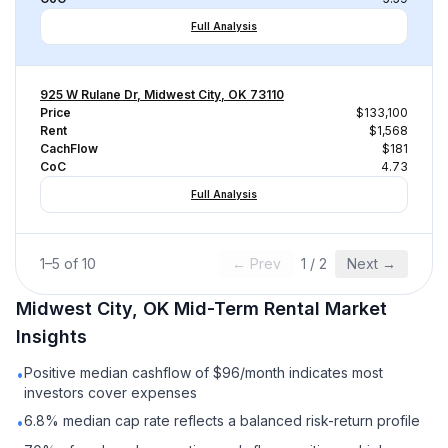
Full Analysis
925 W Rulane Dr, Midwest City, OK 73110
Price
$133,100
Rent
$1,568
CachFlow
$181
CoC
4.73
Full Analysis
1
–
5
of
10
← Prev
1
/
2
Next →
Midwest City, OK
Mid-Term Rental
Market
Insights
Positive median cashflow of $96/month indicates most
•
investors cover expenses
6.8% median cap rate reflects a balanced risk-return profile
•