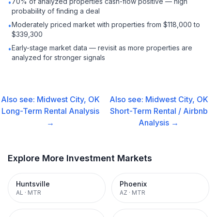
70% of analyzed properties cash-flow positive — high
•
probability of finding a deal
Moderately priced market with properties from $118,000 to
•
$339,300
Early-stage market data — revisit as more properties are
•
analyzed for stronger signals
Also see:
Midwest City, OK
Also see:
Midwest City, OK
Long-Term Rental
Analysis
Short-Term Rental / Airbnb
→
Analysis →
Explore More Investment Markets
Huntsville
Phoenix
AL
·
MTR
AZ
·
MTR