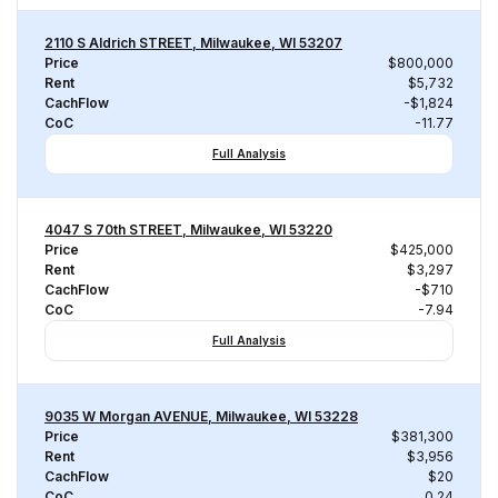
2110 S Aldrich STREET, Milwaukee, WI 53207
Price
$800,000
Rent
$5,732
CachFlow
-$1,824
CoC
-11.77
Full Analysis
4047 S 70th STREET, Milwaukee, WI 53220
Price
$425,000
Rent
$3,297
CachFlow
-$710
CoC
-7.94
Full Analysis
9035 W Morgan AVENUE, Milwaukee, WI 53228
Price
$381,300
Rent
$3,956
CachFlow
$20
CoC
0.24