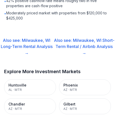
42% positive cashflow rate means roughly two in five
•
properties are cash-flow positive
Moderately priced market with properties from $120,000 to
•
$425,000
Also see:
Milwaukee, WI
Also see:
Milwaukee, WI
Short-
Long-Term Rental
Analysis
Term Rental / Airbnb
Analysis
→
→
Explore More Investment Markets
Huntsville
Phoenix
AL
·
MTR
AZ
·
MTR
Chandler
Gilbert
AZ
·
MTR
AZ
·
MTR