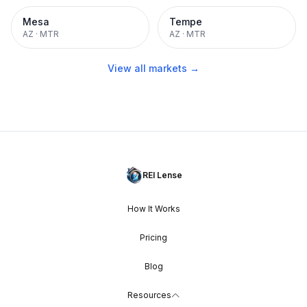
Mesa
Tempe
AZ
·
MTR
AZ
·
MTR
View all markets →
REI Lense
How It Works
Pricing
Blog
Resources