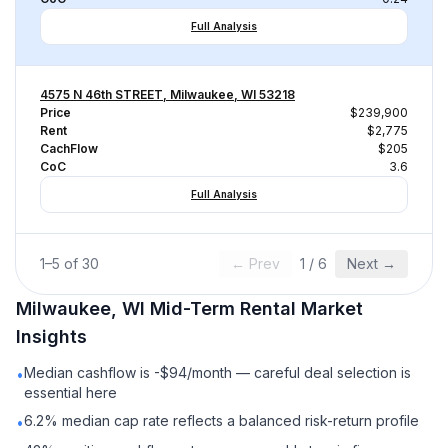
Full Analysis
4575 N 46th STREET, Milwaukee, WI 53218
Price
$239,900
Rent
$2,775
CachFlow
$205
CoC
3.6
Full Analysis
1
–
5
of
30
← Prev
1
/
6
Next →
Milwaukee, WI
Mid-Term Rental
Market
Insights
Median cashflow is -$94/month — careful deal selection is
•
essential here
6.2% median cap rate reflects a balanced risk-return profile
•