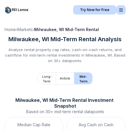
REI Lense
Try Now for Free
Home
›
Markets
›
Milwaukee, WI
Mid-Term Rental
Milwaukee, WI
Mid-Term Rental
Analysis
Analyze rental property cap rates, cash-on-cash returns, and
cashflow for
mid-term rental
investments in
Milwaukee, WI
.
Based
on 30+ datapoints.
Long-
Mid-
Airbnb
Term
Term
Milwaukee, WI
Mid-Term Rental
 Investment 
Snapshot
Based on
30+
mid-term rental
datapoints
Median Cap Rate
Avg Cash on Cash