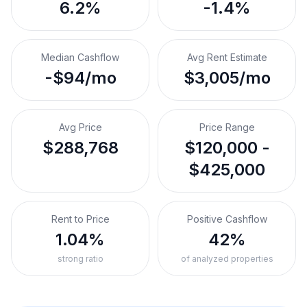
6.2%
-1.4%
Median Cashflow
Avg Rent Estimate
-$94/mo
$3,005/mo
Avg Price
Price Range
$288,768
$120,000 -
$425,000
Rent to Price
Positive Cashflow
1.04%
42%
strong ratio
of analyzed properties