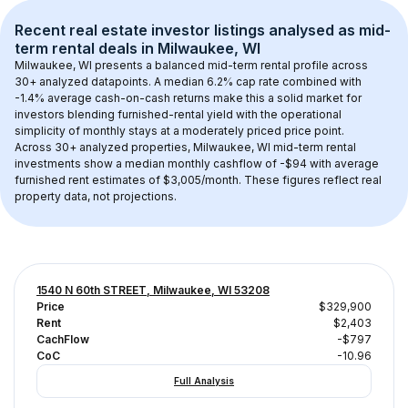
Recent real estate investor listings analysed as 
mid-
term rental
 deals in 
Milwaukee, WI
Milwaukee, WI
 presents a balanced mid-term rental profile across 
30+
 analyzed datapoints. 
A median 6.2% cap rate
 combined with 
-1.4% average cash-on-cash returns
 make this a solid market for 
investors blending furnished-rental yield with the operational 
simplicity of monthly stays at a 
moderately priced
 price point.
Across 
30+
 analyzed properties, 
Milwaukee, WI
 mid-term rental 
investments show a median monthly cashflow of 
-$94
 with average 
furnished rent estimates of $3,005/month
. These figures reflect real 
property data, not projections.
1540 N 60th STREET, Milwaukee, WI 53208
Price
$329,900
Rent
$2,403
CachFlow
-$797
CoC
-10.96
Full Analysis