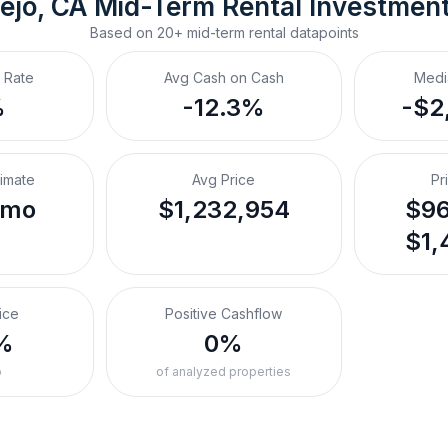
ejo, CA
Mid-Term Rental
 Investmen
Based on
20+
mid-term rental
datapoints
 Rate
Avg Cash on Cash
Medi
%
-12.3%
-$2
timate
Avg Price
Pr
/mo
$1,232,954
$96
$1,
ice
Positive Cashflow
%
0%
o
of analyzed properties