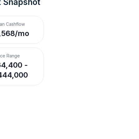
t Snapshot
an Cashflow
,568/mo
ice Range
4,400 -
444,000