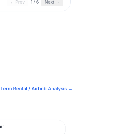
← Prev
1
/
6
Next →
-Term Rental / Airbnb
Analysis →
er
R