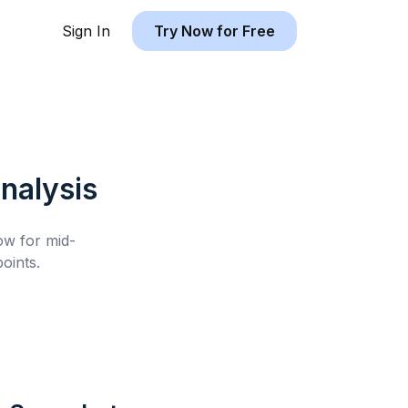
Sign In
Try Now for Free
nalysis
low for
mid-
oints.