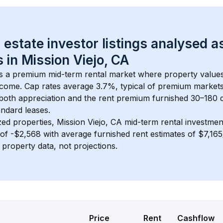
 estate investor listings analysed a
 in 
Mission Viejo, CA
is a premium mid-term rental market where property valu
ncome. Cap rates average 
3.7
%, typical of 
premium
 market
 both appreciation and the rent premium furnished 30–180 d
ndard leases.
zed properties, 
Mission Viejo, CA
 mid-term rental investme
of 
-$2,568
 with average furnished rent estimates of $7,16
l property data, not projections.
Price
Rent
Cashflow