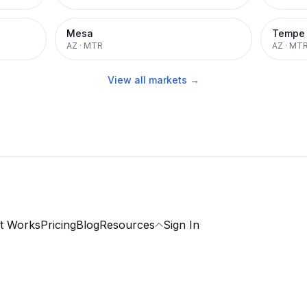
Mesa
Tempe
AZ
·
MTR
AZ
·
MT
View all markets →
t Works
Pricing
Blog
Resources
Sign In