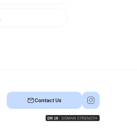
R
Contact Us