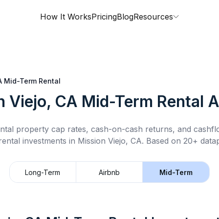
How It Works
Pricing
Blog
Resources
A
Mid-Term Rental
n Viejo, CA
Mid-Term Rental
A
ntal property cap rates, cash-on-cash returns, and cashf
rental
investments in
Mission Viejo, CA
.
Based on 20+ datap
Long-Term
Airbnb
Mid-Term