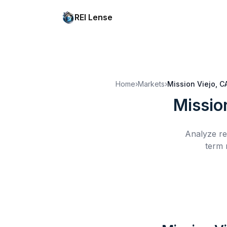
REI Lense
Home
›
Markets
›
Mission Viejo, C
Missio
Analyze re
term 