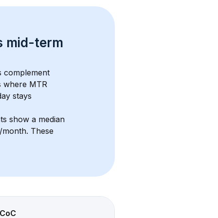
s 
mid-term 
es complement 
s where MTR 
ay stays 
nts show a median 
5/month
. These 
CoC