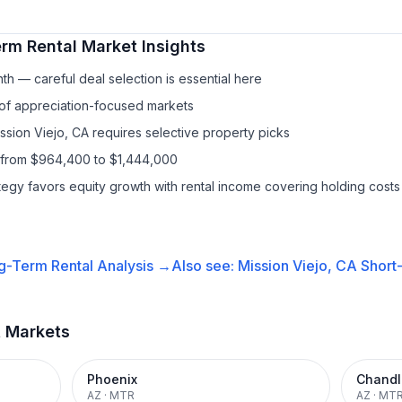
rm Rental
Market Insights
h — careful deal selection is essential here
 of appreciation-focused markets
ssion Viejo, CA requires selective property picks
s from $964,400 to $1,444,000
ategy favors equity growth with rental income covering holding costs
g-Term Rental
Analysis →
Also see:
Mission Viejo, CA
Short
t Markets
Phoenix
Chandl
AZ
·
MTR
AZ
·
MT