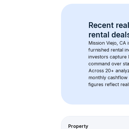
Recent real
rental
 deals
Mission Viejo, CA
 
furnished rental i
investors capture
command over sta
Across 
20+
 analy
monthly cashflow 
figures reflect rea
Property