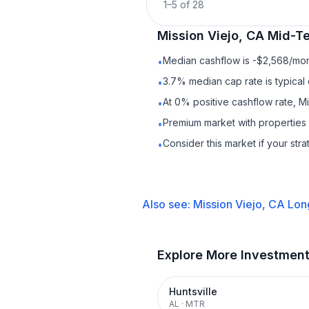
1
–
5
of
28
Mission Viejo, CA
Mid-Te
Median cashflow is -$2,568/mont
•
3.7% median cap rate is typical
•
At 0% positive cashflow rate, Mi
•
Premium market with propertie
•
Consider this market if your str
•
Also see:
Mission Viejo, CA
Lon
Explore More Investmen
Huntsville
AL
·
MTR