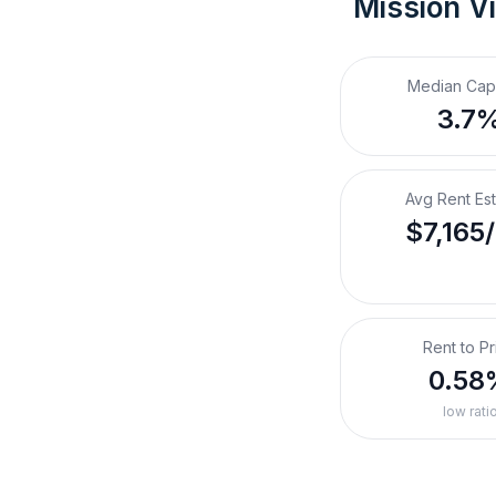
Mission Vi
Median Cap
3.7
Avg Rent Es
$7,165
Rent to Pr
0.58
low rati