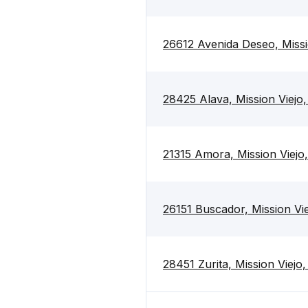
26612 Avenida Deseo, Missi
28425 Alava, Mission Viejo
21315 Amora, Mission Viejo
26151 Buscador, Mission Vi
28451 Zurita, Mission Viejo