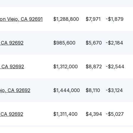
on Viejo, CA 92691
$1,288,800
$7,971
-$1,879
, CA 92692
$985,600
$5,670
-$2,184
, CA 92692
$1,312,000
$8,872
-$2,544
ejo, CA 92692
$1,444,000
$8,110
-$3,124
, CA 92692
$1,311,400
$4,394
-$5,027