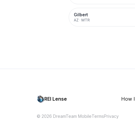
Gilbert
AZ
·
MTR
REI Lense
How I
© 2026 DreamTeam Mobile
Terms
Privacy