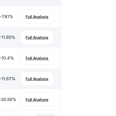
-7.81
%
Full Analysis
-11.65
%
Full Analysis
-10.4
%
Full Analysis
-11.67
%
Full Analysis
-20.56
%
Full Analysis