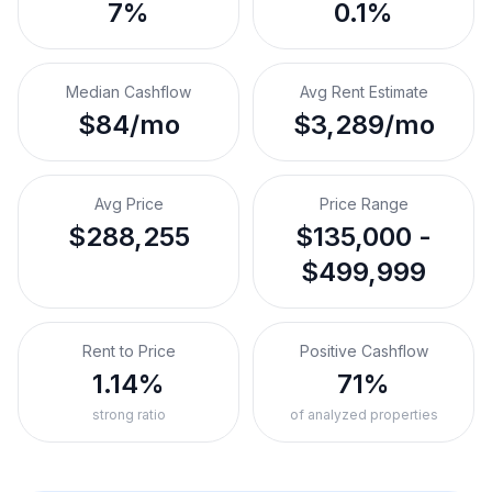
7%
0.1%
Median Cashflow
Avg Rent Estimate
$84/mo
$3,289/mo
Avg Price
Price Range
$288,255
$135,000 -
$499,999
Rent to Price
Positive Cashflow
1.14%
71%
strong ratio
of analyzed properties