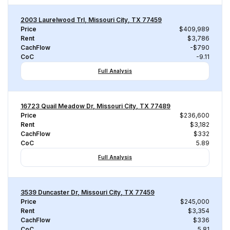
2003 Laurelwood Trl, Missouri City, TX 77459
Price
$409,989
Rent
$3,786
CachFlow
-$790
CoC
-9.11
Full Analysis
16723 Quail Meadow Dr, Missouri City, TX 77489
Price
$236,600
Rent
$3,182
CachFlow
$332
CoC
5.89
Full Analysis
3539 Duncaster Dr, Missouri City, TX 77459
Price
$245,000
Rent
$3,354
CachFlow
$336
CoC
5.81