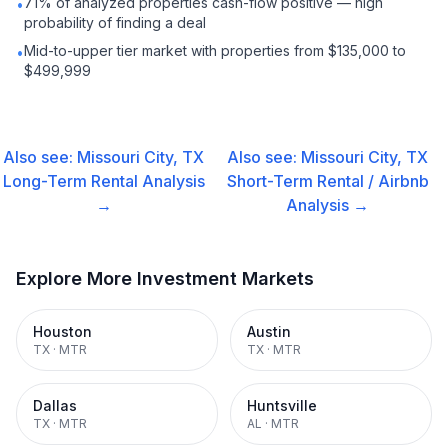
71% of analyzed properties cash-flow positive — high
•
probability of finding a deal
Mid-to-upper tier market with properties from $135,000 to
•
$499,999
Also see:
Missouri City, TX
Also see:
Missouri City, TX
Long-Term Rental
Analysis
Short-Term Rental / Airbnb
→
Analysis →
Explore More Investment Markets
Houston
Austin
TX
·
MTR
TX
·
MTR
Dallas
Huntsville
TX
·
MTR
AL
·
MTR