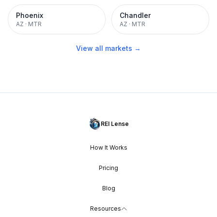
Phoenix
Chandler
AZ
·
MTR
AZ
·
MTR
View all markets →
REI Lense
How It Works
Pricing
Blog
Resources