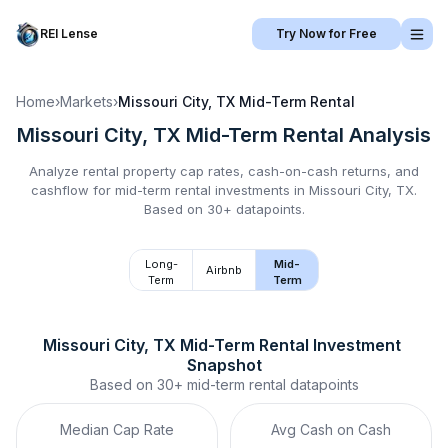
REI Lense
Try Now for Free
Home
›
Markets
›
Missouri City, TX
Mid-Term Rental
Missouri City, TX
Mid-Term Rental
Analysis
Analyze rental property cap rates, cash-on-cash returns, and
cashflow for
mid-term rental
investments in
Missouri City, TX
.
Based on 30+ datapoints.
Long-
Mid-
Airbnb
Term
Term
Missouri City, TX
Mid-Term Rental
 Investment 
Snapshot
Based on
30+
mid-term rental
datapoints
Median Cap Rate
Avg Cash on Cash