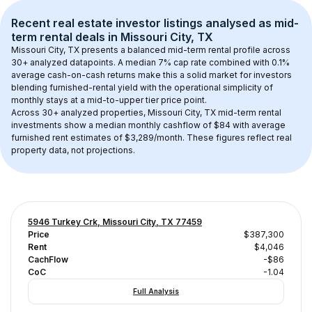
Recent real estate investor listings analysed as 
mid-
term rental
 deals in 
Missouri City, TX
Missouri City, TX
 presents a balanced mid-term rental profile across 
30+
 analyzed datapoints. 
A median 7% cap rate
 combined with 
0.1% 
average cash-on-cash returns
 make this a solid market for investors 
blending furnished-rental yield with the operational simplicity of 
monthly stays at a 
mid-to-upper tier
 price point.
Across 
30+
 analyzed properties, 
Missouri City, TX
 mid-term rental 
investments show a median monthly cashflow of 
$84
 with average 
furnished rent estimates of $3,289/month
. These figures reflect real 
property data, not projections.
5946 Turkey Crk, Missouri City, TX 77459
Price
$387,300
Rent
$4,046
CachFlow
-$86
CoC
-1.04
Full Analysis