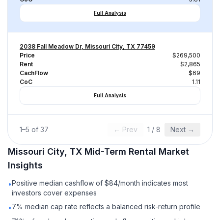
Full Analysis
2038 Fall Meadow Dr, Missouri City, TX 77459
Price
$269,500
Rent
$2,865
CachFlow
$69
CoC
1.11
Full Analysis
1
–
5
of
37
← Prev
1
/
8
Next →
Missouri City, TX
Mid-Term Rental
Market
Insights
Positive median cashflow of $84/month indicates most
•
investors cover expenses
7% median cap rate reflects a balanced risk-return profile
•