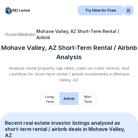
REI Lense
Try Now for Free
Mohave Valley, AZ
Short-Term Rental /
Home
›
Markets
›
Airbnb
Mohave Valley, AZ
Short-Term Rental / Airbnb
Analysis
Analyze rental property cap rates, cash-on-cash returns, and
cashflow for
short-term rental / airbnb
investments in
Mohave
Valley, AZ
.
Long-
Mid-
Airbnb
Term
Term
Recent real estate investor listings analysed as 
short-term rental / airbnb
 deals in 
Mohave Valley, 
AZ