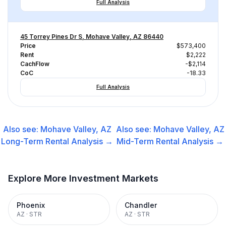
Full Analysis
45 Torrey Pines Dr S, Mohave Valley, AZ 86440
Price
$573,400
Rent
$2,222
CachFlow
-$2,114
CoC
-18.33
Full Analysis
Also see:
Mohave Valley, AZ
Also see:
Mohave Valley, AZ
Long-Term Rental
Analysis →
Mid-Term Rental
Analysis →
Explore More Investment Markets
Phoenix
Chandler
AZ
·
STR
AZ
·
STR