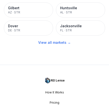
Gilbert
Huntsville
AZ
·
STR
AL
·
STR
Dover
Jacksonville
DE
·
STR
FL
·
STR
View all markets →
REI Lense
How It Works
Pricing