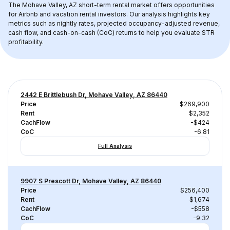
The 
Mohave Valley, AZ
 short-term rental market offers opportunities 
for Airbnb and vacation rental investors. Our analysis highlights key 
metrics such as nightly rates, projected occupancy-adjusted revenue, 
cash flow, and cash-on-cash (CoC) returns to help you evaluate STR 
profitability.
2442 E Brittlebush Dr, Mohave Valley, AZ 86440
Price
$269,900
Rent
$2,352
CachFlow
-$424
CoC
-6.81
Full Analysis
9907 S Prescott Dr, Mohave Valley, AZ 86440
Price
$256,400
Rent
$1,674
CachFlow
-$558
CoC
-9.32