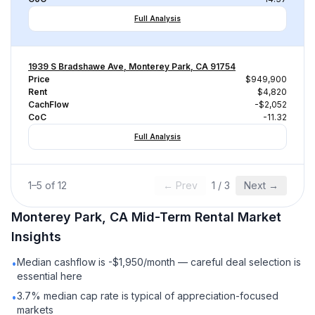
Full Analysis
1939 S Bradshawe Ave, Monterey Park, CA 91754
Price
$949,900
Rent
$4,820
CachFlow
-$2,052
CoC
-11.32
Full Analysis
1
–
5
of
12
← Prev
1
/
3
Next →
Monterey Park, CA
Mid-Term Rental
Market
Insights
Median cashflow is -$1,950/month — careful deal selection is
•
essential here
3.7% median cap rate is typical of appreciation-focused
•
markets