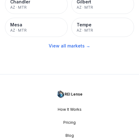
Chandler
Gilbert
AZ
·
MTR
AZ
·
MTR
Mesa
Tempe
AZ
·
MTR
AZ
·
MTR
View all markets →
REI Lense
How It Works
Pricing
Blog