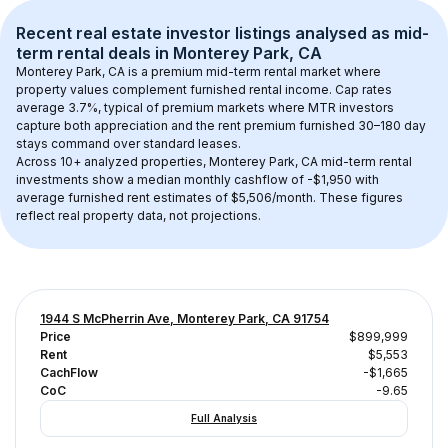
Recent real estate investor listings analysed as 
mid-
term rental
 deals in 
Monterey Park, CA
Monterey Park, CA
 is a premium mid-term rental market where 
property values complement furnished rental income. Cap rates 
average 
3.7
%, typical of 
premium
 markets where MTR investors 
capture both appreciation and the rent premium furnished 30–180 day 
stays command over standard leases.
Across 
10+
 analyzed properties, 
Monterey Park, CA
 mid-term rental 
investments show a median monthly cashflow of 
-$1,950
 with 
average furnished rent estimates of $5,506/month
. These figures 
reflect real property data, not projections.
1944 S McPherrin Ave, Monterey Park, CA 91754
Price
$899,999
Rent
$5,553
CachFlow
-$1,665
CoC
-9.65
Full Analysis