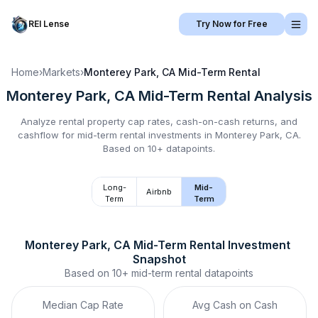
REI Lense
Try Now for Free
Home
›
Markets
›
Monterey Park, CA
Mid-Term Rental
Monterey Park, CA
Mid-Term Rental
Analysis
Analyze rental property cap rates, cash-on-cash returns, and
cashflow for
mid-term rental
investments in
Monterey Park, CA
.
Based on 10+ datapoints.
Long-
Mid-
Airbnb
Term
Term
Monterey Park, CA
Mid-Term Rental
 Investment 
Snapshot
Based on
10+
mid-term rental
datapoints
Median Cap Rate
Avg Cash on Cash