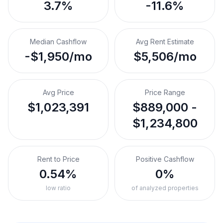
3.7%
-11.6%
Median Cashflow
Avg Rent Estimate
-$1,950/mo
$5,506/mo
Avg Price
Price Range
$1,023,391
$889,000 -
$1,234,800
Rent to Price
Positive Cashflow
0.54%
0%
low ratio
of analyzed properties