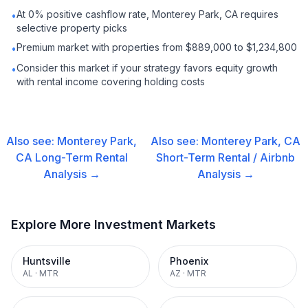
At 0% positive cashflow rate, Monterey Park, CA requires
•
selective property picks
Premium market with properties from $889,000 to $1,234,800
•
Consider this market if your strategy favors equity growth
•
with rental income covering holding costs
Also see:
Monterey Park,
Also see:
Monterey Park, CA
CA
Long-Term Rental
Short-Term Rental / Airbnb
Analysis →
Analysis →
Explore More Investment Markets
Huntsville
Phoenix
AL
·
MTR
AZ
·
MTR