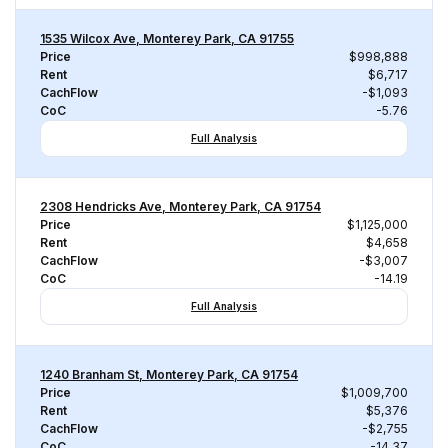
1535 Wilcox Ave, Monterey Park, CA 91755
Price
$998,888
Rent
$6,717
CachFlow
-$1,093
CoC
-5.76
Full Analysis
2308 Hendricks Ave, Monterey Park, CA 91754
Price
$1,125,000
Rent
$4,658
CachFlow
-$3,007
CoC
-14.19
Full Analysis
1240 Branham St, Monterey Park, CA 91754
Price
$1,009,700
Rent
$5,376
CachFlow
-$2,755
CoC
-14.37