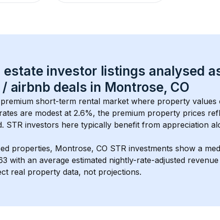
 estate investor listings analysed a
 / airbnb
 deals in 
Montrose, CO
a premium short-term rental market where property values 
rates are modest at 
2.6
%, the 
premium
 property prices ref
 STR investors here typically benefit from appreciation alo
ed properties, 
Montrose, CO
 STR investments show a med
63
 with an average estimated nightly-rate-adjusted revenu
ct real property data, not projections.