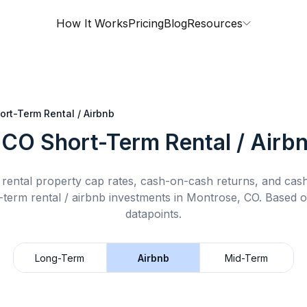
How It Works
Pricing
Blog
Resources
ort-Term Rental / Airbnb
 CO
Short-Term Rental / Airb
rental property cap rates, cash-on-cash returns, and cas
-term rental / airbnb
investments in
Montrose, CO
.
Based o
datapoints.
Long-Term
Airbnb
Mid-Term