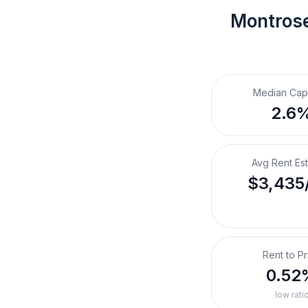
Montros
Median Cap
2.6
Avg Rent Es
$3,435
Rent to Pr
0.52
low rati