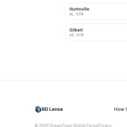
Huntsville
AL
·
STR
Gilbert
AZ
·
STR
REI Lense
How I
© 2026 DreamTeam Mobile
Terms
Privacy