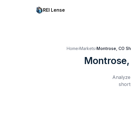
REI Lense
Home
›
Markets
›
Montrose, CO
Sh
Montrose,
Analyze 
short