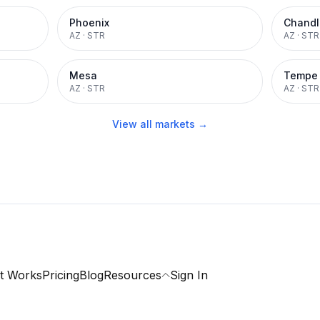
Phoenix
Chandl
AZ
·
STR
AZ
·
STR
Mesa
Tempe
AZ
·
STR
AZ
·
STR
View all markets →
t Works
Pricing
Blog
Resources
Sign In