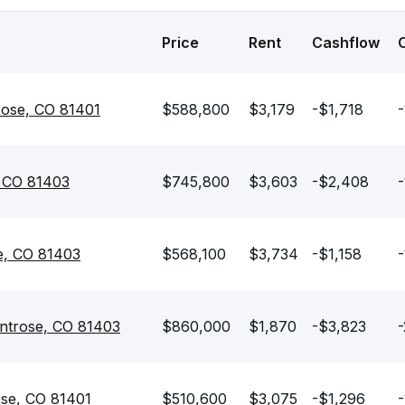
Price
Rent
Cashflow
rose, CO 81401
$588,800
$3,179
-$1,718
-
, CO 81403
$745,800
$3,603
-$2,408
-
e, CO 81403
$568,100
$3,734
-$1,158
-
ntrose, CO 81403
$860,000
$1,870
-$3,823
-
ose, CO 81401
$510,600
$3,075
-$1,296
-