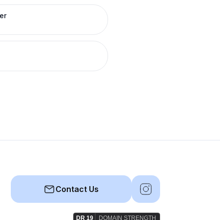
er
Contact Us