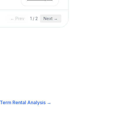
← Prev
1
/
2
Next →
Term Rental
Analysis →