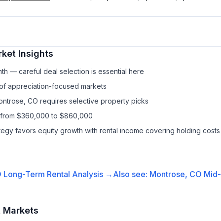
ket Insights
h — careful deal selection is essential here
 of appreciation-focused markets
ontrose, CO requires selective property picks
s from $360,000 to $860,000
ategy favors equity growth with rental income covering holding costs
O
Long-Term Rental
Analysis →
Also see:
Montrose, CO
Mid-
t Markets