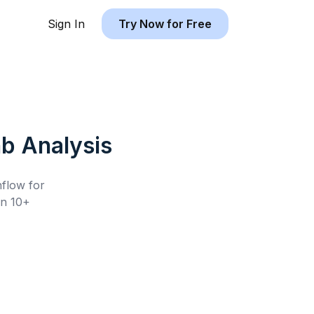
Sign In
Try Now for Free
nb
Analysis
hflow for
n 10+