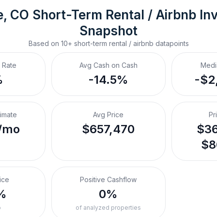
e, CO
Short-Term Rental / Airbnb
 In
Snapshot
Based on
10+
short-term rental / airbnb
datapoints
 Rate
Avg Cash on Cash
Medi
%
-14.5%
-$2
timate
Avg Price
Pr
/mo
$657,470
$36
$8
ice
Positive Cashflow
%
0%
o
of analyzed properties