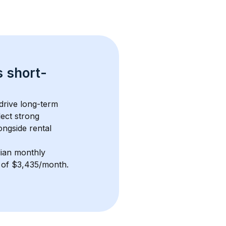
s 
short-
drive long-term 
lect strong 
ngside rental 
ian monthly 
e of $3,435/month
. 