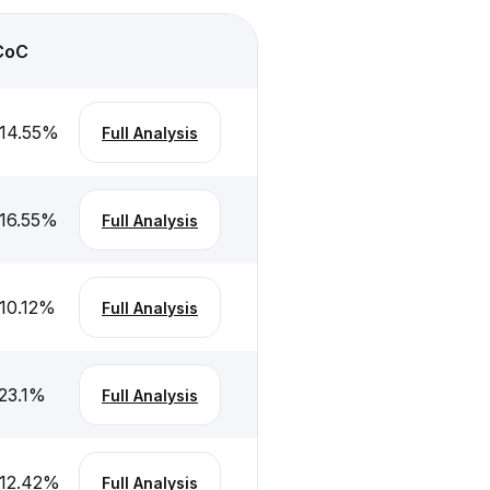
CoC
14.55
%
Full Analysis
16.55
%
Full Analysis
10.12
%
Full Analysis
23.1
%
Full Analysis
12.42
%
Full Analysis