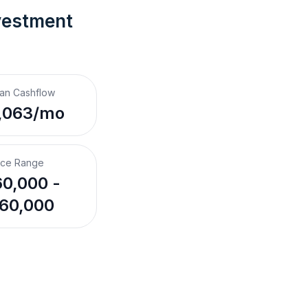
vestment 
an Cashflow
,063/mo
ice Range
0,000 -
60,000