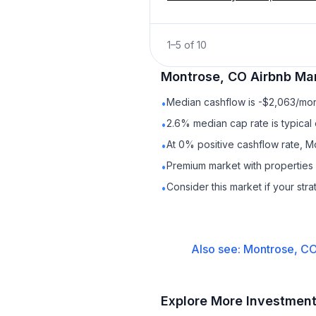
1
–
5
of
10
Montrose, CO
Airbnb
Mar
Median cashflow is -$2,063/mont
•
2.6% median cap rate is typical
•
At 0% positive cashflow rate, M
•
Premium market with propertie
•
Consider this market if your str
•
Also see:
Montrose, C
Explore More Investmen