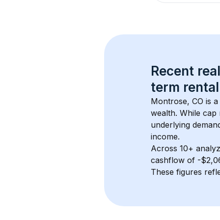
Recent real
term rental
Montrose, CO
 is 
wealth. While cap 
underlying demand.
income.
Across 
10+
 analyz
cashflow of 
-$2,0
These figures refle