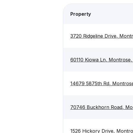
Property
3720 Ridgeline Drive, Mont
60110 Kiowa Ln, Montrose
14679 5875th Rd, Montros
70746 Buckhorn Road, Mo
1526 Hickory Drive, Montr