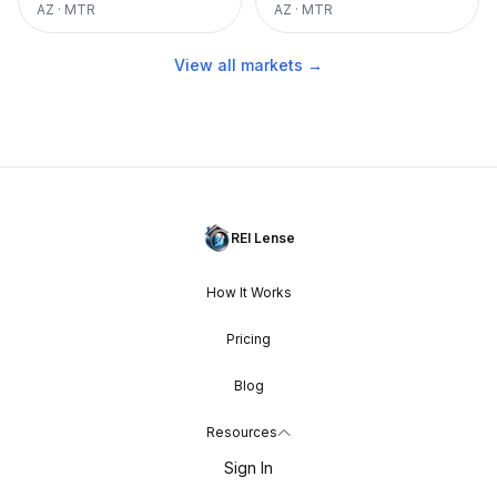
AZ
·
MTR
AZ
·
MTR
View all markets →
REI Lense
How It Works
Pricing
Blog
Resources
Sign In