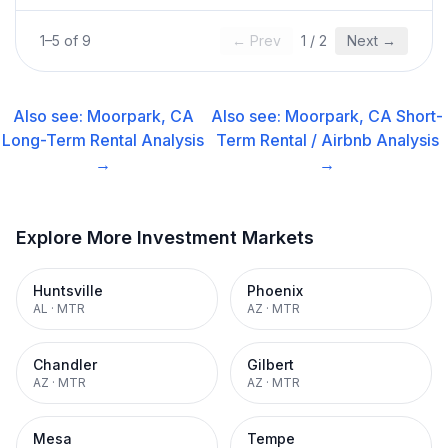
1
–
5
of
9
← Prev
1
/
2
Next →
Also see:
Moorpark, CA
Also see:
Moorpark, CA
Short-
Long-Term Rental
Analysis
Term Rental / Airbnb
Analysis
→
→
Explore More Investment Markets
Huntsville
Phoenix
AL
·
MTR
AZ
·
MTR
Chandler
Gilbert
AZ
·
MTR
AZ
·
MTR
Mesa
Tempe