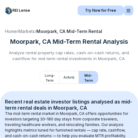
REI Lense
Try Now for Free
Home
›
Markets
›
Moorpark, CA
Mid-Term Rental
Moorpark, CA
Mid-Term Rental
Analysis
Analyze rental property cap rates, cash-on-cash returns, and
cashflow for
mid-term rental
investments in
Moorpark, CA
.
Long-
Mid-
Airbnb
Term
Term
Recent real estate investor listings analysed as 
mid-
term rental
 deals in 
Moorpark, CA
The mid-term rental market in 
Moorpark, CA
 offers opportunities for 
investors targeting 30–180 day stays from corporate travelers, 
traveling healthcare workers, and relocating families. Our analysis 
highlights metrics tuned for furnished rentals — cap rate, cashflow, 
and cash-on-cash returns — to help you evaluate MTR profitability.