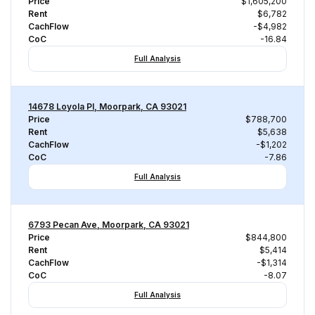
Price
$1,605,200
Rent
$6,782
CachFlow
-$4,982
CoC
-16.84
Full Analysis
14678 Loyola Pl, Moorpark, CA 93021
Price
$788,700
Rent
$5,638
CachFlow
-$1,202
CoC
-7.86
Full Analysis
6793 Pecan Ave, Moorpark, CA 93021
Price
$844,800
Rent
$5,414
CachFlow
-$1,314
CoC
-8.07
Full Analysis