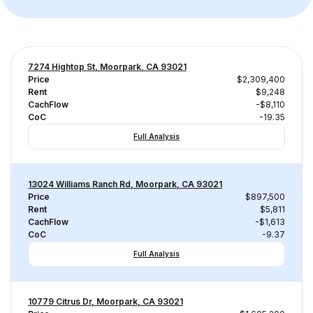
7274 Hightop St, Moorpark, CA 93021
Price
$2,309,400
Rent
$9,248
CachFlow
-$8,110
CoC
-19.35
Full Analysis
13024 Williams Ranch Rd, Moorpark, CA 93021
Price
$897,500
Rent
$5,811
CachFlow
-$1,613
CoC
-9.37
Full Analysis
10779 Citrus Dr, Moorpark, CA 93021