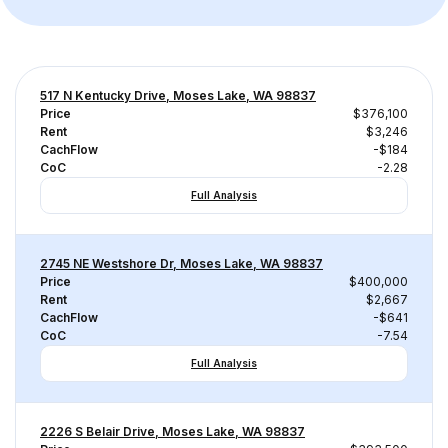
517 N Kentucky Drive, Moses Lake, WA 98837
Price
$376,100
Rent
$3,246
CachFlow
-$184
CoC
-2.28
Full Analysis
2745 NE Westshore Dr, Moses Lake, WA 98837
Price
$400,000
Rent
$2,667
CachFlow
-$641
CoC
-7.54
Full Analysis
2226 S Belair Drive, Moses Lake, WA 98837