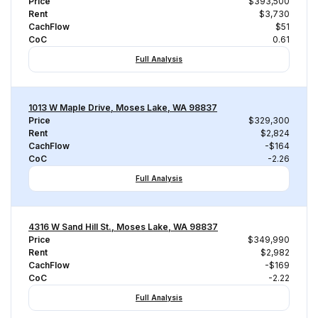
Price
$393,500
Rent
$3,730
CachFlow
$51
CoC
0.61
Full Analysis
1013 W Maple Drive, Moses Lake, WA 98837
Price
$329,300
Rent
$2,824
CachFlow
-$164
CoC
-2.26
Full Analysis
4316 W Sand Hill St., Moses Lake, WA 98837
Price
$349,990
Rent
$2,982
CachFlow
-$169
CoC
-2.22
Full Analysis