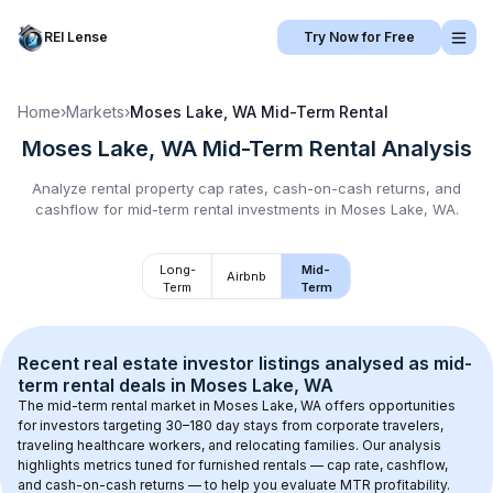
REI Lense
Try Now for Free
Home
›
Markets
›
Moses Lake, WA
Mid-Term Rental
Moses Lake, WA
Mid-Term Rental
Analysis
Analyze rental property cap rates, cash-on-cash returns, and
cashflow for
mid-term rental
investments in
Moses Lake, WA
.
Long-
Mid-
Airbnb
Term
Term
Recent real estate investor listings analysed as 
mid-
term rental
 deals in 
Moses Lake, WA
The mid-term rental market in 
Moses Lake, WA
 offers opportunities 
for investors targeting 30–180 day stays from corporate travelers, 
traveling healthcare workers, and relocating families. Our analysis 
highlights metrics tuned for furnished rentals — cap rate, cashflow, 
and cash-on-cash returns — to help you evaluate MTR profitability.