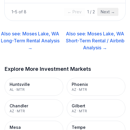
1
–
5
of
8
← Prev
1
/
2
Next →
Also see:
Moses Lake, WA
Also see:
Moses Lake, WA
Long-Term Rental
Analysis
Short-Term Rental / Airbnb
→
Analysis →
Explore More Investment Markets
Huntsville
Phoenix
AL
·
MTR
AZ
·
MTR
Chandler
Gilbert
AZ
·
MTR
AZ
·
MTR
Mesa
Tempe