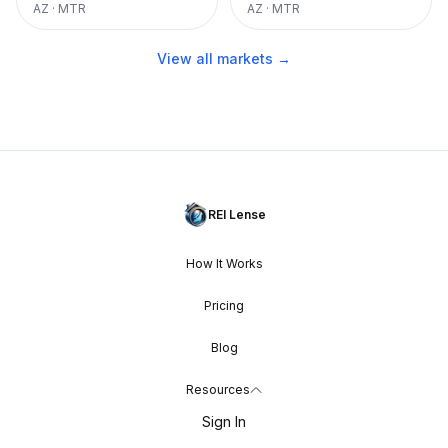
AZ
·
MTR
AZ
·
MTR
View all markets →
REI Lense
How It Works
Pricing
Blog
Resources
Sign In