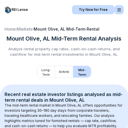
REI Lense
Try Now for Free
Home
›
Markets
›
Mount Olive, AL
Mid-Term Rental
Mount Olive, AL
Mid-Term Rental
Analysis
Analyze rental property cap rates, cash-on-cash returns, and
cashflow for
mid-term rental
investments in
Mount Olive, AL
.
Long-
Mid-
Airbnb
Term
Term
Recent real estate investor listings analysed as 
mid-
term rental
 deals in 
Mount Olive, AL
The mid-term rental market in 
Mount Olive, AL
 offers opportunities for 
investors targeting 30–180 day stays from corporate travelers, 
traveling healthcare workers, and relocating families. Our analysis 
highlights metrics tuned for furnished rentals — cap rate, cashflow, 
and cash-on-cash returns — to help you evaluate MTR profitability.