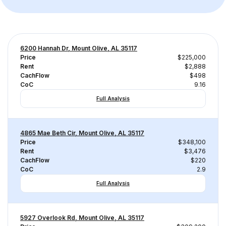
6200 Hannah Dr, Mount Olive, AL 35117
Price
$225,000
Rent
$2,888
CachFlow
$498
CoC
9.16
Full Analysis
4865 Mae Beth Cir, Mount Olive, AL 35117
Price
$348,100
Rent
$3,476
CachFlow
$220
CoC
2.9
Full Analysis
5927 Overlook Rd, Mount Olive, AL 35117