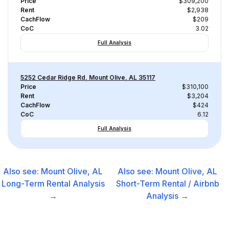
Price
$309,200
Rent
$2,938
CachFlow
$209
CoC
3.02
Full Analysis
5252 Cedar Ridge Rd, Mount Olive, AL 35117
Price
$310,100
Rent
$3,204
CachFlow
$424
CoC
6.12
Full Analysis
Also see:
Mount Olive, AL
Also see:
Mount Olive, AL
Long-Term Rental
Analysis
Short-Term Rental / Airbnb
→
Analysis →