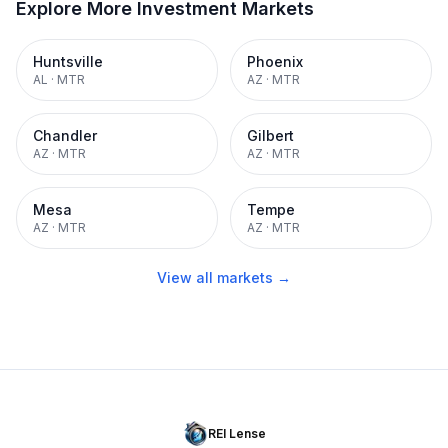
Explore More Investment Markets
Huntsville
Phoenix
AL
·
MTR
AZ
·
MTR
Chandler
Gilbert
AZ
·
MTR
AZ
·
MTR
Mesa
Tempe
AZ
·
MTR
AZ
·
MTR
View all markets →
REI Lense