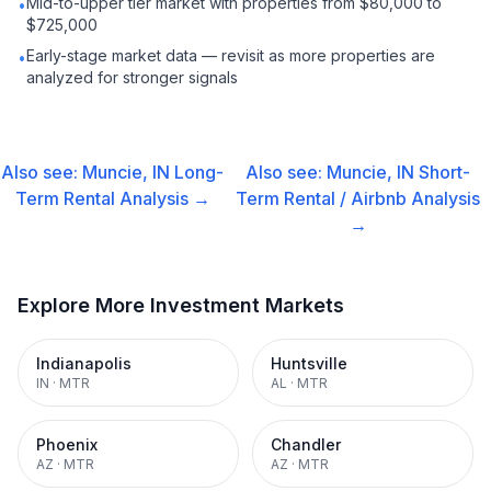
Mid-to-upper tier market with properties from $80,000 to
•
$725,000
Early-stage market data — revisit as more properties are
•
analyzed for stronger signals
Also see:
Muncie, IN
Long-
Also see:
Muncie, IN
Short-
Term Rental
Analysis →
Term Rental / Airbnb
Analysis
→
Explore More Investment Markets
Indianapolis
Huntsville
IN
·
MTR
AL
·
MTR
Phoenix
Chandler
AZ
·
MTR
AZ
·
MTR