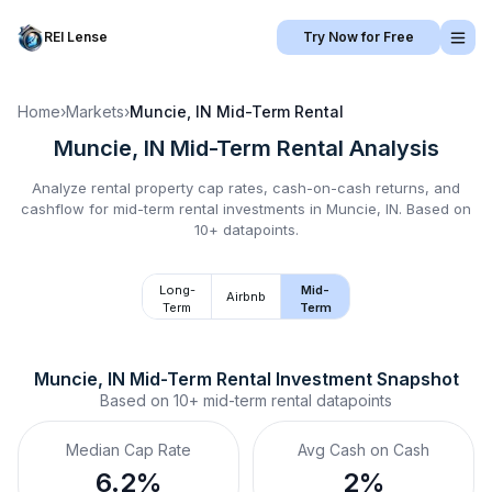
REI Lense
Try Now for Free
Home
›
Markets
›
Muncie, IN
Mid-Term Rental
Muncie, IN
Mid-Term Rental
Analysis
Analyze rental property cap rates, cash-on-cash returns, and
cashflow for
mid-term rental
investments in
Muncie, IN
.
Based on
10+ datapoints.
Long-
Mid-
Airbnb
Term
Term
Muncie, IN
Mid-Term Rental
 Investment Snapshot
Based on
10+
mid-term rental
datapoints
Median Cap Rate
Avg Cash on Cash
6.2%
2%