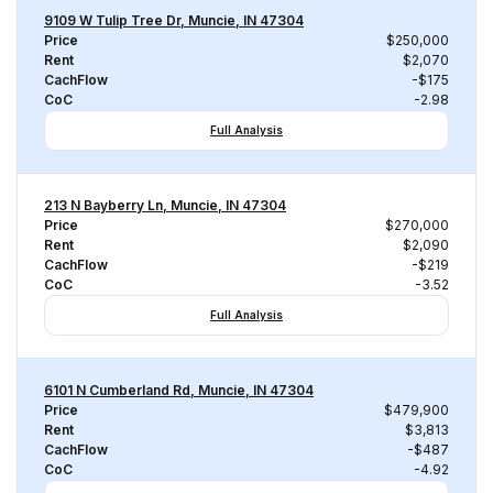
9109 W Tulip Tree Dr, Muncie, IN 47304
Price
$250,000
Rent
$2,070
CachFlow
-$175
CoC
-2.98
Full Analysis
213 N Bayberry Ln, Muncie, IN 47304
Price
$270,000
Rent
$2,090
CachFlow
-$219
CoC
-3.52
Full Analysis
6101 N Cumberland Rd, Muncie, IN 47304
Price
$479,900
Rent
$3,813
CachFlow
-$487
CoC
-4.92