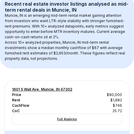
Recent real estate investor listings analysed as 
mid-
term rental
 deals in 
Muncie, IN
Muncie, IN
 is an emerging mid-term rental market gaining attention 
from investors who want LTR-style stability with stronger furnished-
rent premiums. With 
10+
 analyzed datapoints, early metrics suggest 
opportunity to enter before MTR inventory matures.
 Current average 
cash-on-cash returns sit at 2%.
Across 
10+
 analyzed properties, 
Muncie, IN
 mid-term rental 
investments show a median monthly cashflow of 
$67
 with average 
furnished rent estimates of $2,653/month
. These figures reflect real 
property data, not projections.
1601 S Wall Ave, Muncie, IN 47302
Price
$80,000
Rent
$1,882
CachFlow
$746
CoC
25.72
Full Analysis