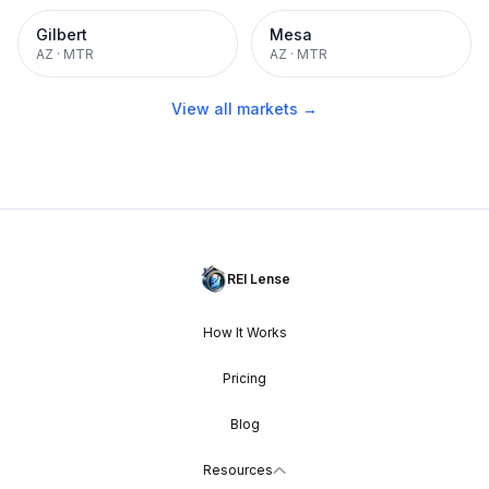
Gilbert
Mesa
AZ
·
MTR
AZ
·
MTR
View all markets →
REI Lense
How It Works
Pricing
Blog
Resources