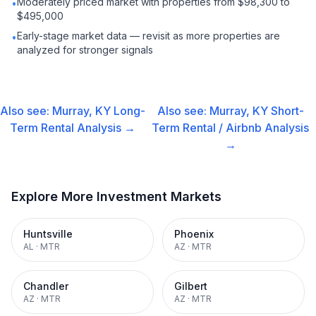
Moderately priced market with properties from $98,300 to
•
$495,000
Early-stage market data — revisit as more properties are
•
analyzed for stronger signals
Also see:
Murray, KY
Long-
Also see:
Murray, KY
Short-
Term Rental
Analysis →
Term Rental / Airbnb
Analysis
→
Explore More Investment Markets
Huntsville
Phoenix
AL
·
MTR
AZ
·
MTR
Chandler
Gilbert
AZ
·
MTR
AZ
·
MTR