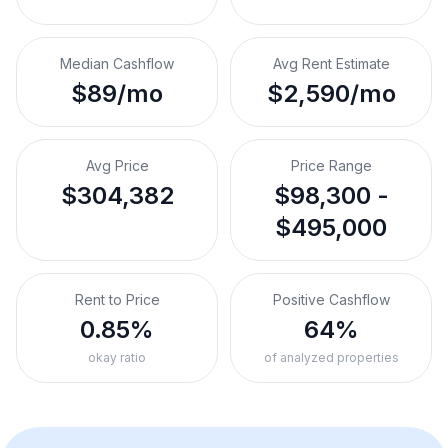
Median Cashflow
Avg Rent Estimate
$89/mo
$2,590/mo
Avg Price
Price Range
$304,382
$98,300 -
$495,000
Rent to Price
Positive Cashflow
0.85%
64%
okay ratio
of analyzed properties