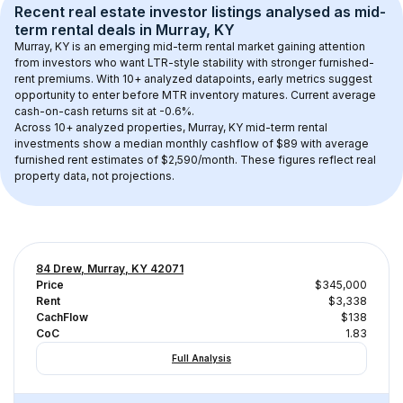
Recent real estate investor listings analysed as 
mid-
term rental
 deals in 
Murray, KY
Murray, KY
 is an emerging mid-term rental market gaining attention 
from investors who want LTR-style stability with stronger furnished-
rent premiums. With 
10+
 analyzed datapoints, early metrics suggest 
opportunity to enter before MTR inventory matures.
 Current average 
cash-on-cash returns sit at -0.6%.
Across 
10+
 analyzed properties, 
Murray, KY
 mid-term rental 
investments show a median monthly cashflow of 
$89
 with average 
furnished rent estimates of $2,590/month
. These figures reflect real 
property data, not projections.
84 Drew, Murray, KY 42071
Price
$345,000
Rent
$3,338
CachFlow
$138
CoC
1.83
Full Analysis