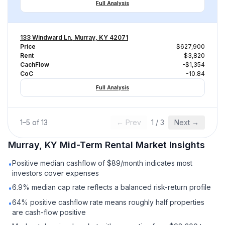
Full Analysis
133 Windward Ln, Murray, KY 42071
Price
$627,900
Rent
$3,820
CachFlow
-$1,354
CoC
-10.84
Full Analysis
1
–
5
of
13
← Prev
1
/
3
Next →
Murray, KY
Mid-Term Rental
Market Insights
Positive median cashflow of $89/month indicates most
•
investors cover expenses
6.9% median cap rate reflects a balanced risk-return profile
•
64% positive cashflow rate means roughly half properties
•
are cash-flow positive