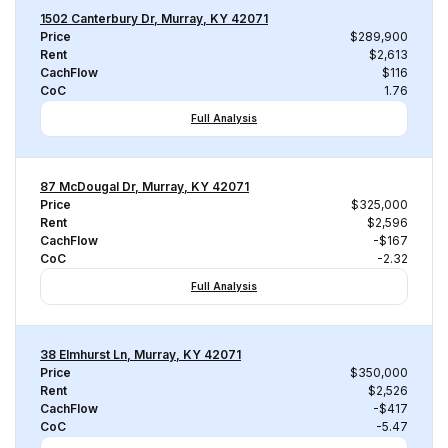
1502 Canterbury Dr, Murray, KY 42071
Price
$289,900
Rent
$2,613
CachFlow
$116
CoC
1.76
Full Analysis
87 McDougal Dr, Murray, KY 42071
Price
$325,000
Rent
$2,596
CachFlow
-$167
CoC
-2.32
Full Analysis
38 Elmhurst Ln, Murray, KY 42071
Price
$350,000
Rent
$2,526
CachFlow
-$417
CoC
-5.47