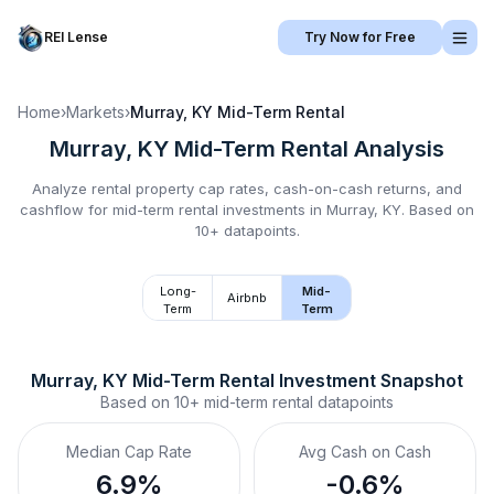
REI Lense
Try Now for Free
Home
›
Markets
›
Murray, KY
Mid-Term Rental
Murray, KY
Mid-Term Rental
Analysis
Analyze rental property cap rates, cash-on-cash returns, and
cashflow for
mid-term rental
investments in
Murray, KY
.
Based on
10+ datapoints.
Long-
Mid-
Airbnb
Term
Term
Murray, KY
Mid-Term Rental
 Investment Snapshot
Based on
10+
mid-term rental
datapoints
Median Cap Rate
Avg Cash on Cash
6.9%
-0.6%