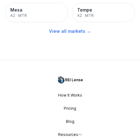
Mesa
Tempe
AZ
·
MTR
AZ
·
MTR
View all markets →
REI Lense
How It Works
Pricing
Blog
Resources