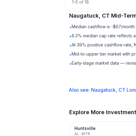
1
–
5
of
18
Naugatuck, CT
Mid-Term
Median cashflow is -$67/month —
•
6.3% median cap rate reflects a 
•
At 39% positive cashflow rate, 
•
Mid-to-upper tier market with 
•
Early-stage market data — revis
•
Also see:
Naugatuck, CT
Lon
Explore More Investmen
Huntsville
AL
·
MTR