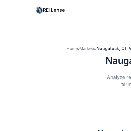
REI Lense
Home
›
Markets
›
Naugatuck, CT
M
Nauga
Analyze re
term