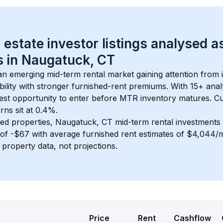
 estate investor listings analysed a
 in 
Naugatuck, CT
 an emerging mid-term rental market gaining attention from
bility with stronger furnished-rent premiums. With 
15+
 anal
gest opportunity to enter before MTR inventory matures.
 C
ns sit at 0.4%.
ed properties, 
Naugatuck, CT
 mid-term rental investment
of 
-$67
 with average furnished rent estimates of $4,044
l property data, not projections.
Price
Rent
Cashflow