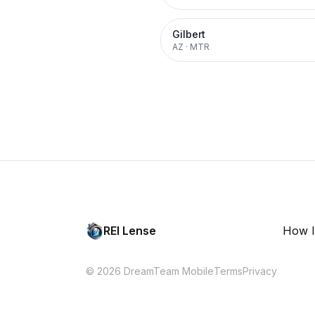
Gilbert
AZ
·
MTR
REI Lense
How I
© 2026 DreamTeam Mobile
Terms
Privacy