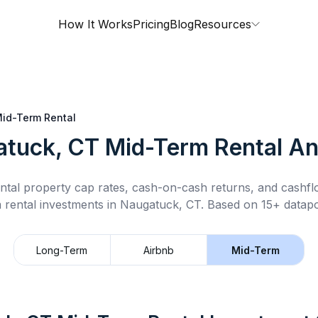
How It Works
Pricing
Blog
Resources
id-Term Rental
tuck, CT
Mid-Term Rental
An
ntal property cap rates, cash-on-cash returns, and cashf
 rental
investments in
Naugatuck, CT
.
Based on 15+ datapo
Long-Term
Airbnb
Mid-Term