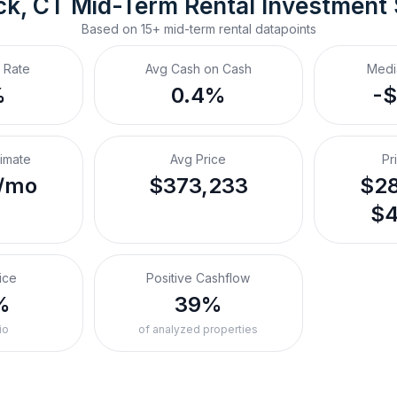
ck, CT
Mid-Term Rental
 Investment
Based on
15+
mid-term rental
datapoints
 Rate
Avg Cash on Cash
Medi
%
0.4%
-
timate
Avg Price
Pr
/mo
$373,233
$28
$4
ice
Positive Cashflow
%
39%
io
of analyzed properties