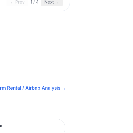
← Prev
1
/
4
Next →
rm Rental / Airbnb
Analysis →
er
R