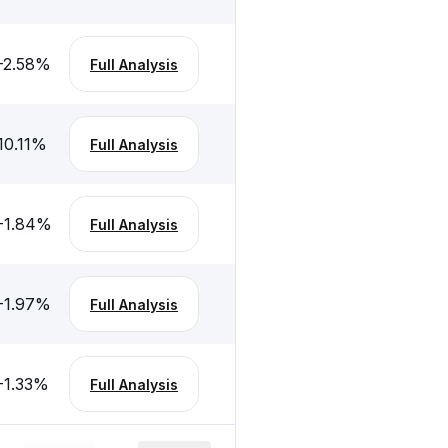
-2.58
%
Full Analysis
10.11
%
Full Analysis
-1.84
%
Full Analysis
-1.97
%
Full Analysis
-1.33
%
Full Analysis