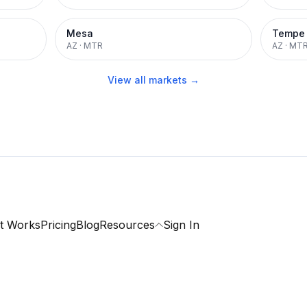
Mesa
Tempe
AZ
·
MTR
AZ
·
MT
View all markets →
t Works
Pricing
Blog
Resources
Sign In