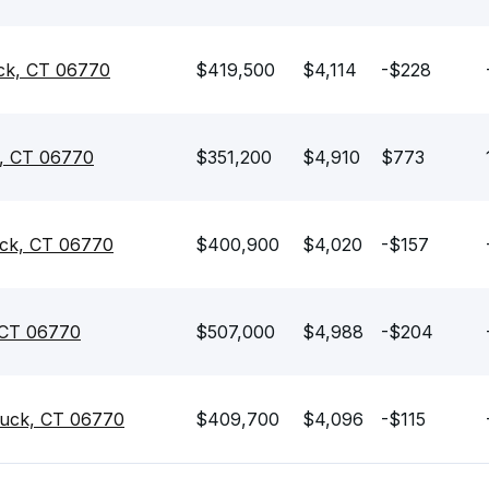
ck, CT 06770
$419,500
$4,114
-$228
k, CT 06770
$351,200
$4,910
$773
uck, CT 06770
$400,900
$4,020
-$157
 CT 06770
$507,000
$4,988
-$204
uck, CT 06770
$409,700
$4,096
-$115