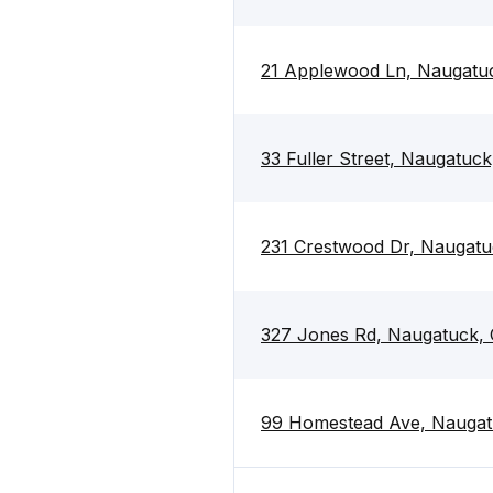
21 Applewood Ln, Naugatu
33 Fuller Street, Naugatuc
231 Crestwood Dr, Naugat
327 Jones Rd, Naugatuck,
99 Homestead Ave, Naugat