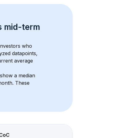
s 
mid-term 
 investors who 
yzed datapoints, 
urrent average 
s show a median 
/month
. These 
CoC