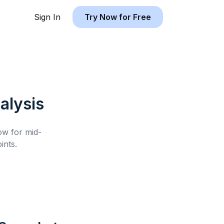
Sign In
Try Now for Free
alysis
low for
mid-
ints.