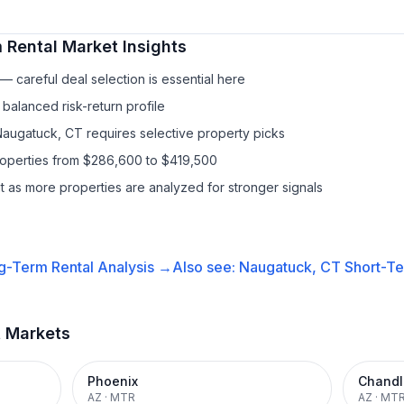
 Rental
Market Insights
 careful deal selection is essential here
balanced risk-return profile
Naugatuck, CT requires selective property picks
properties from $286,600 to $419,500
it as more properties are analyzed for stronger signals
g-Term Rental
Analysis →
Also see:
Naugatuck, CT
Short-Te
t Markets
Phoenix
Chandl
AZ
·
MTR
AZ
·
MT