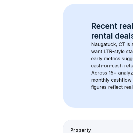
Recent real
rental
 deals
Naugatuck, CT
 is
want LTR-style sta
early metrics sug
cash-on-cash retur
Across 
15+
 analyz
monthly cashflow 
figures reflect rea
Property