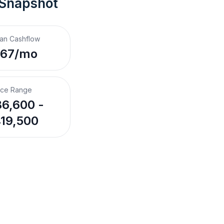
 Snapshot
an Cashflow
$67/mo
ice Range
6,600 -
19,500