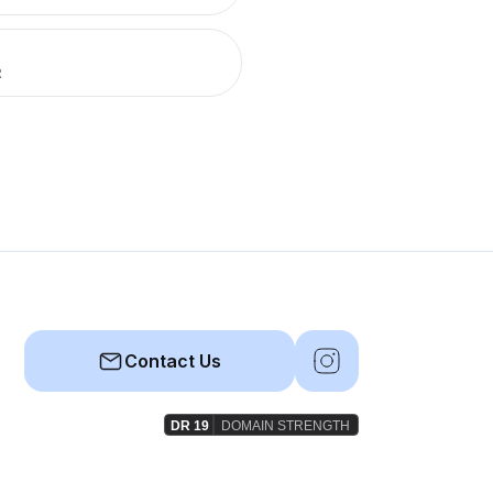
R
Contact Us