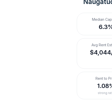
Naugatu
Median Cap
6.3
Avg Rent Es
$4,044
Rent to Pr
1.08
strong rat