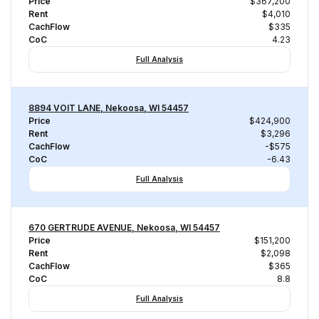
Price
$367,200
Rent
$4,010
CachFlow
$335
CoC
4.23
Full Analysis
8894 VOIT LANE, Nekoosa, WI 54457
Price
$424,900
Rent
$3,296
CachFlow
-$575
CoC
-6.43
Full Analysis
670 GERTRUDE AVENUE, Nekoosa, WI 54457
Price
$151,200
Rent
$2,098
CachFlow
$365
CoC
8.8
Full Analysis