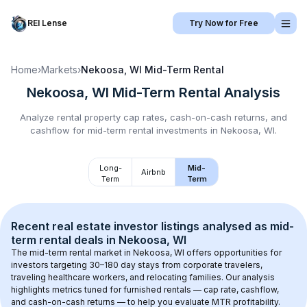
REI Lense
Try Now for Free
Home
›
Markets
›
Nekoosa, WI
Mid-Term Rental
Nekoosa, WI
Mid-Term Rental
Analysis
Analyze rental property cap rates, cash-on-cash returns, and
cashflow for
mid-term rental
investments in
Nekoosa, WI
.
Long-
Mid-
Airbnb
Term
Term
Recent real estate investor listings analysed as 
mid-
term rental
 deals in 
Nekoosa, WI
The mid-term rental market in 
Nekoosa, WI
 offers opportunities for 
investors targeting 30–180 day stays from corporate travelers, 
traveling healthcare workers, and relocating families. Our analysis 
highlights metrics tuned for furnished rentals — cap rate, cashflow, 
and cash-on-cash returns — to help you evaluate MTR profitability.