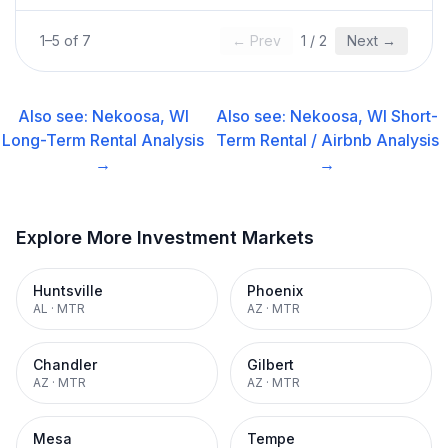
1
–
5
of
7
← Prev
1
/
2
Next →
Also see:
Nekoosa, WI
Also see:
Nekoosa, WI
Short-
Long-Term Rental
Analysis
Term Rental / Airbnb
Analysis
→
→
Explore More Investment Markets
Huntsville
Phoenix
AL
·
MTR
AZ
·
MTR
Chandler
Gilbert
AZ
·
MTR
AZ
·
MTR
Mesa
Tempe