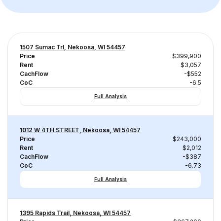
1507 Sumac Trl, Nekoosa, WI 54457
Price
$399,900
Rent
$3,057
CachFlow
-$552
CoC
-6.5
Full Analysis
1012 W 4TH STREET, Nekoosa, WI 54457
Price
$243,000
Rent
$2,012
CachFlow
-$387
CoC
-6.73
Full Analysis
1395 Rapids Trail, Nekoosa, WI 54457