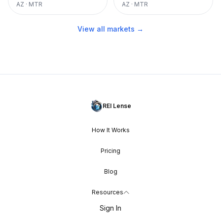
AZ
·
MTR
AZ
·
MTR
View all markets →
REI Lense
How It Works
Pricing
Blog
Resources
Sign In