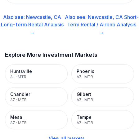
Also see:
Newcastle, CA
Also see:
Newcastle, CA
Short-
Long-Term Rental
Analysis
Term Rental / Airbnb
Analysis
→
→
Explore More Investment Markets
Huntsville
Phoenix
AL
·
MTR
AZ
·
MTR
Chandler
Gilbert
AZ
·
MTR
AZ
·
MTR
Mesa
Tempe
AZ
·
MTR
AZ
·
MTR
View all markets →