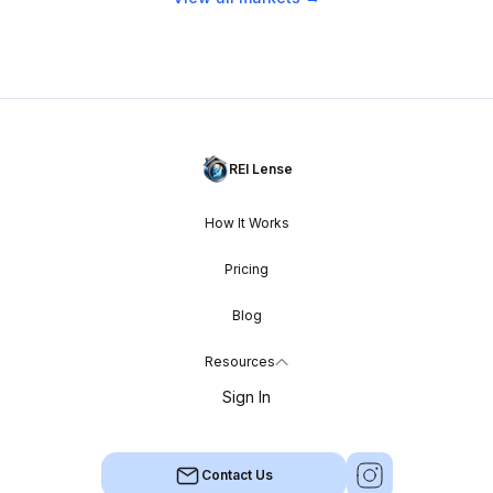
REI Lense
How It Works
Pricing
Blog
Resources
Sign In
Contact Us