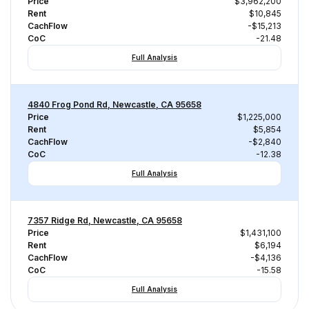
Price
$3,962,200
Rent
$10,845
CachFlow
-$15,213
CoC
-21.48
Full Analysis
4840 Frog Pond Rd, Newcastle, CA 95658
Price
$1,225,000
Rent
$5,854
CachFlow
-$2,840
CoC
-12.38
Full Analysis
7357 Ridge Rd, Newcastle, CA 95658
Price
$1,431,100
Rent
$6,194
CachFlow
-$4,136
CoC
-15.58
Full Analysis