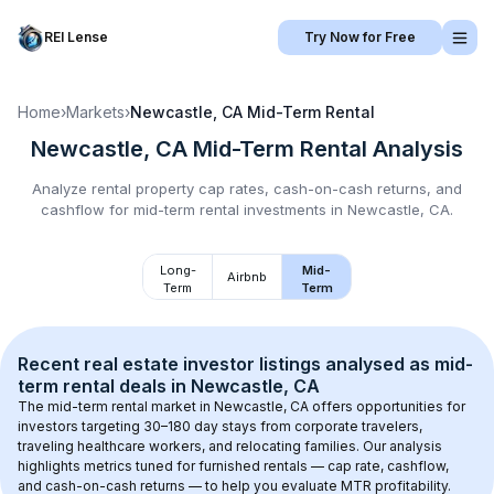
REI Lense
Try Now for Free
Home
›
Markets
›
Newcastle, CA
Mid-Term Rental
Newcastle, CA
Mid-Term Rental
Analysis
Analyze rental property cap rates, cash-on-cash returns, and
cashflow for
mid-term rental
investments in
Newcastle, CA
.
Long-
Mid-
Airbnb
Term
Term
Recent real estate investor listings analysed as 
mid-
term rental
 deals in 
Newcastle, CA
The mid-term rental market in 
Newcastle, CA
 offers opportunities for 
investors targeting 30–180 day stays from corporate travelers, 
traveling healthcare workers, and relocating families. Our analysis 
highlights metrics tuned for furnished rentals — cap rate, cashflow, 
and cash-on-cash returns — to help you evaluate MTR profitability.