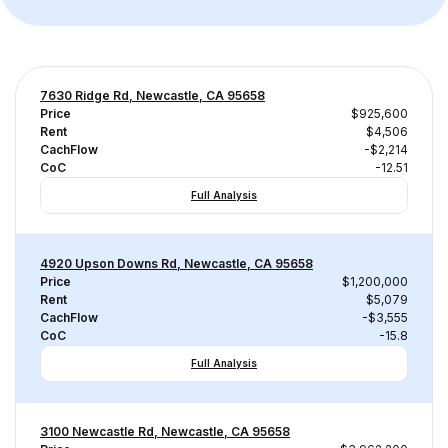
7630 Ridge Rd, Newcastle, CA 95658
Price
$925,600
Rent
$4,506
CachFlow
-$2,214
CoC
-12.51
Full Analysis
4920 Upson Downs Rd, Newcastle, CA 95658
Price
$1,200,000
Rent
$5,079
CachFlow
-$3,555
CoC
-15.8
Full Analysis
3100 Newcastle Rd, Newcastle, CA 95658