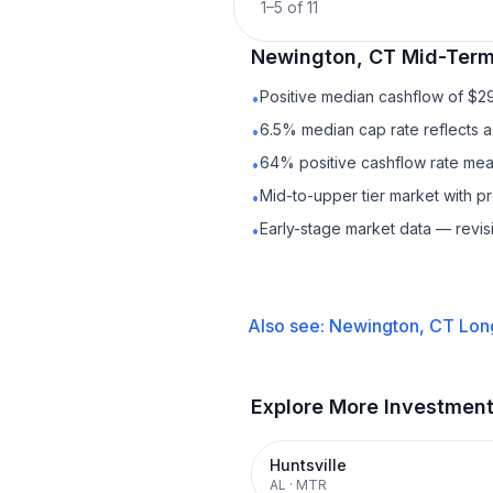
1
–
5
of
11
Newington, CT
Mid-Term
Positive median cashflow of $2
•
6.5% median cap rate reflects a 
•
64% positive cashflow rate mean
•
Mid-to-upper tier market with 
•
Early-stage market data — revis
•
Also see:
Newington, CT
Lon
Explore More Investmen
Huntsville
AL
·
MTR