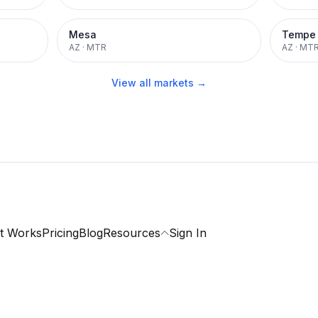
Mesa
Tempe
AZ
·
MTR
AZ
·
MT
View all markets →
t Works
Pricing
Blog
Resources
Sign In