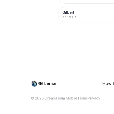
Gilbert
AZ
·
MTR
REI Lense
How I
© 2026 DreamTeam Mobile
Terms
Privacy