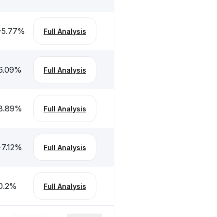
-5.77
%
Full Analysis
6.09
%
Full Analysis
8.89
%
Full Analysis
-7.12
%
Full Analysis
0.2
%
Full Analysis