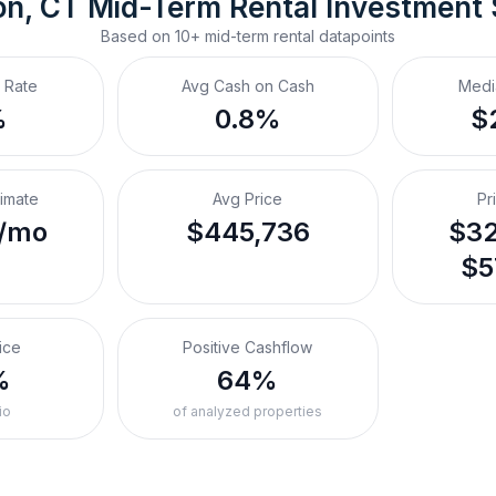
n, CT
Mid-Term Rental
 Investment
Based on
10+
mid-term rental
datapoints
 Rate
Avg Cash on Cash
Medi
%
0.8%
$
timate
Avg Price
Pr
/mo
$445,736
$32
$5
ice
Positive Cashflow
%
64%
io
of analyzed properties