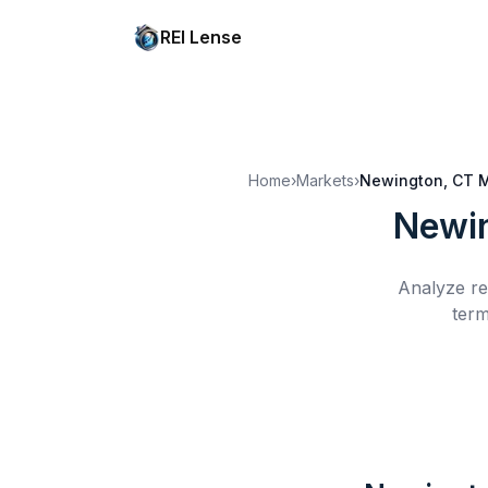
REI Lense
Home
›
Markets
›
Newington, CT
M
Newin
Analyze re
term