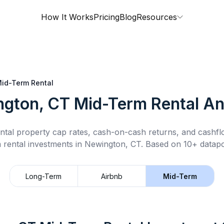
How It Works
Pricing
Blog
Resources
id-Term Rental
gton, CT
Mid-Term Rental
An
ntal property cap rates, cash-on-cash returns, and cashf
 rental
investments in
Newington, CT
.
Based on 10+ datapo
Long-Term
Airbnb
Mid-Term