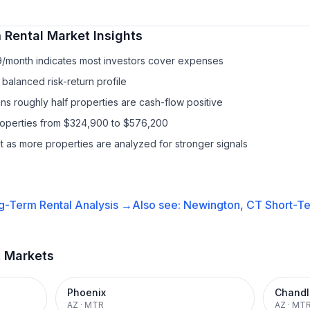
 Rental
Market Insights
9/month indicates most investors cover expenses
balanced risk-return profile
s roughly half properties are cash-flow positive
properties from $324,900 to $576,200
it as more properties are analyzed for stronger signals
g-Term Rental
Analysis →
Also see:
Newington, CT
Short-Te
t Markets
Phoenix
Chandl
AZ
·
MTR
AZ
·
MT