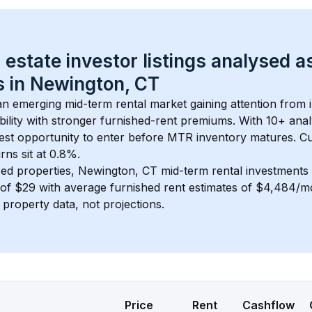
 estate investor listings analysed a
 in 
Newington, CT
 an emerging mid-term rental market gaining attention from
bility with stronger furnished-rent premiums. With 
10+
 anal
gest opportunity to enter before MTR inventory matures.
 C
ns sit at 0.8%.
ed properties, 
Newington, CT
 mid-term rental investment
of 
$29
 with average furnished rent estimates of $4,484/
l property data, not projections.
Price
Rent
Cashflow