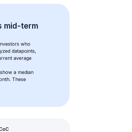
s 
mid-term 
 investors who 
yzed datapoints, 
urrent average 
s show a median 
month
. These 
CoC