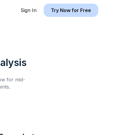
Sign In
Try Now for Free
alysis
low for
mid-
ints.