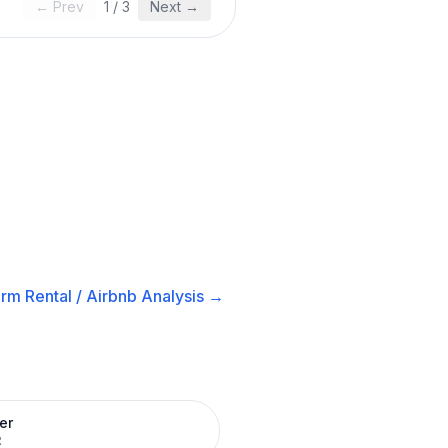
← Prev
1
/
3
Next →
rm Rental / Airbnb
Analysis →
er
R