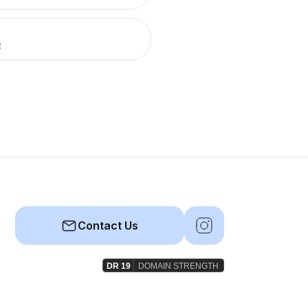
R
Contact Us