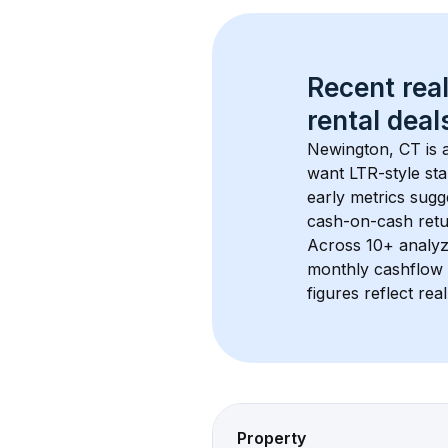
Recent real
rental
 deals
Newington, CT
 is
want LTR-style sta
early metrics sug
cash-on-cash retur
Across 
10+
 analyz
monthly cashflow 
figures reflect rea
Property