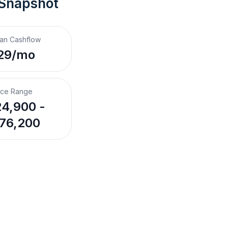
 Snapshot
an Cashflow
29/mo
ice Range
4,900 -
76,200