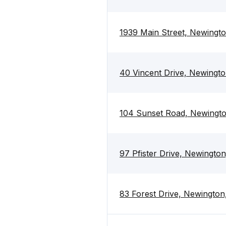
1939 Main Street, Newingto
40 Vincent Drive, Newingto
104 Sunset Road, Newingto
97 Pfister Drive, Newington
83 Forest Drive, Newington