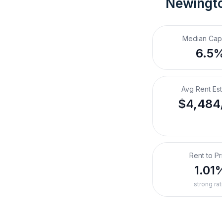
Newingto
Median Cap
6.5
Avg Rent Es
$4,484
Rent to Pr
1.01
strong rat