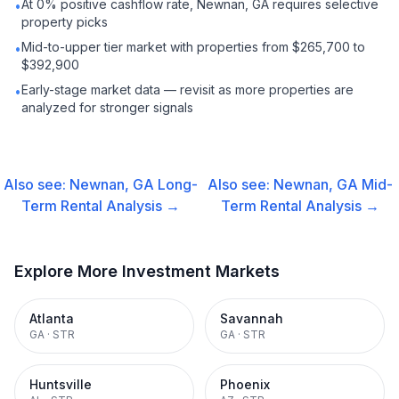
At 0% positive cashflow rate, Newnan, GA requires selective
•
property picks
Mid-to-upper tier market with properties from $265,700 to
•
$392,900
Early-stage market data — revisit as more properties are
•
analyzed for stronger signals
Also see:
Newnan, GA
Long-
Also see:
Newnan, GA
Mid-
Term Rental
Analysis →
Term Rental
Analysis →
Explore More Investment Markets
Atlanta
Savannah
GA
·
STR
GA
·
STR
Huntsville
Phoenix