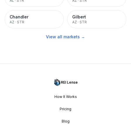
AL
·
STR
AZ
·
STR
Chandler
Gilbert
AZ
·
STR
AZ
·
STR
View all markets →
REI Lense
How It Works
Pricing
Blog