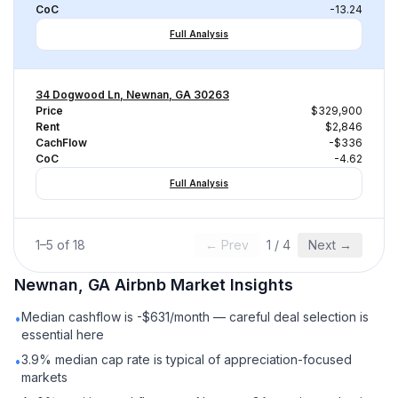
CoC
-13.24
Full Analysis
34 Dogwood Ln, Newnan, GA 30263
Price
$329,900
Rent
$2,846
CachFlow
-$336
CoC
-4.62
Full Analysis
1
–
5
of
18
← Prev
1
/
4
Next →
Newnan, GA
Airbnb
Market Insights
Median cashflow is -$631/month — careful deal selection is
•
essential here
3.9% median cap rate is typical of appreciation-focused
•
markets