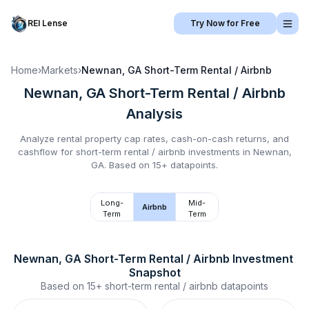
REI Lense
Try Now for Free
Home
›
Markets
›
Newnan, GA
Short-Term Rental / Airbnb
Newnan, GA
Short-Term Rental / Airbnb
Analysis
Analyze rental property cap rates, cash-on-cash returns, and
cashflow for
short-term rental / airbnb
investments in
Newnan,
GA
.
Based on 15+ datapoints.
Long-
Mid-
Airbnb
Term
Term
Newnan, GA
Short-Term Rental / Airbnb
 Investment 
Snapshot
Based on
15+
short-term rental / airbnb
datapoints