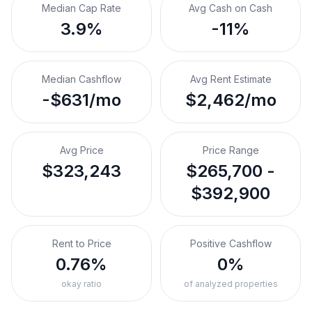
Median Cap Rate
Avg Cash on Cash
3.9%
-11%
Median Cashflow
Avg Rent Estimate
-$631/mo
$2,462/mo
Avg Price
Price Range
$323,243
$265,700 -
$392,900
Rent to Price
Positive Cashflow
0.76%
0%
okay ratio
of analyzed properties