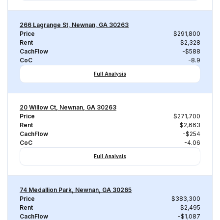
266 Lagrange St, Newnan, GA 30263
Price
$291,800
Rent
$2,328
CachFlow
-$588
CoC
-8.9
Full Analysis
20 Willow Ct, Newnan, GA 30263
Price
$271,700
Rent
$2,663
CachFlow
-$254
CoC
-4.06
Full Analysis
74 Medallion Park, Newnan, GA 30265
Price
$383,300
Rent
$2,495
CachFlow
-$1,087