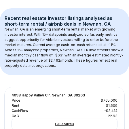
Recent real estate investor listings analysed as 
short-term rental / airbnb
 deals in 
Newnan, GA
Newnan, GA
 is an emerging short-term rental market with growing 
investor interest. With 
15+
 datapoints analyzed so far, early metrics 
suggest opportunity for Airbnb investors willing to enter before the 
market matures.
 Current average cash-on-cash returns sit at -11%.
Across 
15+
 analyzed properties, 
Newnan, GA
 STR investments show a 
median monthly cashflow of 
-$631
 with an average estimated nightly-
rate-adjusted revenue of $2,462/month
. These figures reflect real 
property data, not projections.
4098 Happy Valley Cir, Newnan, GA 30263
Price
$765,000
Rent
$1,609
CachFlow
-$3,414
CoC
-22.93
Full Analysis