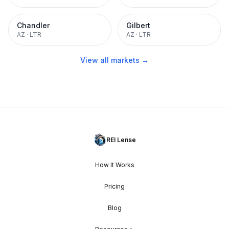
Chandler
Gilbert
AZ
·
LTR
AZ
·
LTR
View all markets →
REI Lense
How It Works
Pricing
Blog