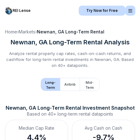
REI Lense
Try Now for Free
Home
›
Markets
›
Newnan, GA
Long-Term Rental
Newnan, GA
Long-Term Rental
Analysis
Analyze rental property cap rates, cash-on-cash returns, and
cashflow for
long-term rental
investments in
Newnan, GA
.
Based
on 40+ datapoints.
Long-
Mid-
Airbnb
Term
Term
Newnan, GA
Long-Term Rental
 Investment Snapshot
Based on
40+
long-term rental
datapoints
Median Cap Rate
Avg Cash on Cash
4.4%
-9.7%