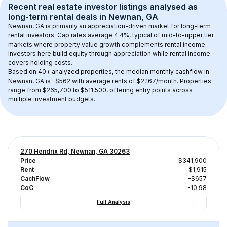
Recent real estate investor listings analysed as 
long-term rental
 deals in 
Newnan, GA
Newnan, GA
 is primarily an appreciation-driven market for long-term 
rental investors. Cap rates average 
4.4
%, typical of 
mid-to-upper tier
markets where property value growth complements rental income. 
Investors here build equity through appreciation while rental income 
covers holding costs.
Based on 
40+
 analyzed properties, the median monthly cashflow in 
Newnan, GA
 is 
-$562
 with average rents of $2,167/month
. 
Properties 
range from $265,700 to $511,500, offering entry points across 
multiple investment budgets.
270 Hendrix Rd, Newnan, GA 30263
Price
$341,900
Rent
$1,915
CachFlow
-$657
CoC
-10.98
Full Analysis