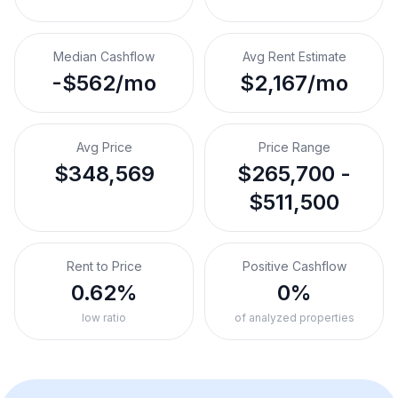
Median Cashflow
Avg Rent Estimate
-$562/mo
$2,167/mo
Avg Price
Price Range
$348,569
$265,700 -
$511,500
Rent to Price
Positive Cashflow
0.62%
0%
low ratio
of analyzed properties