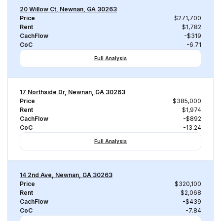
20 Willow Ct, Newnan, GA 30263
Price
$271,700
Rent
$1,782
CachFlow
-$319
CoC
-6.71
Full Analysis
17 Northside Dr, Newnan, GA 30263
Price
$385,000
Rent
$1,974
CachFlow
-$892
CoC
-13.24
Full Analysis
14 2nd Ave, Newnan, GA 30263
Price
$320,100
Rent
$2,068
CachFlow
-$439
CoC
-7.84