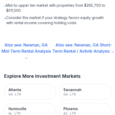
Mid-to-upper tier market with properties from $265,700 to
•
$511,500
Consider this market if your strategy favors equity growth
•
with rental income covering holding costs
Also see:
Newnan, GA
Also see:
Newnan, GA
Short-
Mid-Term Rental
Analysis
Term Rental / Airbnb
Analysis →
→
Explore More Investment Markets
Atlanta
Savannah
GA
·
LTR
GA
·
LTR
Huntsville
Phoenix
AL
·
LTR
AZ
·
LTR