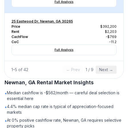
Full Analysis
25 Eastwood Dr, Newnan, GA 30265
Price
$392,200
Rent
$2,203
CachFlow
-$769
CoC
-11.2
Full Analysis
1
–
5
of
42
← Prev
1
/
9
Next →
Newnan, GA
Rental
Market Insights
Median cashflow is -$562/month — careful deal selection is
•
essential here
4.4% median cap rate is typical of appreciation-focused
•
markets
At 0% positive cashflow rate, Newnan, GA requires selective
•
property picks