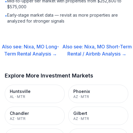
Mid-to-upper tier market with properties from $252,800 to
•
$575,000
Early-stage market data — revisit as more properties are
•
analyzed for stronger signals
Also see:
Nixa, MO
Long-
Also see:
Nixa, MO
Short-Term
Term Rental
Analysis →
Rental / Airbnb
Analysis →
Explore More Investment Markets
Huntsville
Phoenix
AL
·
MTR
AZ
·
MTR
Chandler
Gilbert
AZ
·
MTR
AZ
·
MTR