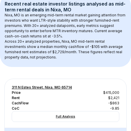
Recent real estate investor listings analysed as 
mid-
term rental
 deals in 
Nixa, MO
Nixa, MO
 is an emerging mid-term rental market gaining attention from 
investors who want LTR-style stability with stronger furnished-rent 
premiums. With 
20+
 analyzed datapoints, early metrics suggest 
opportunity to enter before MTR inventory matures.
 Current average 
cash-on-cash returns sit at -3.5%.
Across 
20+
 analyzed properties, 
Nixa, MO
 mid-term rental 
investments show a median monthly cashflow of 
-$105
 with average 
furnished rent estimates of $2,729/month
. These figures reflect real 
property data, not projections.
311 N Estes Street, Nixa, MO 65714
Price
$415,000
Rent
$2,421
CachFlow
-$863
CoC
-9.85
Full Analysis