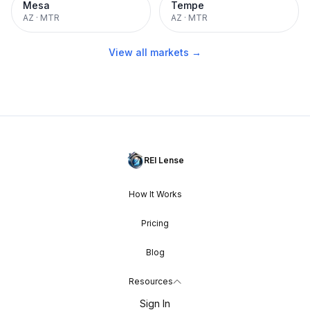
Mesa
Tempe
AZ
·
MTR
AZ
·
MTR
View all markets →
REI Lense
How It Works
Pricing
Blog
Resources
Sign In