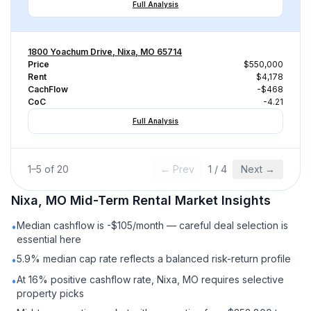
Full Analysis
1800 Yoachum Drive, Nixa, MO 65714
Price
$550,000
Rent
$4,178
CachFlow
-$468
CoC
-4.21
Full Analysis
1
–
5
of
20
← Prev
1
/
4
Next →
Nixa, MO
Mid-Term Rental
Market Insights
Median cashflow is -$105/month — careful deal selection is
•
essential here
5.9% median cap rate reflects a balanced risk-return profile
•
At 16% positive cashflow rate, Nixa, MO requires selective
•
property picks