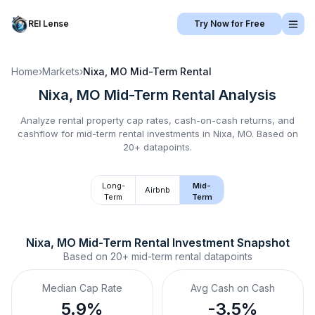
REI Lense
Try Now for Free
Home
›
Markets
›
Nixa, MO
Mid-Term Rental
Nixa, MO
Mid-Term Rental
Analysis
Analyze rental property cap rates, cash-on-cash returns, and
cashflow for
mid-term rental
investments in
Nixa, MO
.
Based on
20+ datapoints.
Long-
Mid-
Airbnb
Term
Term
Nixa, MO
Mid-Term Rental
 Investment Snapshot
Based on
20+
mid-term rental
datapoints
Median Cap Rate
Avg Cash on Cash
5.9%
-3.5%