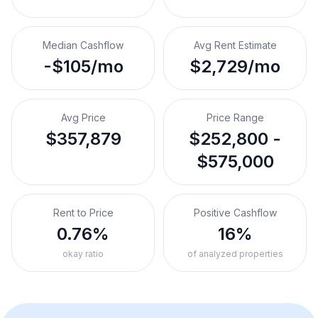
Median Cashflow
Avg Rent Estimate
-$105/mo
$2,729/mo
Avg Price
Price Range
$357,879
$252,800 -
$575,000
Rent to Price
Positive Cashflow
0.76%
16%
okay ratio
of analyzed properties