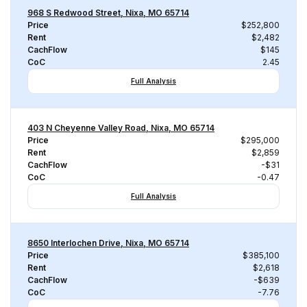
968 S Redwood Street, Nixa, MO 65714
Price
$252,800
Rent
$2,482
CachFlow
$145
CoC
2.45
Full Analysis
403 N Cheyenne Valley Road, Nixa, MO 65714
Price
$295,000
Rent
$2,859
CachFlow
-$31
CoC
-0.47
Full Analysis
8650 Interlochen Drive, Nixa, MO 65714
Price
$385,100
Rent
$2,618
CachFlow
-$639
CoC
-7.76