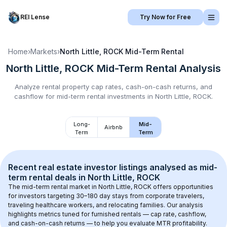
REI Lense
Try Now for Free
Home
›
Markets
›
North Little, ROCK
Mid-Term Rental
North Little, ROCK
Mid-Term Rental
Analysis
Analyze rental property cap rates, cash-on-cash returns, and
cashflow for
mid-term rental
investments in
North Little, ROCK
.
Long-
Mid-
Airbnb
Term
Term
Recent real estate investor listings analysed as 
mid-
term rental
 deals in 
North Little, ROCK
The mid-term rental market in 
North Little, ROCK
 offers opportunities 
for investors targeting 30–180 day stays from corporate travelers, 
traveling healthcare workers, and relocating families. Our analysis 
highlights metrics tuned for furnished rentals — cap rate, cashflow, 
and cash-on-cash returns — to help you evaluate MTR profitability.