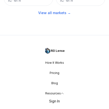
AZ
·
MTR
AZ
·
MTR
View all markets →
REI Lense
How It Works
Pricing
Blog
Resources
Sign In