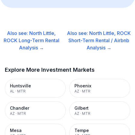
Also see:
North Little,
Also see:
North Little, ROCK
ROCK
Long-Term Rental
Short-Term Rental / Airbnb
Analysis →
Analysis →
Explore More Investment Markets
Huntsville
Phoenix
AL
·
MTR
AZ
·
MTR
Chandler
Gilbert
AZ
·
MTR
AZ
·
MTR
Mesa
Tempe