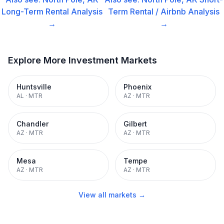
Long-Term Rental
Analysis
Term Rental / Airbnb
Analysis
→
→
Explore More Investment Markets
Huntsville
Phoenix
AL
·
MTR
AZ
·
MTR
Chandler
Gilbert
AZ
·
MTR
AZ
·
MTR
Mesa
Tempe
AZ
·
MTR
AZ
·
MTR
View all markets →