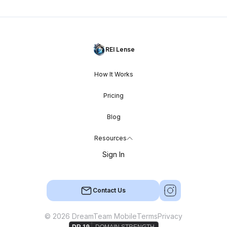
REI Lense
How It Works
Pricing
Blog
Resources
Sign In
Contact Us
© 2026 DreamTeam Mobile
Terms
Privacy