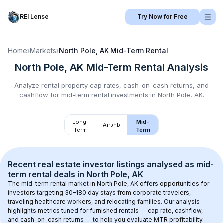
REI Lense
Try Now for Free
Home
›
Markets
›
North Pole, AK
Mid-Term Rental
North Pole, AK
Mid-Term Rental
Analysis
Analyze rental property cap rates, cash-on-cash returns, and
cashflow for
mid-term rental
investments in
North Pole, AK
.
Long-
Mid-
Airbnb
Term
Term
Recent real estate investor listings analysed as 
mid-
term rental
 deals in 
North Pole, AK
The mid-term rental market in 
North Pole, AK
 offers opportunities for 
investors targeting 30–180 day stays from corporate travelers, 
traveling healthcare workers, and relocating families. Our analysis 
highlights metrics tuned for furnished rentals — cap rate, cashflow, 
and cash-on-cash returns — to help you evaluate MTR profitability.