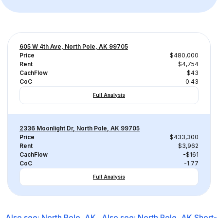
605 W 4th Ave, North Pole, AK 99705
Price
$480,000
Rent
$4,754
CachFlow
$43
CoC
0.43
Full Analysis
2336 Moonlight Dr, North Pole, AK 99705
Price
$433,300
Rent
$3,962
CachFlow
-$161
CoC
-1.77
Full Analysis
Also see:
North Pole, AK
Also see:
North Pole, AK
Short-