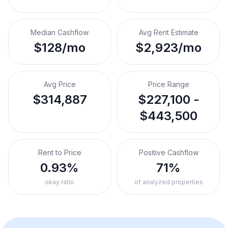
Median Cashflow
Avg Rent Estimate
$128/mo
$2,923/mo
Avg Price
Price Range
$314,887
$227,100 -
$443,500
Rent to Price
Positive Cashflow
0.93%
71%
okay ratio
of analyzed properties