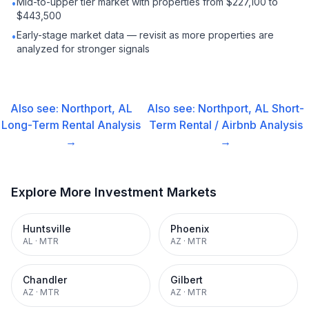
Mid-to-upper tier market with properties from $227,100 to
•
$443,500
Early-stage market data — revisit as more properties are
•
analyzed for stronger signals
Also see:
Northport, AL
Also see:
Northport, AL
Short-
Long-Term Rental
Analysis
Term Rental / Airbnb
Analysis
→
→
Explore More Investment Markets
Huntsville
Phoenix
AL
·
MTR
AZ
·
MTR
Chandler
Gilbert
AZ
·
MTR
AZ
·
MTR