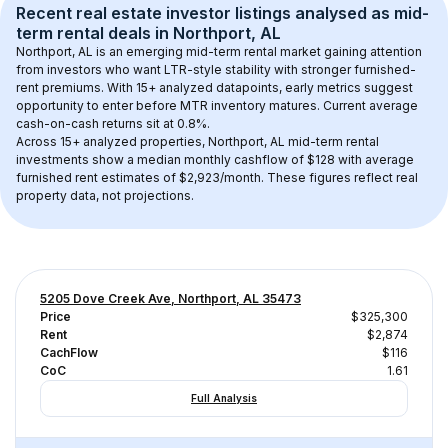
Recent real estate investor listings analysed as 
mid-
term rental
 deals in 
Northport, AL
Northport, AL
 is an emerging mid-term rental market gaining attention 
from investors who want LTR-style stability with stronger furnished-
rent premiums. With 
15+
 analyzed datapoints, early metrics suggest 
opportunity to enter before MTR inventory matures.
 Current average 
cash-on-cash returns sit at 0.8%.
Across 
15+
 analyzed properties, 
Northport, AL
 mid-term rental 
investments show a median monthly cashflow of 
$128
 with average 
furnished rent estimates of $2,923/month
. These figures reflect real 
property data, not projections.
5205 Dove Creek Ave, Northport, AL 35473
Price
$325,300
Rent
$2,874
CachFlow
$116
CoC
1.61
Full Analysis