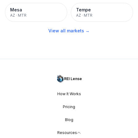
Mesa
Tempe
AZ
·
MTR
AZ
·
MTR
View all markets →
REI Lense
How It Works
Pricing
Blog
Resources