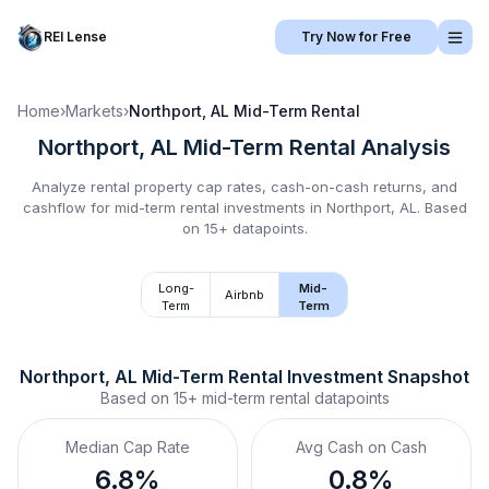
REI Lense
Try Now for Free
Home
›
Markets
›
Northport, AL
Mid-Term Rental
Northport, AL
Mid-Term Rental
Analysis
Analyze rental property cap rates, cash-on-cash returns, and
cashflow for
mid-term rental
investments in
Northport, AL
.
Based
on 15+ datapoints.
Long-
Mid-
Airbnb
Term
Term
Northport, AL
Mid-Term Rental
 Investment Snapshot
Based on
15+
mid-term rental
datapoints
Median Cap Rate
Avg Cash on Cash
6.8%
0.8%