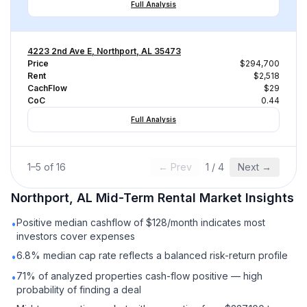
Full Analysis
4223 2nd Ave E, Northport, AL 35473
Price
$294,700
Rent
$2,518
CachFlow
$29
CoC
0.44
Full Analysis
1
–
5
of
16
← Prev
1
/
4
Next →
Northport, AL
Mid-Term Rental
Market Insights
Positive median cashflow of $128/month indicates most
•
investors cover expenses
6.8% median cap rate reflects a balanced risk-return profile
•
71% of analyzed properties cash-flow positive — high
•
probability of finding a deal