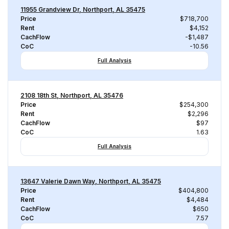
11955 Grandview Dr, Northport, AL 35475
Price
$718,700
Rent
$4,152
CachFlow
-$1,487
CoC
-10.56
Full Analysis
2108 18th St, Northport, AL 35476
Price
$254,300
Rent
$2,296
CachFlow
$97
CoC
1.63
Full Analysis
13647 Valerie Dawn Way, Northport, AL 35475
Price
$404,800
Rent
$4,484
CachFlow
$650
CoC
7.57