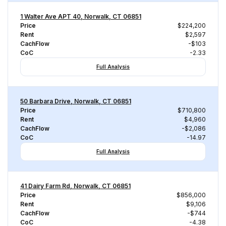
1 Walter Ave APT 40, Norwalk, CT 06851
Price
$224,200
Rent
$2,597
CachFlow
-$103
CoC
-2.33
Full Analysis
50 Barbara Drive, Norwalk, CT 06851
Price
$710,800
Rent
$4,960
CachFlow
-$2,086
CoC
-14.97
Full Analysis
41 Dairy Farm Rd, Norwalk, CT 06851
Price
$856,000
Rent
$9,106
CachFlow
-$744
CoC
-4.38