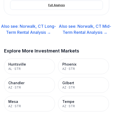
Full Analysis
Also see:
Norwalk, CT
Long-
Also see:
Norwalk, CT
Mid-
Term Rental
Analysis →
Term Rental
Analysis →
Explore More Investment Markets
Huntsville
Phoenix
AL
·
STR
AZ
·
STR
Chandler
Gilbert
AZ
·
STR
AZ
·
STR
Mesa
Tempe
AZ
·
STR
AZ
·
STR