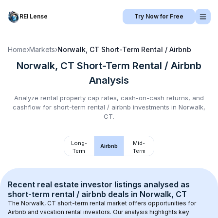
REI Lense
Try Now for Free
Home
›
Markets
›
Norwalk, CT
Short-Term Rental / Airbnb
Norwalk, CT
Short-Term Rental / Airbnb
Analysis
Analyze rental property cap rates, cash-on-cash returns, and
cashflow for
short-term rental / airbnb
investments in
Norwalk,
CT
.
Long-
Mid-
Airbnb
Term
Term
Recent real estate investor listings analysed as 
short-term rental / airbnb
 deals in 
Norwalk, CT
The 
Norwalk, CT
 short-term rental market offers opportunities for 
Airbnb and vacation rental investors. Our analysis highlights key 