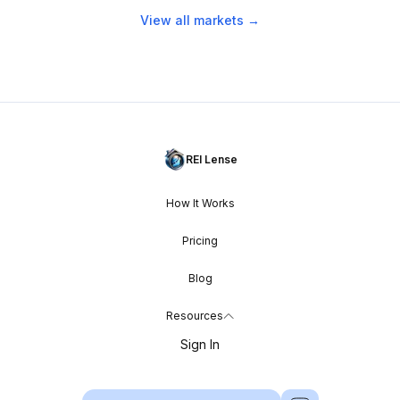
View all markets →
REI Lense
How It Works
Pricing
Blog
Resources
Sign In