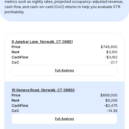
metrics such as nightly rates, projected occupancy-adjusted revenue, 
cash flow, and cash-on-cash (CoC) returns to help you evaluate STR 
profitability.
9 Junebar Lane, Norwalk, CT 06851
Price
$746,900
Rent
$3,100
CachFlow
-$3,162
CoC
-21.7
Full Analysis
19 Geneva Road, Norwalk, CT 06850
Price
$899,000
Rent
$6,206
CachFlow
-$2,475
CoC
-14.36
Full Analysis