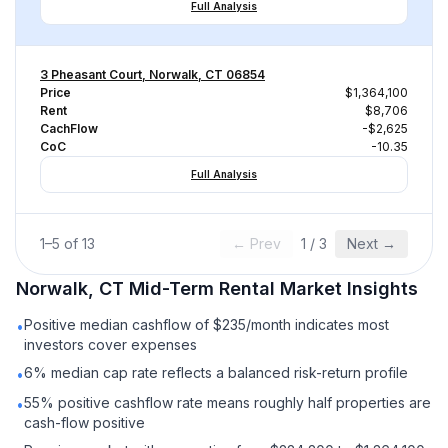
Full Analysis
3 Pheasant Court, Norwalk, CT 06854
Price
$1,364,100
Rent
$8,706
CachFlow
-$2,625
CoC
-10.35
Full Analysis
1
–
5
of
13
← Prev
1
/
3
Next →
Norwalk, CT
Mid-Term Rental
Market Insights
Positive median cashflow of $235/month indicates most
•
investors cover expenses
6% median cap rate reflects a balanced risk-return profile
•
55% positive cashflow rate means roughly half properties are
•
cash-flow positive