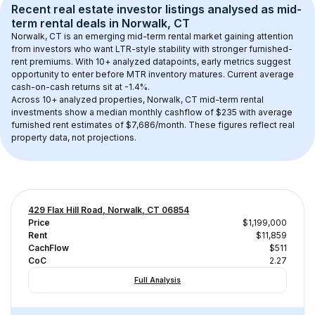
Recent real estate investor listings analysed as 
mid-
term rental
 deals in 
Norwalk, CT
Norwalk, CT
 is an emerging mid-term rental market gaining attention 
from investors who want LTR-style stability with stronger furnished-
rent premiums. With 
10+
 analyzed datapoints, early metrics suggest 
opportunity to enter before MTR inventory matures.
 Current average 
cash-on-cash returns sit at -1.4%.
Across 
10+
 analyzed properties, 
Norwalk, CT
 mid-term rental 
investments show a median monthly cashflow of 
$235
 with average 
furnished rent estimates of $7,686/month
. These figures reflect real 
property data, not projections.
429 Flax Hill Road, Norwalk, CT 06854
Price
$1,199,000
Rent
$11,859
CachFlow
$511
CoC
2.27
Full Analysis