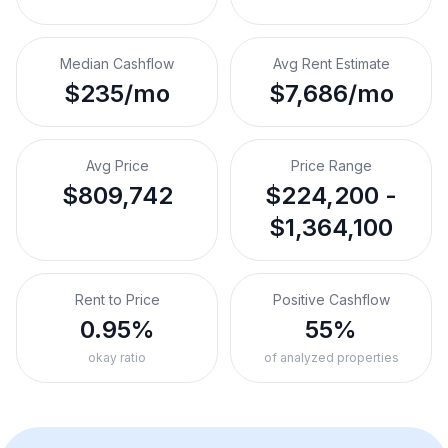
Median Cashflow
Avg Rent Estimate
$235/mo
$7,686/mo
Avg Price
Price Range
$809,742
$224,200 -
$1,364,100
Rent to Price
Positive Cashflow
0.95%
55%
okay ratio
of analyzed properties