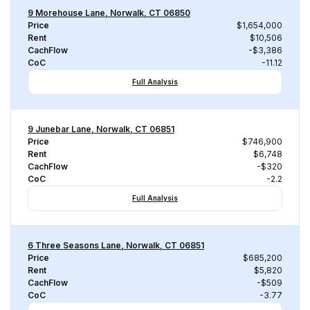
9 Morehouse Lane, Norwalk, CT 06850
Price
$1,654,000
Rent
$10,506
CachFlow
-$3,386
CoC
-11.12
Full Analysis
9 Junebar Lane, Norwalk, CT 06851
Price
$746,900
Rent
$6,748
CachFlow
-$320
CoC
-2.2
Full Analysis
6 Three Seasons Lane, Norwalk, CT 06851
Price
$685,200
Rent
$5,820
CachFlow
-$509
CoC
-3.77