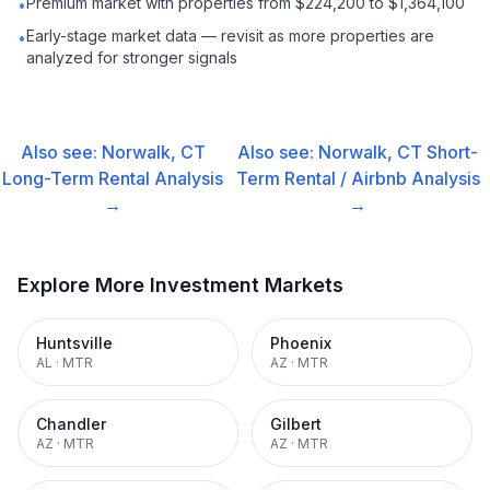
Premium market with properties from $224,200 to $1,364,100
•
Early-stage market data — revisit as more properties are
•
analyzed for stronger signals
Also see:
Norwalk, CT
Also see:
Norwalk, CT
Short-
Long-Term Rental
Analysis
Term Rental / Airbnb
Analysis
→
→
Explore More Investment Markets
Huntsville
Phoenix
AL
·
MTR
AZ
·
MTR
Chandler
Gilbert
AZ
·
MTR
AZ
·
MTR