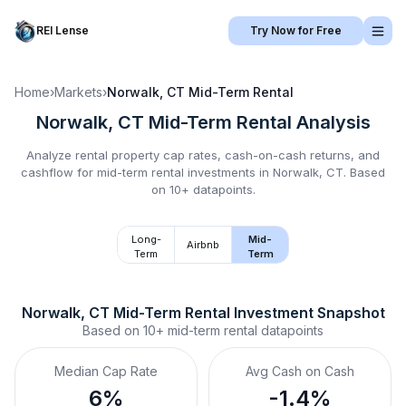
REI Lense
Try Now for Free
Home
›
Markets
›
Norwalk, CT
Mid-Term Rental
Norwalk, CT
Mid-Term Rental
Analysis
Analyze rental property cap rates, cash-on-cash returns, and
cashflow for
mid-term rental
investments in
Norwalk, CT
.
Based
on 10+ datapoints.
Long-
Mid-
Airbnb
Term
Term
Norwalk, CT
Mid-Term Rental
 Investment Snapshot
Based on
10+
mid-term rental
datapoints
Median Cap Rate
Avg Cash on Cash
6%
-1.4%