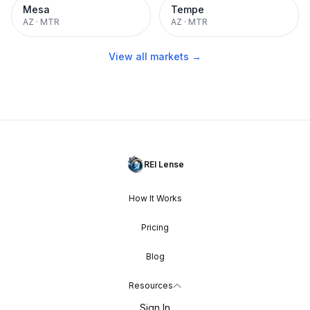
Mesa
Tempe
AZ
·
MTR
AZ
·
MTR
View all markets →
REI Lense
How It Works
Pricing
Blog
Resources
Sign In