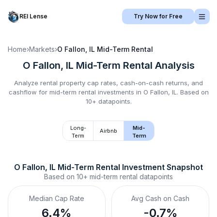
REI Lense
Try Now for Free
Home
›
Markets
›
O Fallon, IL
Mid-Term Rental
O Fallon, IL
Mid-Term Rental
Analysis
Analyze rental property cap rates, cash-on-cash returns, and
cashflow for
mid-term rental
investments in
O Fallon, IL
.
Based on
10+ datapoints.
Long-
Mid-
Airbnb
Term
Term
O Fallon, IL
Mid-Term Rental
 Investment Snapshot
Based on
10+
mid-term rental
datapoints
Median Cap Rate
Avg Cash on Cash
6.4%
-0.7%