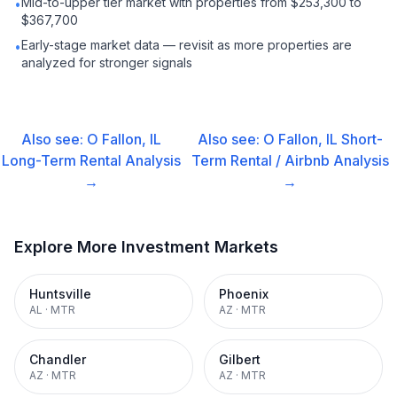
Mid-to-upper tier market with properties from $253,300 to
•
$367,700
Early-stage market data — revisit as more properties are
•
analyzed for stronger signals
Also see:
O Fallon, IL
Also see:
O Fallon, IL
Short-
Long-Term Rental
Analysis
Term Rental / Airbnb
Analysis
→
→
Explore More Investment Markets
Huntsville
Phoenix
AL
·
MTR
AZ
·
MTR
Chandler
Gilbert
AZ
·
MTR
AZ
·
MTR