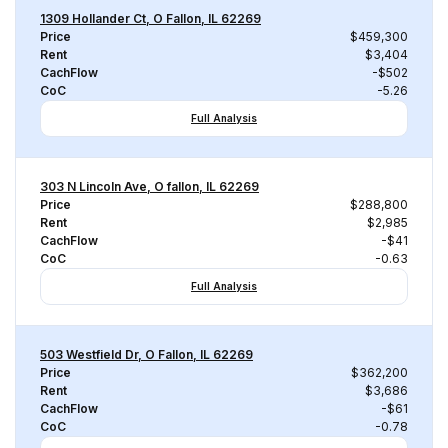
1309 Hollander Ct, O Fallon, IL 62269
Price
$459,300
Rent
$3,404
CachFlow
-$502
CoC
-5.26
Full Analysis
303 N Lincoln Ave, O fallon, IL 62269
Price
$288,800
Rent
$2,985
CachFlow
-$41
CoC
-0.63
Full Analysis
503 Westfield Dr, O Fallon, IL 62269
Price
$362,200
Rent
$3,686
CachFlow
-$61
CoC
-0.78