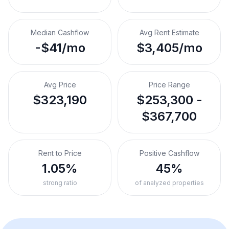
Median Cashflow
Avg Rent Estimate
-$41/mo
$3,405/mo
Avg Price
Price Range
$323,190
$253,300 -
$367,700
Rent to Price
Positive Cashflow
1.05%
45%
strong ratio
of analyzed properties