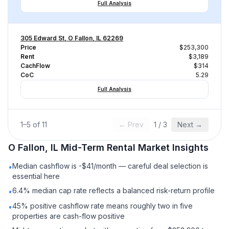
Full Analysis
305 Edward St, O Fallon, IL 62269
Price
$253,300
Rent
$3,189
CachFlow
$314
CoC
5.29
Full Analysis
1
–
5
of
11
← Prev
1
/
3
Next →
O Fallon, IL
Mid-Term Rental
Market Insights
Median cashflow is -$41/month — careful deal selection is
•
essential here
6.4% median cap rate reflects a balanced risk-return profile
•
45% positive cashflow rate means roughly two in five
•
properties are cash-flow positive