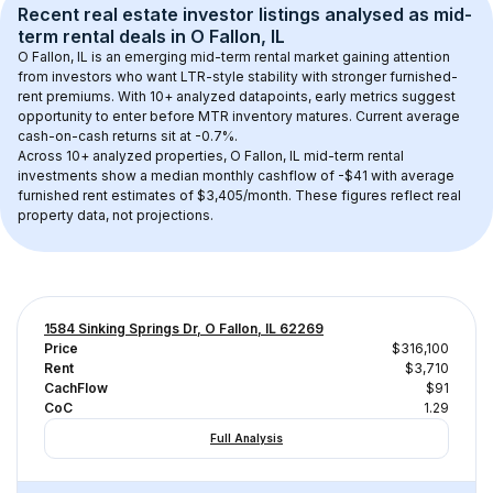
Recent real estate investor listings analysed as 
mid-
term rental
 deals in 
O Fallon, IL
O Fallon, IL
 is an emerging mid-term rental market gaining attention 
from investors who want LTR-style stability with stronger furnished-
rent premiums. With 
10+
 analyzed datapoints, early metrics suggest 
opportunity to enter before MTR inventory matures.
 Current average 
cash-on-cash returns sit at -0.7%.
Across 
10+
 analyzed properties, 
O Fallon, IL
 mid-term rental 
investments show a median monthly cashflow of 
-$41
 with average 
furnished rent estimates of $3,405/month
. These figures reflect real 
property data, not projections.
1584 Sinking Springs Dr, O Fallon, IL 62269
Price
$316,100
Rent
$3,710
CachFlow
$91
CoC
1.29
Full Analysis