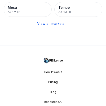
Mesa
Tempe
AZ
·
MTR
AZ
·
MTR
View all markets →
REI Lense
How It Works
Pricing
Blog
Resources