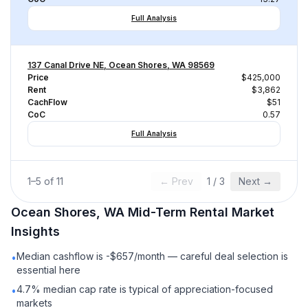
Full Analysis
137 Canal Drive NE, Ocean Shores, WA 98569
Price
$425,000
Rent
$3,862
CachFlow
$51
CoC
0.57
Full Analysis
1
–
5
of
11
← Prev
1
/
3
Next →
Ocean Shores, WA
Mid-Term Rental
Market
Insights
Median cashflow is -$657/month — careful deal selection is
•
essential here
4.7% median cap rate is typical of appreciation-focused
•
markets