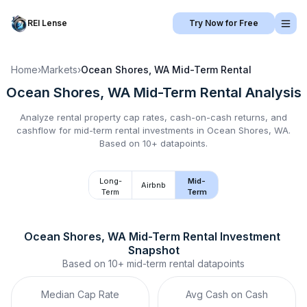
REI Lense
Try Now for Free
Home
›
Markets
›
Ocean Shores, WA
Mid-Term Rental
Ocean Shores, WA
Mid-Term Rental
Analysis
Analyze rental property cap rates, cash-on-cash returns, and
cashflow for
mid-term rental
investments in
Ocean Shores, WA
.
Based on 10+ datapoints.
Long-
Mid-
Airbnb
Term
Term
Ocean Shores, WA
Mid-Term Rental
 Investment 
Snapshot
Based on
10+
mid-term rental
datapoints
Median Cap Rate
Avg Cash on Cash