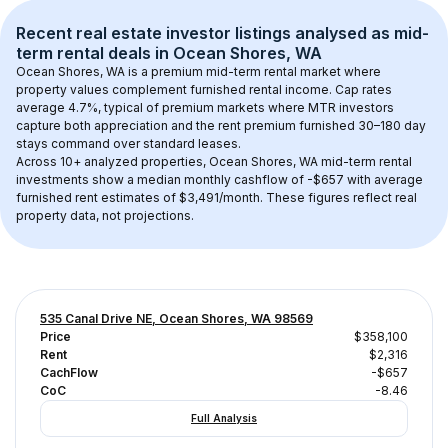
Recent real estate investor listings analysed as 
mid-
term rental
 deals in 
Ocean Shores, WA
Ocean Shores, WA
 is a premium mid-term rental market where 
property values complement furnished rental income. Cap rates 
average 
4.7
%, typical of 
premium
 markets where MTR investors 
capture both appreciation and the rent premium furnished 30–180 day 
stays command over standard leases.
Across 
10+
 analyzed properties, 
Ocean Shores, WA
 mid-term rental 
investments show a median monthly cashflow of 
-$657
 with average 
furnished rent estimates of $3,491/month
. These figures reflect real 
property data, not projections.
535 Canal Drive NE, Ocean Shores, WA 98569
Price
$358,100
Rent
$2,316
CachFlow
-$657
CoC
-8.46
Full Analysis