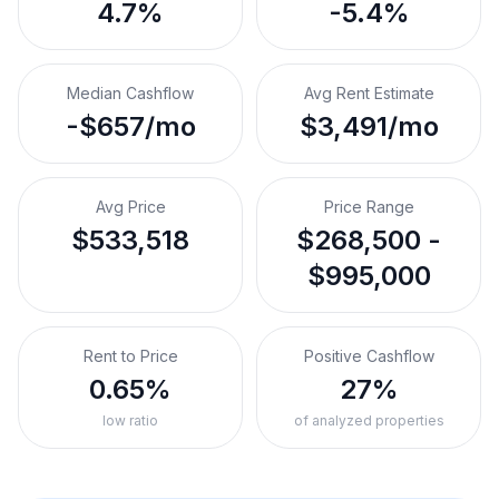
4.7%
-5.4%
Median Cashflow
Avg Rent Estimate
-$657/mo
$3,491/mo
Avg Price
Price Range
$533,518
$268,500 -
$995,000
Rent to Price
Positive Cashflow
0.65%
27%
low ratio
of analyzed properties