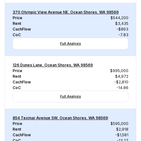
370 Olympic View Avenue NE, Ocean Shores, WA 98569
Price
$544,200
Rent
$3,435
CachFlow
-$863
CoC
-7.83
Full Analysis
126 Dunes Lane, Ocean Shores, WA 98569
Price
$995,000
Rent
$4,972
CachFlow
-$2,810
CoC
-14.86
Full Analysis
854 Texmar Avenue SW, Ocean Shores, WA 98569
Price
$595,000
Rent
$2,918
CachFlow
-$1,581
CoC
-13.27