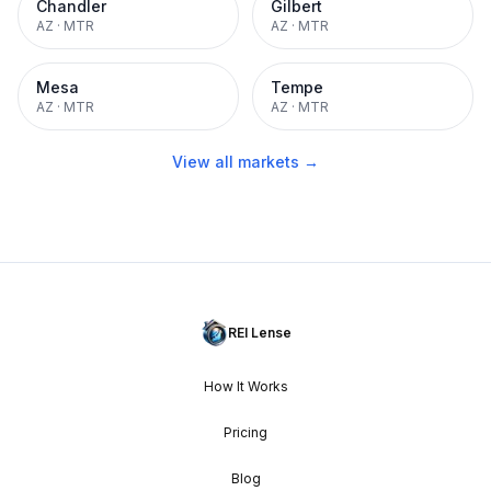
Chandler
Gilbert
AZ
·
MTR
AZ
·
MTR
Mesa
Tempe
AZ
·
MTR
AZ
·
MTR
View all markets →
REI Lense
How It Works
Pricing
Blog