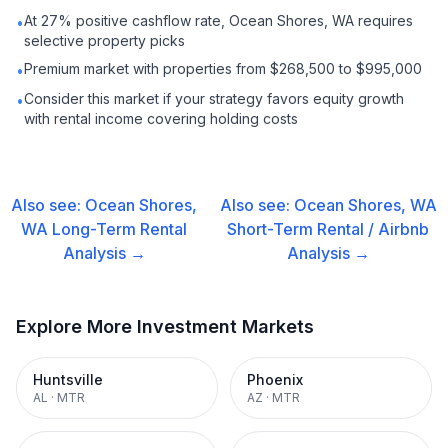
At 27% positive cashflow rate, Ocean Shores, WA requires
•
selective property picks
Premium market with properties from $268,500 to $995,000
•
Consider this market if your strategy favors equity growth
•
with rental income covering holding costs
Also see:
Ocean Shores,
Also see:
Ocean Shores, WA
WA
Long-Term Rental
Short-Term Rental / Airbnb
Analysis →
Analysis →
Explore More Investment Markets
Huntsville
Phoenix
AL
·
MTR
AZ
·
MTR