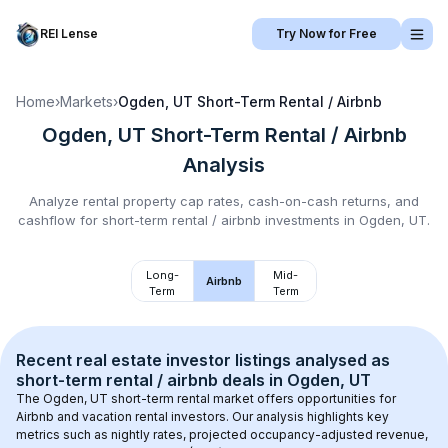
REI Lense
Try Now for Free
Home
›
Markets
›
Ogden, UT
Short-Term Rental / Airbnb
Ogden, UT
Short-Term Rental / Airbnb
Analysis
Analyze rental property cap rates, cash-on-cash returns, and
cashflow for
short-term rental / airbnb
investments in
Ogden, UT
.
Long-
Mid-
Airbnb
Term
Term
Recent real estate investor listings analysed as 
short-term rental / airbnb
 deals in 
Ogden, UT
The 
Ogden, UT
 short-term rental market offers opportunities for 
Airbnb and vacation rental investors. Our analysis highlights key 
metrics such as nightly rates, projected occupancy-adjusted revenue, 