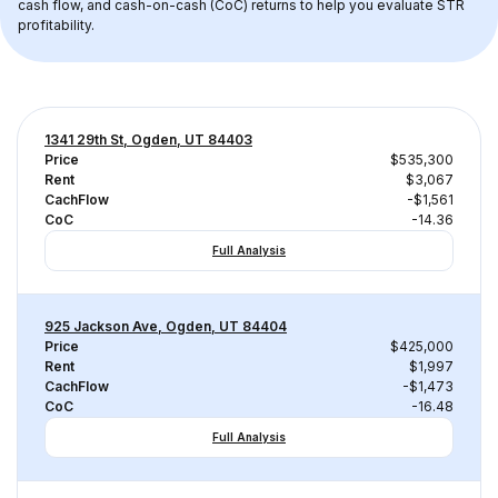
cash flow, and cash-on-cash (CoC) returns to help you evaluate STR 
profitability.
1341 29th St, Ogden, UT 84403
Price
$535,300
Rent
$3,067
CachFlow
-$1,561
CoC
-14.36
Full Analysis
925 Jackson Ave, Ogden, UT 84404
Price
$425,000
Rent
$1,997
CachFlow
-$1,473
CoC
-16.48
Full Analysis