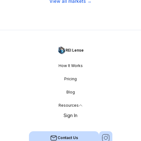
View all markets →
REI Lense
How It Works
Pricing
Blog
Resources
Sign In
Contact Us