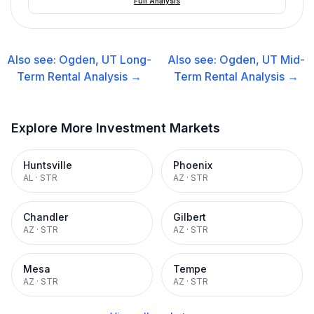
Full Analysis
Also see:
Ogden, UT
Long-
Also see:
Ogden, UT
Mid-
Term Rental
Analysis →
Term Rental
Analysis →
Explore More Investment Markets
Huntsville
Phoenix
AL
·
STR
AZ
·
STR
Chandler
Gilbert
AZ
·
STR
AZ
·
STR
Mesa
Tempe
AZ
·
STR
AZ
·
STR