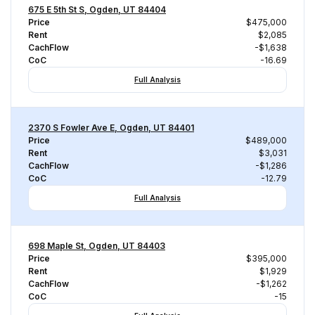
675 E 5th St S, Ogden, UT 84404
Price
$475,000
Rent
$2,085
CachFlow
-$1,638
CoC
-16.69
Full Analysis
2370 S Fowler Ave E, Ogden, UT 84401
Price
$489,000
Rent
$3,031
CachFlow
-$1,286
CoC
-12.79
Full Analysis
698 Maple St, Ogden, UT 84403
Price
$395,000
Rent
$1,929
CachFlow
-$1,262
CoC
-15