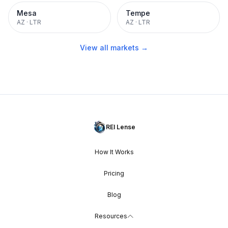
Mesa
Tempe
AZ
·
LTR
AZ
·
LTR
View all markets →
REI Lense
How It Works
Pricing
Blog
Resources