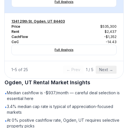
Full Analysis
1341 29th St, Ogden, UT 84403
Price
$535,300
Rent
$2,437
CachFlow
-$1,352
CoC
-14.43
Full Analysis
1
–
5
of
25
← Prev
1
/
5
Next →
Ogden, UT
Rental
Market Insights
Median cashflow is -$937/month — careful deal selection is
•
essential here
3.4% median cap rate is typical of appreciation-focused
•
markets
At 0% positive cashflow rate, Ogden, UT requires selective
•
property picks