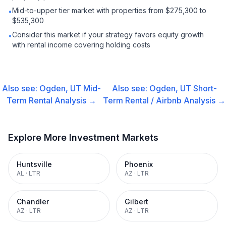
Mid-to-upper tier market with properties from $275,300 to
•
$535,300
Consider this market if your strategy favors equity growth
•
with rental income covering holding costs
Also see:
Ogden, UT
Mid-
Also see:
Ogden, UT
Short-
Term Rental
Analysis →
Term Rental / Airbnb
Analysis →
Explore More Investment Markets
Huntsville
Phoenix
AL
·
LTR
AZ
·
LTR
Chandler
Gilbert
AZ
·
LTR
AZ
·
LTR