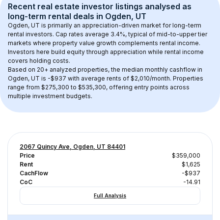
Recent real estate investor listings analysed as 
long-term rental
 deals in 
Ogden, UT
Ogden, UT
 is primarily an appreciation-driven market for long-term 
rental investors. Cap rates average 
3.4
%, typical of 
mid-to-upper tier
markets where property value growth complements rental income. 
Investors here build equity through appreciation while rental income 
covers holding costs.
Based on 
20+
 analyzed properties, the median monthly cashflow in 
Ogden, UT
 is 
-$937
 with average rents of $2,010/month
. 
Properties 
range from $275,300 to $535,300, offering entry points across 
multiple investment budgets.
2067 Quincy Ave, Ogden, UT 84401
Price
$359,000
Rent
$1,625
CachFlow
-$937
CoC
-14.91
Full Analysis