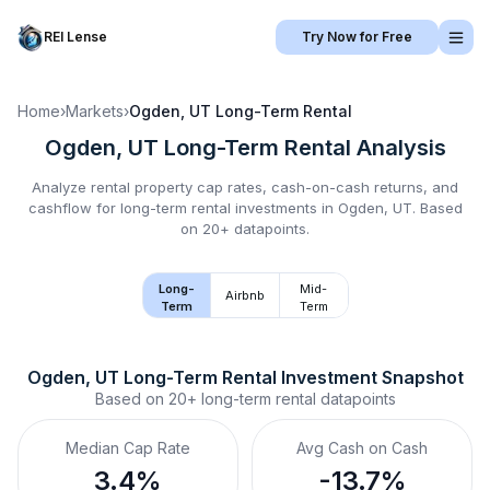
REI Lense
Try Now for Free
Home
›
Markets
›
Ogden, UT
Long-Term Rental
Ogden, UT
Long-Term Rental
Analysis
Analyze rental property cap rates, cash-on-cash returns, and
cashflow for
long-term rental
investments in
Ogden, UT
.
Based
on 20+ datapoints.
Long-
Mid-
Airbnb
Term
Term
Ogden, UT
Long-Term Rental
 Investment Snapshot
Based on
20+
long-term rental
datapoints
Median Cap Rate
Avg Cash on Cash
3.4%
-13.7%