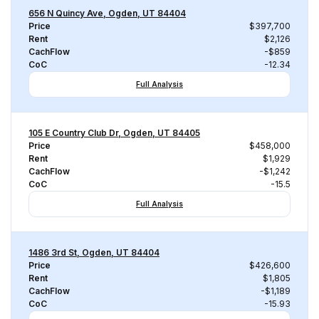
656 N Quincy Ave, Ogden, UT 84404
Price
$397,700
Rent
$2,126
CachFlow
-$859
CoC
-12.34
Full Analysis
105 E Country Club Dr, Ogden, UT 84405
Price
$458,000
Rent
$1,929
CachFlow
-$1,242
CoC
-15.5
Full Analysis
1486 3rd St, Ogden, UT 84404
Price
$426,600
Rent
$1,805
CachFlow
-$1,189
CoC
-15.93