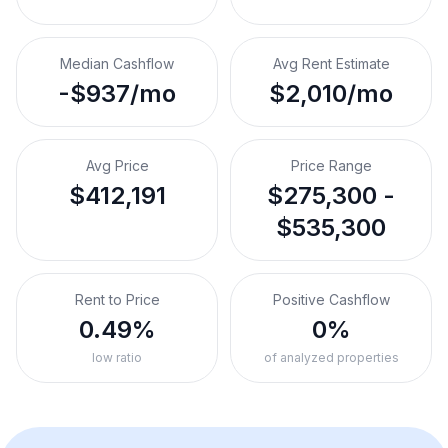
Median Cashflow
Avg Rent Estimate
-$937/mo
$2,010/mo
Avg Price
Price Range
$412,191
$275,300 -
$535,300
Rent to Price
Positive Cashflow
0.49%
0%
low ratio
of analyzed properties