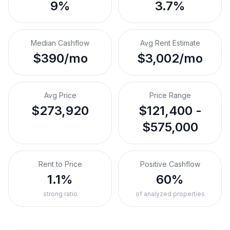
9%
3.7%
Median Cashflow
Avg Rent Estimate
$390/mo
$3,002/mo
Avg Price
Price Range
$273,920
$121,400 -
$575,000
Rent to Price
Positive Cashflow
1.1%
60%
strong ratio
of analyzed properties