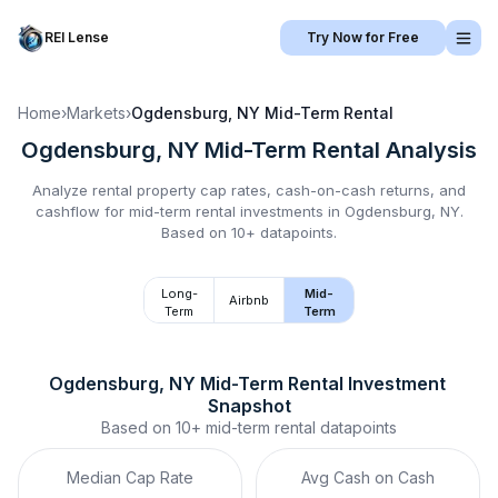
REI Lense
Try Now for Free
Home
›
Markets
›
Ogdensburg, NY
Mid-Term Rental
Ogdensburg, NY
Mid-Term Rental
Analysis
Analyze rental property cap rates, cash-on-cash returns, and
cashflow for
mid-term rental
investments in
Ogdensburg, NY
.
Based on 10+ datapoints.
Long-
Mid-
Airbnb
Term
Term
Ogdensburg, NY
Mid-Term Rental
 Investment 
Snapshot
Based on
10+
mid-term rental
datapoints
Median Cap Rate
Avg Cash on Cash