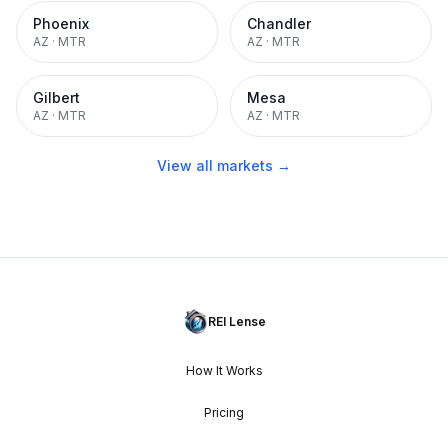
Phoenix
Chandler
AZ
·
MTR
AZ
·
MTR
Gilbert
Mesa
AZ
·
MTR
AZ
·
MTR
View all markets →
REI Lense
How It Works
Pricing