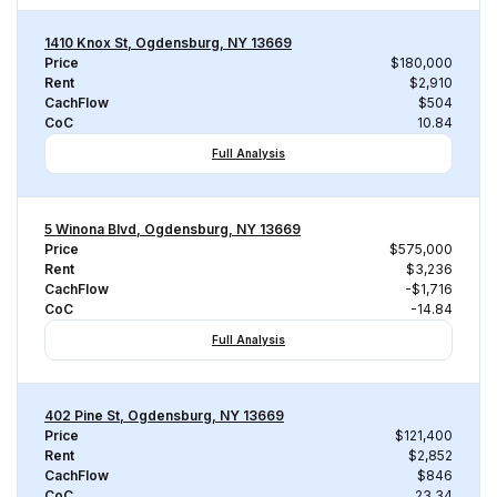
1410 Knox St, Ogdensburg, NY 13669
Price
$180,000
Rent
$2,910
CachFlow
$504
CoC
10.84
Full Analysis
5 Winona Blvd, Ogdensburg, NY 13669
Price
$575,000
Rent
$3,236
CachFlow
-$1,716
CoC
-14.84
Full Analysis
402 Pine St, Ogdensburg, NY 13669
Price
$121,400
Rent
$2,852
CachFlow
$846
CoC
23.34