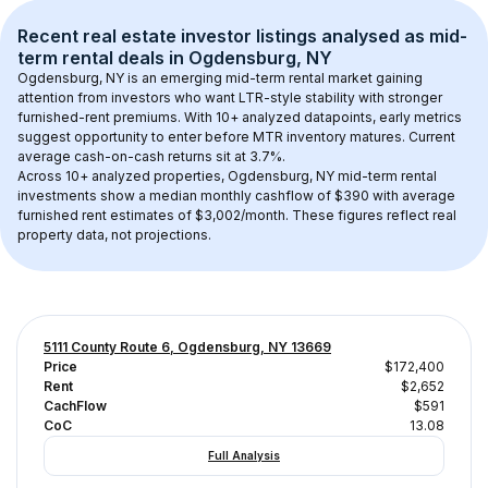
Recent real estate investor listings analysed as 
mid-
term rental
 deals in 
Ogdensburg, NY
Ogdensburg, NY
 is an emerging mid-term rental market gaining 
attention from investors who want LTR-style stability with stronger 
furnished-rent premiums. With 
10+
 analyzed datapoints, early metrics 
suggest opportunity to enter before MTR inventory matures.
 Current 
average cash-on-cash returns sit at 3.7%.
Across 
10+
 analyzed properties, 
Ogdensburg, NY
 mid-term rental 
investments show a median monthly cashflow of 
$390
 with average 
furnished rent estimates of $3,002/month
. These figures reflect real 
property data, not projections.
5111 County Route 6, Ogdensburg, NY 13669
Price
$172,400
Rent
$2,652
CachFlow
$591
CoC
13.08
Full Analysis