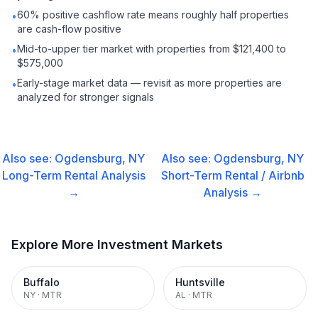
60% positive cashflow rate means roughly half properties
•
are cash-flow positive
Mid-to-upper tier market with properties from $121,400 to
•
$575,000
Early-stage market data — revisit as more properties are
•
analyzed for stronger signals
Also see:
Ogdensburg, NY
Also see:
Ogdensburg, NY
Long-Term Rental
Analysis
Short-Term Rental / Airbnb
→
Analysis →
Explore More Investment Markets
Buffalo
Huntsville
NY
·
MTR
AL
·
MTR