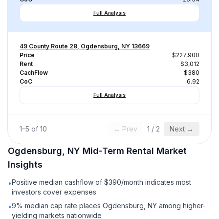
Full Analysis
49 County Route 28, Ogdensburg, NY 13669
Price
$227,900
Rent
$3,012
CachFlow
$380
CoC
6.92
Full Analysis
1
–
5
of
10
← Prev
1
/
2
Next →
Ogdensburg, NY
Mid-Term Rental
Market
Insights
Positive median cashflow of $390/month indicates most
•
investors cover expenses
9% median cap rate places Ogdensburg, NY among higher-
•
yielding markets nationwide