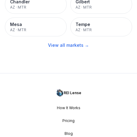
Chandler
Gilbert
AZ
·
MTR
AZ
·
MTR
Mesa
Tempe
AZ
·
MTR
AZ
·
MTR
View all markets →
REI Lense
How It Works
Pricing
Blog