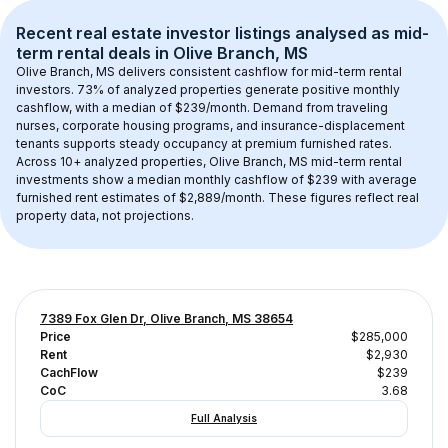
Recent real estate investor listings analysed as 
mid-
term rental
 deals in 
Olive Branch, MS
Olive Branch, MS
 delivers consistent cashflow for mid-term rental 
investors. 
73
% of analyzed properties generate positive monthly 
cashflow, with a median of 
$239
/month. Demand from traveling 
nurses, corporate housing programs, and insurance-displacement 
tenants supports steady occupancy at premium furnished rates.
Across 
10+
 analyzed properties, 
Olive Branch, MS
 mid-term rental 
investments show a median monthly cashflow of 
$239
 with average 
furnished rent estimates of $2,889/month
. These figures reflect real 
property data, not projections.
7389 Fox Glen Dr, Olive Branch, MS 38654
Price
$285,000
Rent
$2,930
CachFlow
$239
CoC
3.68
Full Analysis