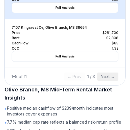
Full Analysis
7107 Kingcrest Cv, Olive Branch, MS 38654
Price
$281,700
Rent
$2,808
CachFlow
$85
CoC
1.32
Full Analysis
1
–
5
of
11
← Prev
1
/
3
Next →
Olive Branch, MS
Mid-Term Rental
Market
Insights
Positive median cashflow of $239/month indicates most
•
investors cover expenses
7.7% median cap rate reflects a balanced risk-return profile
•