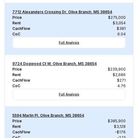
7712 Alexanders Crossing Dr, Olive Branch, MS 38654
Price
$275,000
Rent
$3,054
CachFlow
$381
CoC
6.04
Full Analysis
9724 Dogwood Ct W, Olive Branch, MS 38654
Price
$239,900
Rent
$2,686
CachFlow
$271
CoC
4.76
Full Analysis
5594 Marlin Pl, Olive Branch, MS 38654
Price
$385,900
Rent
$3,128
CachFlow
-$176
CoC
-2.13