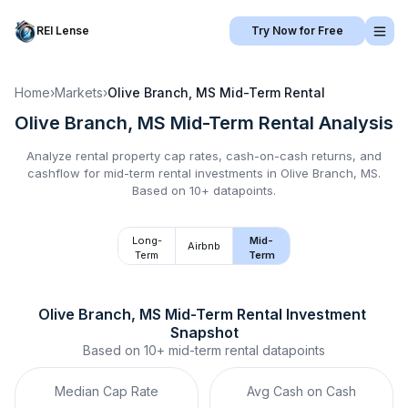
REI Lense
Try Now for Free
Home
›
Markets
›
Olive Branch, MS
Mid-Term Rental
Olive Branch, MS
Mid-Term Rental
Analysis
Analyze rental property cap rates, cash-on-cash returns, and
cashflow for
mid-term rental
investments in
Olive Branch, MS
.
Based on 10+ datapoints.
Long-
Mid-
Airbnb
Term
Term
Olive Branch, MS
Mid-Term Rental
 Investment 
Snapshot
Based on
10+
mid-term rental
datapoints
Median Cap Rate
Avg Cash on Cash