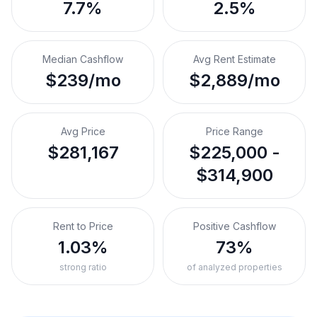
7.7%
2.5%
Median Cashflow
Avg Rent Estimate
$239/mo
$2,889/mo
Avg Price
Price Range
$281,167
$225,000 -
$314,900
Rent to Price
Positive Cashflow
1.03%
73%
strong ratio
of analyzed properties