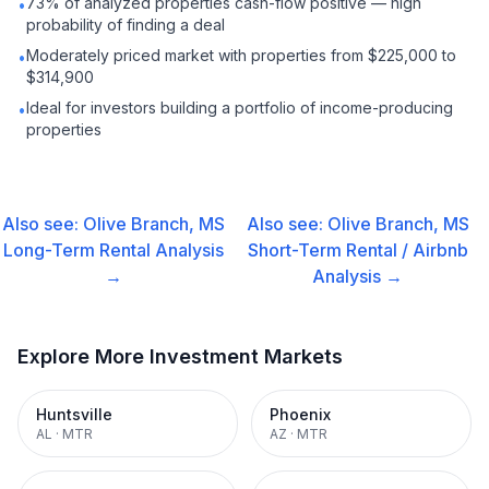
73% of analyzed properties cash-flow positive — high
•
probability of finding a deal
Moderately priced market with properties from $225,000 to
•
$314,900
Ideal for investors building a portfolio of income-producing
•
properties
Also see:
Olive Branch, MS
Also see:
Olive Branch, MS
Long-Term Rental
Analysis
Short-Term Rental / Airbnb
→
Analysis →
Explore More Investment Markets
Huntsville
Phoenix
AL
·
MTR
AZ
·
MTR