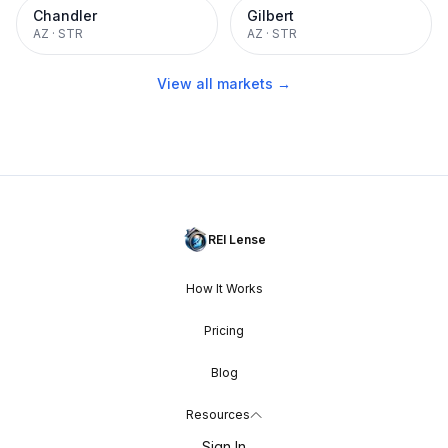
Chandler
Gilbert
AZ
·
STR
AZ
·
STR
View all markets →
REI Lense
How It Works
Pricing
Blog
Resources
Sign In