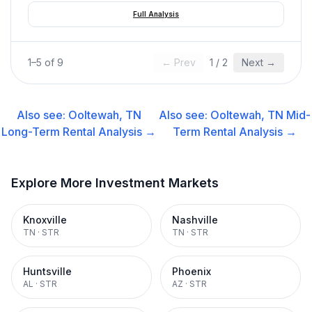
Full Analysis
1
–
5
of
9
← Prev
1
/
2
Next →
Also see:
Ooltewah, TN
Also see:
Ooltewah, TN
Mid-
Long-Term Rental
Analysis →
Term Rental
Analysis →
Explore More Investment Markets
Knoxville
Nashville
TN
·
STR
TN
·
STR
Huntsville
Phoenix
AL
·
STR
AZ
·
STR