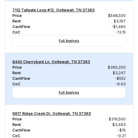
7112 Tailgate Loop #12, Ooltewah, TN 37363
Price
$548,500
Rent
$3,197
CachFlow
-$1,460
CoC
-13.15
Full Analysis
8440 Cherrybark Ln, Ooltewah, TN 37363
Price
$390,200
Rent
$3,247
CachFlow
-$552
CoC
-6.63
Full Analysis
6817 Ridge Creek Dr, Ooltewah, TN 37363
Price
$319,500
Rent
$3,493
CachFlow
-$15
CoC
-0.21