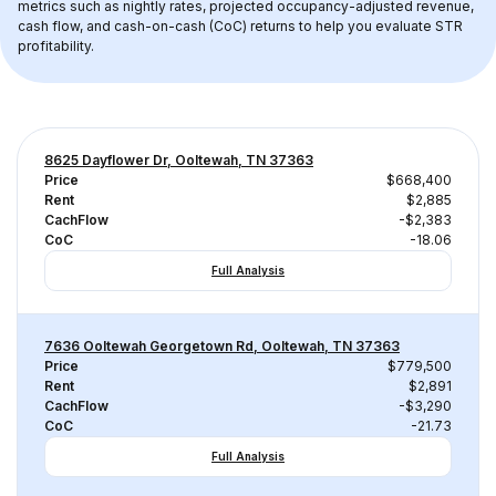
metrics such as nightly rates, projected occupancy-adjusted revenue, 
cash flow, and cash-on-cash (CoC) returns to help you evaluate STR 
profitability.
8625 Dayflower Dr, Ooltewah, TN 37363
Price
$668,400
Rent
$2,885
CachFlow
-$2,383
CoC
-18.06
Full Analysis
7636 Ooltewah Georgetown Rd, Ooltewah, TN 37363
Price
$779,500
Rent
$2,891
CachFlow
-$3,290
CoC
-21.73
Full Analysis