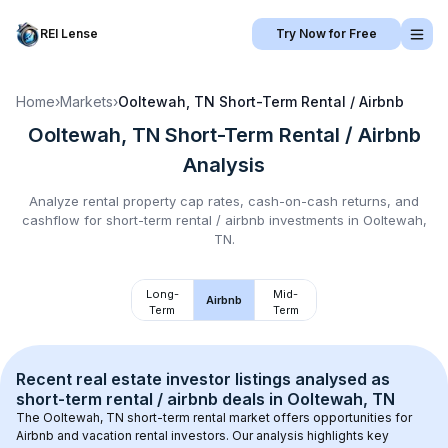
REI Lense
Try Now for Free
Home
›
Markets
›
Ooltewah, TN
Short-Term Rental / Airbnb
Ooltewah, TN
Short-Term Rental / Airbnb
Analysis
Analyze rental property cap rates, cash-on-cash returns, and
cashflow for
short-term rental / airbnb
investments in
Ooltewah,
TN
.
Long-
Mid-
Airbnb
Term
Term
Recent real estate investor listings analysed as 
short-term rental / airbnb
 deals in 
Ooltewah, TN
The 
Ooltewah, TN
 short-term rental market offers opportunities for 
Airbnb and vacation rental investors. Our analysis highlights key 