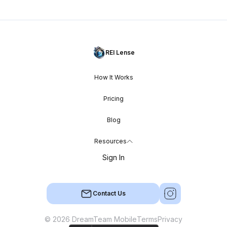
REI Lense
How It Works
Pricing
Blog
Resources
Sign In
Contact Us
© 2026 DreamTeam Mobile
Terms
Privacy