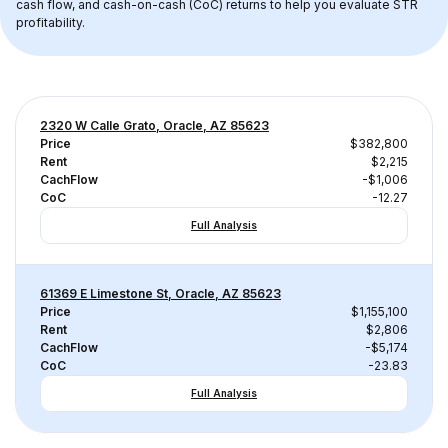
cash flow, and cash-on-cash (CoC) returns to help you evaluate STR 
profitability.
2320 W Calle Grato, Oracle, AZ 85623
Price
$382,800
Rent
$2,215
CachFlow
-$1,006
CoC
-12.27
Full Analysis
61369 E Limestone St, Oracle, AZ 85623
Price
$1,155,100
Rent
$2,806
CachFlow
-$5,174
CoC
-23.83
Full Analysis