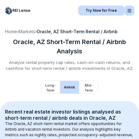
REI Lense
Try Now for Free
Home
›
Markets
›
Oracle, AZ
Short-Term Rental / Airbnb
Oracle, AZ
Short-Term Rental / Airbnb
Analysis
Analyze rental property cap rates, cash-on-cash returns, and
cashflow for
short-term rental / airbnb
investments in
Oracle, AZ
.
Long-
Mid-
Airbnb
Term
Term
Recent real estate investor listings analysed as 
short-term rental / airbnb
 deals in 
Oracle, AZ
The 
Oracle, AZ
 short-term rental market offers opportunities for 
Airbnb and vacation rental investors. Our analysis highlights key 
metrics such as nightly rates, projected occupancy-adjusted revenue, 