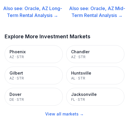
Also see:
Oracle, AZ
Long-
Also see:
Oracle, AZ
Mid-
Term Rental
Analysis →
Term Rental
Analysis →
Explore More Investment Markets
Phoenix
Chandler
AZ
·
STR
AZ
·
STR
Gilbert
Huntsville
AZ
·
STR
AL
·
STR
Dover
Jacksonville
DE
·
STR
FL
·
STR
View all markets →