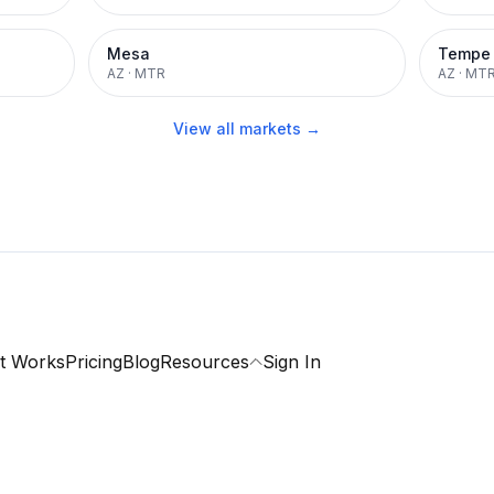
Mesa
Tempe
AZ
·
MTR
AZ
·
MT
View all markets →
t Works
Pricing
Blog
Resources
Sign In