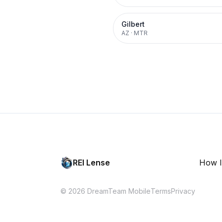
Gilbert
AZ
·
MTR
REI Lense
How I
© 2026 DreamTeam Mobile
Terms
Privacy