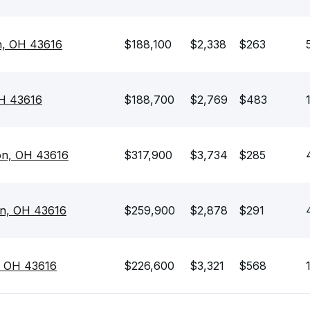
n, OH 43616
$188,100
$2,338
$263
OH 43616
$188,700
$2,769
$483
on, OH 43616
$317,900
$3,734
$285
on, OH 43616
$259,900
$2,878
$291
, OH 43616
$226,600
$3,321
$568