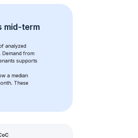
s 
mid-term 
f analyzed 
. Demand from 
enants supports 
how a median 
month
. These 
CoC