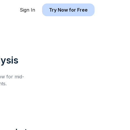
Sign In
Try Now for Free
ysis
low for
mid-
ts.