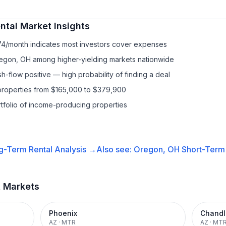
ntal
Market Insights
74/month indicates most investors cover expenses
egon, OH among higher-yielding markets nationwide
-flow positive — high probability of finding a deal
properties from $165,000 to $379,900
ortfolio of income-producing properties
g-Term Rental
Analysis →
Also see:
Oregon, OH
Short-Term 
t Markets
Phoenix
Chandl
AZ
·
MTR
AZ
·
MT