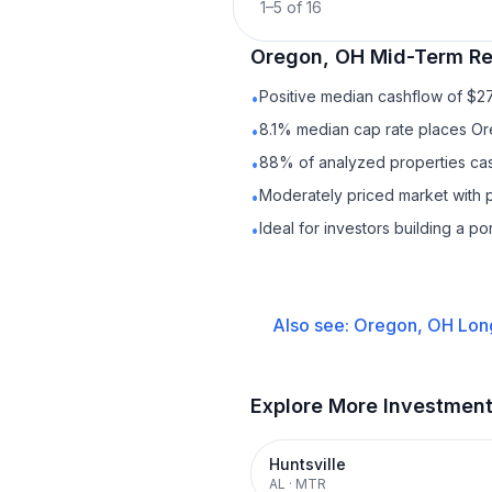
1
–
5
of
16
Oregon, OH
Mid-Term Re
Positive median cashflow of $2
•
8.1% median cap rate places Or
•
88% of analyzed properties cash
•
Moderately priced market with 
•
Ideal for investors building a p
•
Also see:
Oregon, OH
Lon
Explore More Investmen
Huntsville
AL
·
MTR