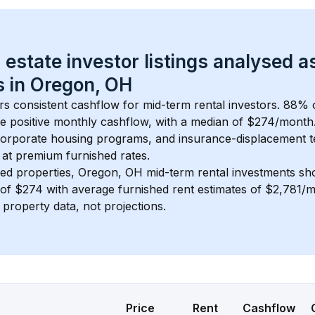
 estate investor listings analysed a
 in 
Oregon, OH
ers consistent cashflow for mid-term rental investors. 
88
% o
e positive monthly cashflow, with a median of 
$274
/month
 corporate housing programs, and insurance-displacement t
at premium furnished rates.
ed properties, 
Oregon, OH
 mid-term rental investments s
of 
$274
 with average furnished rent estimates of $2,781/
l property data, not projections.
Price
Rent
Cashflow