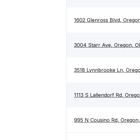
1602 Glenross Blvd, Orego
3004 Starr Ave, Oregon, 
3518 Lynnbrooke Ln, Oreg
1113 S Lallendorf Rd, Oreg
995 N Cousino Rd, Oregon