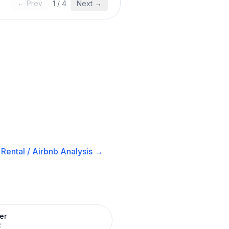
← Prev
1
/
4
Next →
Rental / Airbnb
Analysis →
er
R