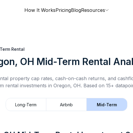
How It Works
Pricing
Blog
Resources
Term Rental
gon, OH
Mid-Term Rental
Anal
ntal property cap rates, cash-on-cash returns, and cashf
rm rental
investments in
Oregon, OH
.
Based on 15+ datapoin
Long-Term
Airbnb
Mid-Term