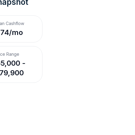
napshot
an Cashflow
274/mo
ice Range
5,000 -
79,900