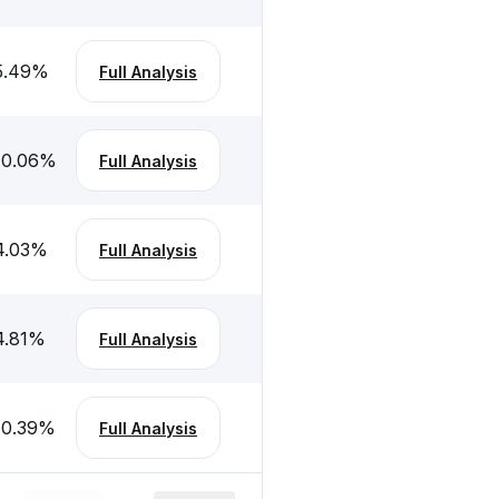
5.49
%
Full Analysis
10.06
%
Full Analysis
4.03
%
Full Analysis
4.81
%
Full Analysis
10.39
%
Full Analysis