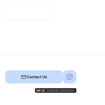
R
Contact Us