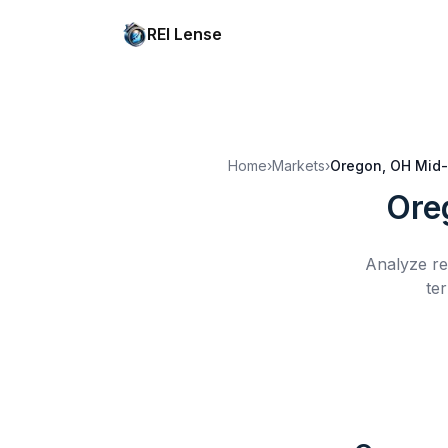
REI Lense
Home
›
Markets
›
Oregon, OH
Mid-
Ore
Analyze re
te