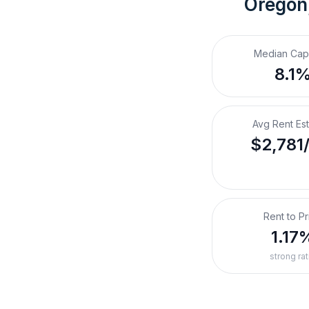
Oregon
Median Cap
8.1
Avg Rent Es
$2,781
Rent to Pr
1.17
strong rat