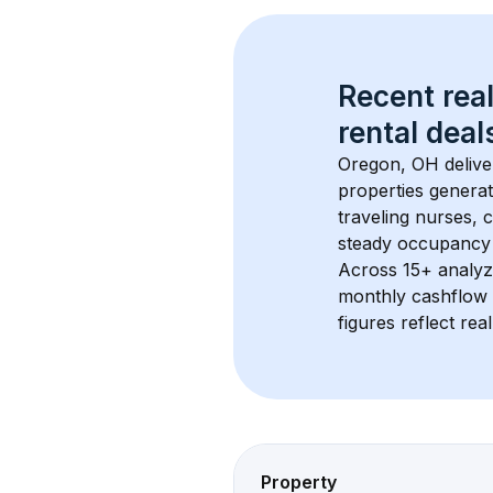
Recent real
rental
 deals
Oregon, OH
 deliv
properties generat
traveling nurses,
steady occupancy 
Across 
15+
 analyz
monthly cashflow 
figures reflect rea
Property