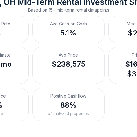
, OH
Mid-Term Rental
 Investment S
Based on
15+
mid-term rental
datapoints
 Rate
Avg Cash on Cash
Medi
%
5.1%
$
timate
Avg Price
Pr
/mo
$238,575
$16
$3
ice
Positive Cashflow
%
88%
io
of analyzed properties