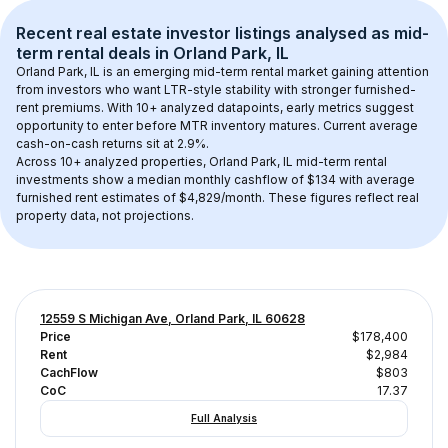
Recent real estate investor listings analysed as 
mid-
term rental
 deals in 
Orland Park, IL
Orland Park, IL
 is an emerging mid-term rental market gaining attention 
from investors who want LTR-style stability with stronger furnished-
rent premiums. With 
10+
 analyzed datapoints, early metrics suggest 
opportunity to enter before MTR inventory matures.
 Current average 
cash-on-cash returns sit at 2.9%.
Across 
10+
 analyzed properties, 
Orland Park, IL
 mid-term rental 
investments show a median monthly cashflow of 
$134
 with average 
furnished rent estimates of $4,829/month
. These figures reflect real 
property data, not projections.
12559 S Michigan Ave, Orland Park, IL 60628
Price
$178,400
Rent
$2,984
CachFlow
$803
CoC
17.37
Full Analysis