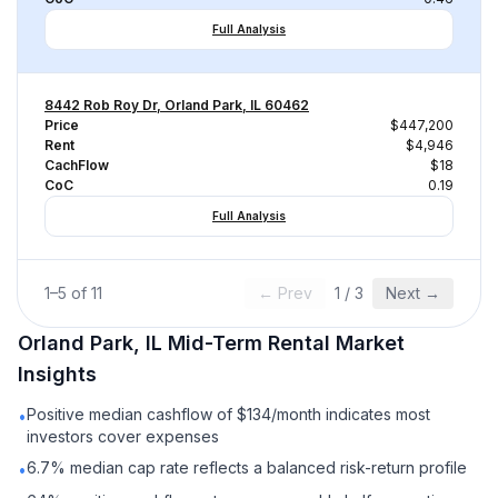
Full Analysis
8442 Rob Roy Dr, Orland Park, IL 60462
Price
$447,200
Rent
$4,946
CachFlow
$18
CoC
0.19
Full Analysis
1
–
5
of
11
← Prev
1
/
3
Next →
Orland Park, IL
Mid-Term Rental
Market
Insights
Positive median cashflow of $134/month indicates most
•
investors cover expenses
6.7% median cap rate reflects a balanced risk-return profile
•