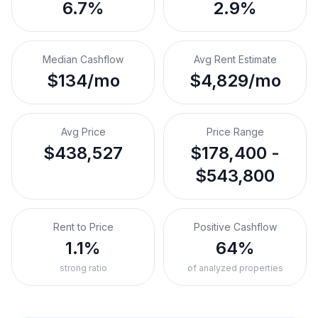
6.7%
2.9%
Median Cashflow
Avg Rent Estimate
$134/mo
$4,829/mo
Avg Price
Price Range
$438,527
$178,400 -
$543,800
Rent to Price
Positive Cashflow
1.1%
64%
strong ratio
of analyzed properties