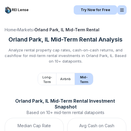
REI Lense
Try Now for Free
Home
›
Markets
›
Orland Park, IL
Mid-Term Rental
Orland Park, IL
Mid-Term Rental
Analysis
Analyze rental property cap rates, cash-on-cash returns, and
cashflow for
mid-term rental
investments in
Orland Park, IL
.
Based
on 10+ datapoints.
Long-
Mid-
Airbnb
Term
Term
Orland Park, IL
Mid-Term Rental
 Investment 
Snapshot
Based on
10+
mid-term rental
datapoints
Median Cap Rate
Avg Cash on Cash