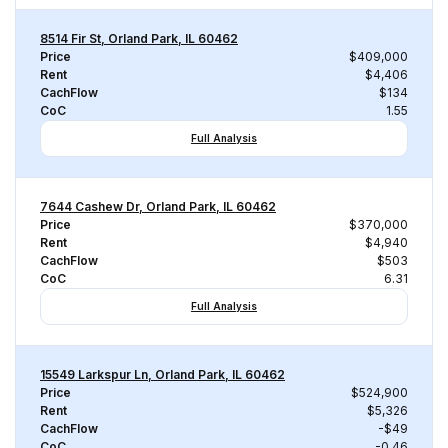
8514 Fir St, Orland Park, IL 60462
Price
$409,000
Rent
$4,406
CachFlow
$134
CoC
1.55
Full Analysis
7644 Cashew Dr, Orland Park, IL 60462
Price
$370,000
Rent
$4,940
CachFlow
$503
CoC
6.31
Full Analysis
15549 Larkspur Ln, Orland Park, IL 60462
Price
$524,900
Rent
$5,326
CachFlow
-$49
CoC
-0.46