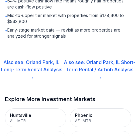
64% positive cashflow rate means roughly half properties
•
are cash-flow positive
Mid-to-upper tier market with properties from $178,400 to
•
$543,800
Early-stage market data — revisit as more properties are
•
analyzed for stronger signals
Also see:
Orland Park, IL
Also see:
Orland Park, IL
Short-
Long-Term Rental
Analysis
Term Rental / Airbnb
Analysis
→
→
Explore More Investment Markets
Huntsville
Phoenix
AL
·
MTR
AZ
·
MTR