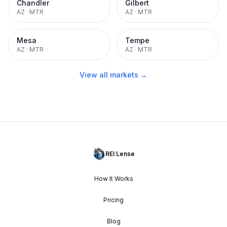
Chandler
Gilbert
AZ
·
MTR
AZ
·
MTR
Mesa
Tempe
AZ
·
MTR
AZ
·
MTR
View all markets →
REI Lense
How It Works
Pricing
Blog