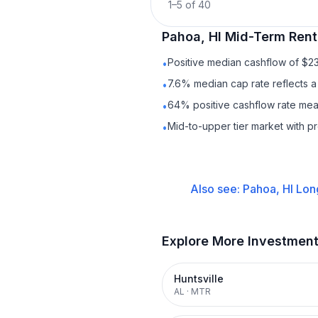
1
–
5
of
40
Pahoa, HI
Mid-Term Rent
Positive median cashflow of $2
•
7.6% median cap rate reflects a 
•
64% positive cashflow rate mean
•
Mid-to-upper tier market with p
•
Also see:
Pahoa, HI
Lon
Explore More Investmen
Huntsville
AL
·
MTR