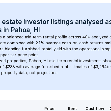
 estate investor listings analysed a
 in 
Pahoa, HI
s a balanced mid-term rental profile across 
40+
 analyzed d
ate
 combined with 
2.1% average cash-on-cash returns
 mak
rs blending furnished-rental yield with the operational simpl
pper tier
 price point.
zed properties, 
Pahoa, HI
 mid-term rental investments sho
of 
$238
 with average furnished rent estimates of $3,264/
l property data, not projections.
Price
Rent
Cashflow