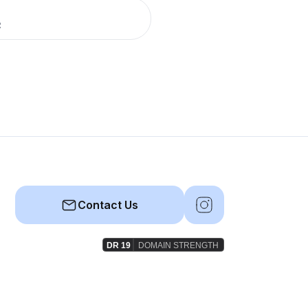
R
Contact Us