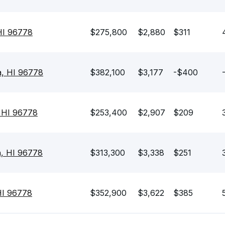
 HI 96778
$275,800
$2,880
$311
a, HI 96778
$382,100
$3,177
-$400
 HI 96778
$253,400
$2,907
$209
a, HI 96778
$313,300
$3,338
$251
HI 96778
$352,900
$3,622
$385