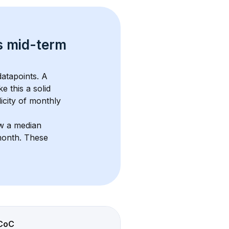
s 
mid-term 
atapoints. 
A 
e this a solid 
icity of monthly 
w a median 
month
. These 
CoC