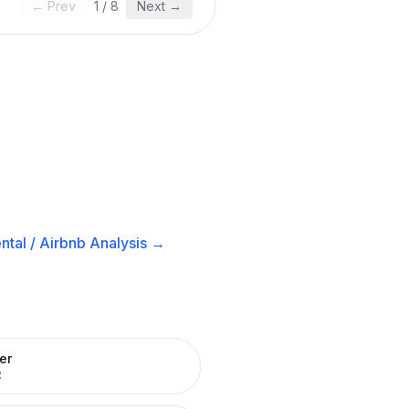
← Prev
1
/
8
Next →
ntal / Airbnb
Analysis →
er
R