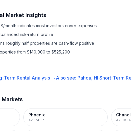
al
Market Insights
38/month indicates most investors cover expenses
balanced risk-return profile
s roughly half properties are cash-flow positive
roperties from $140,000 to $525,200
g-Term Rental
Analysis →
Also see:
Pahoa, HI
Short-Term Re
t Markets
Phoenix
Chandl
AZ
·
MTR
AZ
·
MT