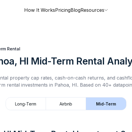
How It Works
Pricing
Blog
Resources
rm Rental
hoa, HI
Mid-Term Rental
Analy
ntal property cap rates, cash-on-cash returns, and cashf
rm rental
investments in
Pahoa, HI
.
Based on 40+ datapoin
Long-Term
Airbnb
Mid-Term