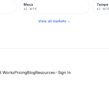
Mesa
Tempe
AZ
·
MTR
AZ
·
MT
View all markets →
t Works
Pricing
Blog
Resources
Sign In