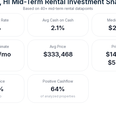
 HI
Mid-Term Rental
 Investment Sn
Based on
40+
mid-term rental
datapoints
 Rate
Avg Cash on Cash
Medi
%
2.1%
$
timate
Avg Price
Pr
/mo
$333,468
$14
$5
ice
Positive Cashflow
%
64%
o
of analyzed properties