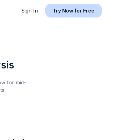
Sign In
Try Now for Free
sis
low for
mid-
ts.