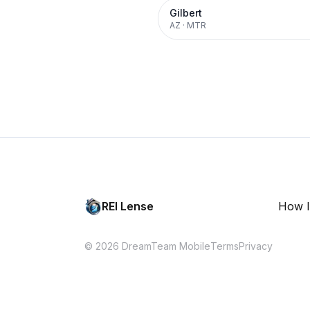
Gilbert
AZ
·
MTR
REI Lense
How I
© 2026 DreamTeam Mobile
Terms
Privacy