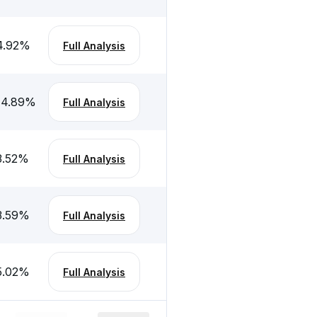
4.92
%
Full Analysis
-4.89
%
Full Analysis
3.52
%
Full Analysis
3.59
%
Full Analysis
5.02
%
Full Analysis