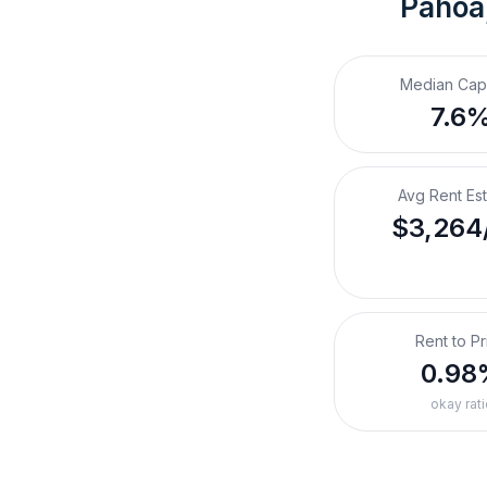
Pahoa,
Median Cap
7.6
Avg Rent Es
$3,264
Rent to Pr
0.98
okay rati