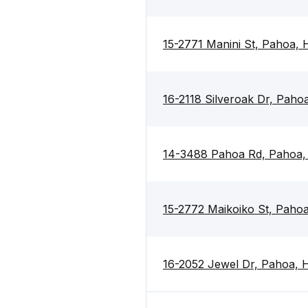
15-2771 Manini St, Pahoa,
16-2118 Silveroak Dr, Paho
14-3488 Pahoa Rd, Pahoa,
15-2772 Maikoiko St, Paho
16-2052 Jewel Dr, Pahoa, 