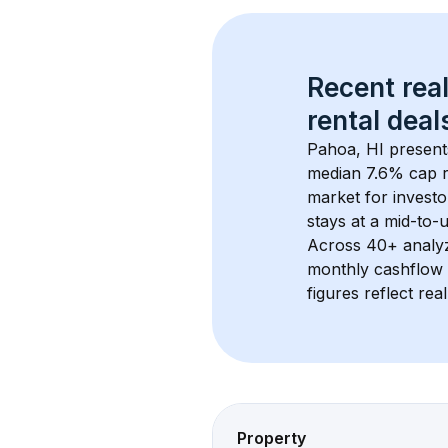
Recent real
rental
 deals
Pahoa, HI
 present
median 7.6% cap r
market for investo
stays at a 
mid-to-u
Across 
40+
 analy
monthly cashflow 
figures reflect rea
Property