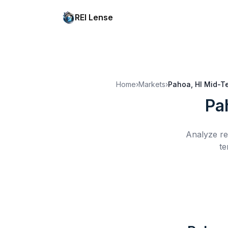
REI Lense
Home
›
Markets
›
Pahoa, HI
Mid-Te
Pa
Analyze re
te