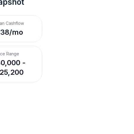
apshot
an Cashflow
238/mo
ice Range
0,000 -
25,200